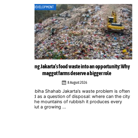
ART
ortunity: Why
Musicians amplify climate action call at Indonesia 
role
Zero Summit 2026
6 August 2026
lem is often
Jakarta – Indonesian musicians and music industr
 can the city
professionals are using their collective voice to p
ces every
for stronger climate action through the Music
Declares Emergency Indonesia movement, which
showcased its campaign ...