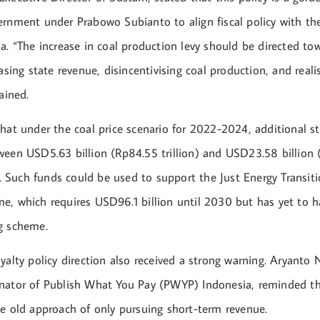
ernment under Prabowo Subianto to align fiscal policy with th
a. “The increase in coal production levy should be directed to
easing state revenue, disincentivising coal production, and reali
ained.
that under the coal price scenario for 2022-2024, additional s
ween USD5.63 billion (Rp84.55 trillion) and USD23.58 billion
ar. Such funds could be used to support the Just Energy Transit
e, which requires USD96.1 billion until 2030 but has yet to ha
g scheme.
yalty policy direction also received a strong warning. Aryanto
nator of Publish What You Pay (PWYP) Indonesia, reminded t
he old approach of only pursuing short-term revenue.