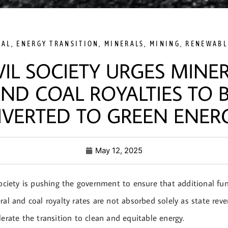
OAL
,
ENERGY TRANSITION
,
MINERALS
,
MINING
,
RENEWABL
VIL SOCIETY URGES MINE
ND COAL ROYALTIES TO 
IVERTED TO GREEN ENER
May 12, 2025
society is pushing the government to ensure that additional fu
ral and coal royalty rates are not absorbed solely as state rev
lerate the transition to clean and equitable energy.