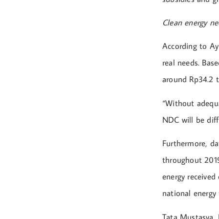
Clean energy nee
According to Ayu
real needs. Ba
around Rp34.2 tr
“Without adequa
NDC will be diff
Furthermore, dat
throughout 2019
energy received 
national energy 
Tata Mustasya, E