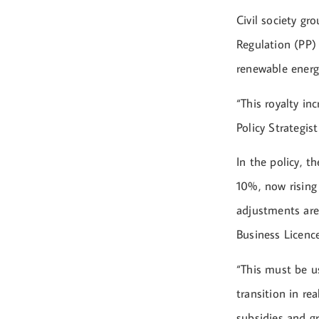
Civil society g
Regulation (PP)
renewable ener
“This royalty in
Policy Strategis
In the policy, t
10%, now rising
adjustments are
Business Licenc
“This must be u
transition in re
subsidies and gr