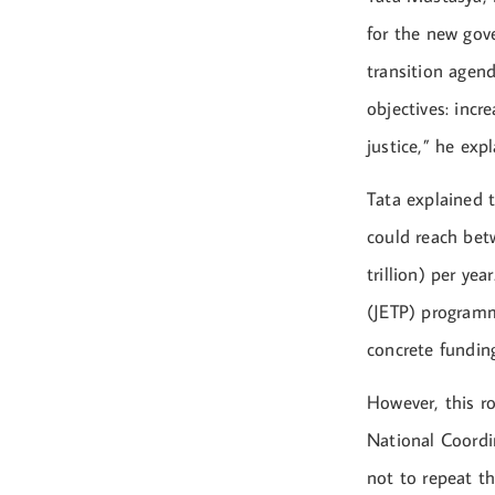
for the new gov
transition agend
objectives: incr
justice,” he expl
Tata explained 
could reach bet
trillion) per ye
(JETP) programm
concrete fundin
However, this ro
National Coordi
not to repeat t