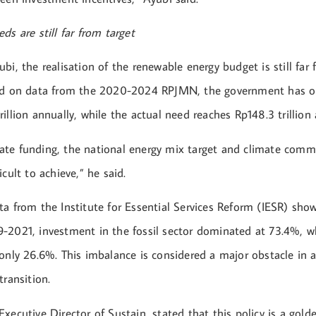
ds are still far from target
bi, the realisation of the renewable energy budget is still far
sed on data from the 2020-2024 RPJMN, the government has o
illion annually, while the actual need reaches Rp148.3 trillion 
te funding, the national energy mix target and climate comm
icult to achieve,” he said.
a from the Institute for Essential Services Reform (IESR) sho
-2021, investment in the fossil sector dominated at 73.4%, w
only 26.6%. This imbalance is considered a major obstacle in a
transition.
xecutive Director of Sustain, stated that this policy is a gold