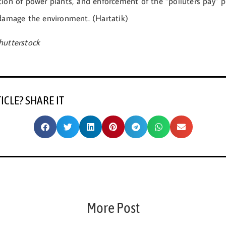
ion of power plants, and enforcement of the “polluters pay” pr
 damage the environment. (Hartatik)
hutterstock
TICLE? SHARE IT
More Post