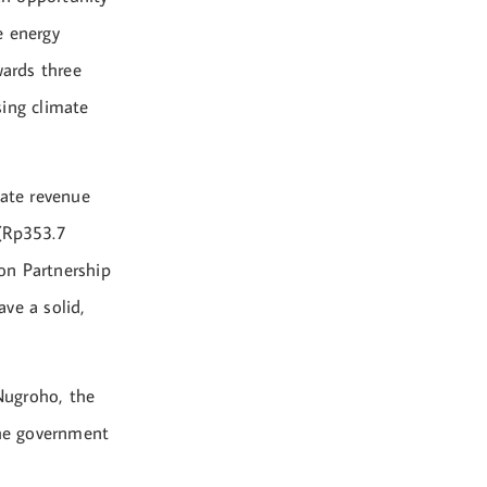
e energy
wards three
sing climate
tate revenue
 (Rp353.7
ion Partnership
ve a solid,
 Nugroho, the
he government