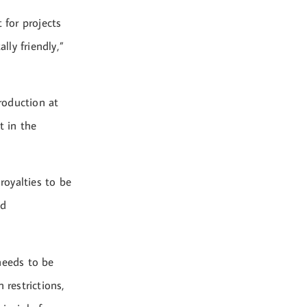
 for projects
ly friendly,”
roduction at
t in the
royalties to be
ed
needs to be
restrictions,