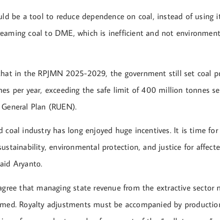
uld be a tool to reduce dependence on coal, instead of using it
eaming coal to DME, which is inefficient and not environmental
that in the RPJMN 2025-2029, the government still set coal p
es per year, exceeding the safe limit of 400 million tonnes se
 General Plan (RUEN).
 coal industry has long enjoyed huge incentives. It is time for 
ustainability, environmental protection, and justice for affect
aid Aryanto.
 agree that managing state revenue from the extractive sector 
rmed. Royalty adjustments must be accompanied by production 