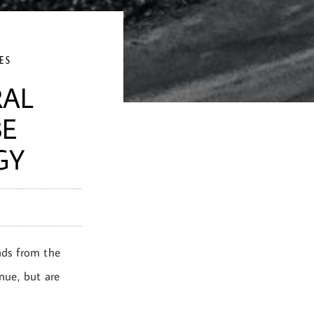
ES
RAL
BE
GY
nds from the
enue, but are