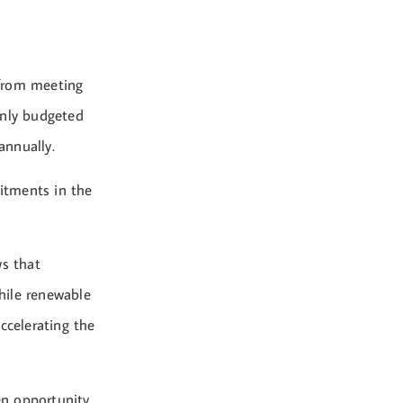
 from meeting
nly budgeted
annually.
itments in the
ws that
hile renewable
ccelerating the
en opportunity