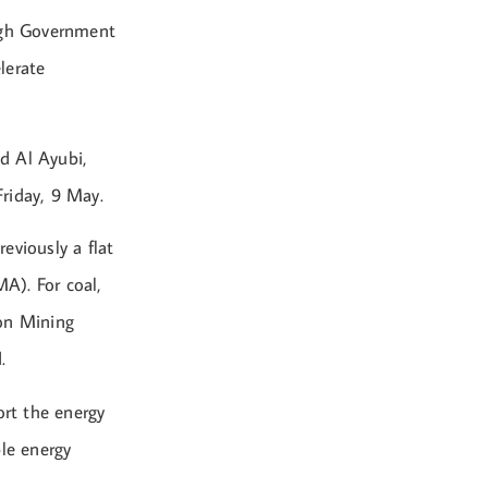
ough Government
lerate
id Al Ayubi,
Friday, 9 May.
reviously a flat
A). For coal,
 on Mining
.
rt the energy
ble energy