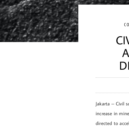
C
CI
A
D
Jakarta – Civil 
increase in mine
directed to acce