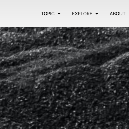
TOPIC
EXPLORE
ABOUT