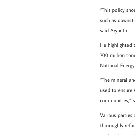
“This policy sho
such as downstr
said Aryanto.
He highlighted 
700 million tonn
National Energy
“The mineral and
used to ensure s
communities,” s
Various parties
thoroughly refo