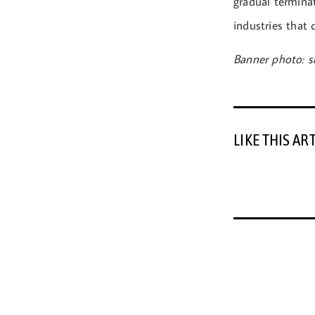
gradual terminat
industries that
Banner photo: s
LIKE THIS AR