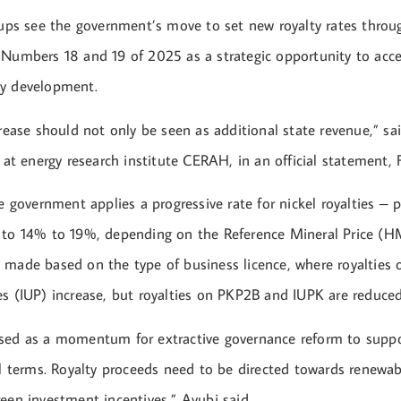
roups see the government’s move to set new royalty rates thr
 Numbers 18 and 19 of 2025 as a strategic opportunity to acce
gy development.
crease should not only be seen as additional state revenue,” sa
t at energy research institute CERAH, in an official statement, 
he government applies a progressive rate for nickel royalties – p
 to 14% to 19%, depending on the Reference Mineral Price (HM
 made based on the type of business licence, where royalties
es (IUP) increase, but royalties on PKP2B and IUPK are reduced
sed as a momentum for extractive governance reform to suppo
al terms. Royalty proceeds need to be directed towards renewa
een investment incentives,” Ayubi said.