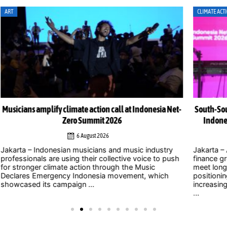
CLIMATE ACTION
CLI
Net-
South-South cooperation could become cornerstone of
Indonesia’s energy transition, Chinese officials say
4 August 2026
y
Jakarta – As uncertainty over international climate
ush
finance grows and developed countries struggle to
Jak
meet long-standing commitments, China is
act
positioning South-South cooperation as an
Zer
increasingly important mechanism to help developing
int
...
clim