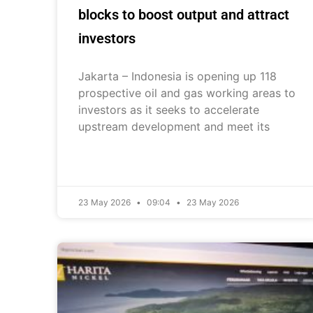
blocks to boost output and attract
investors
Jakarta – Indonesia is opening up 118
prospective oil and gas working areas to
investors as it seeks to accelerate
upstream development and meet its
23 May 2026
09:04
23 May 2026