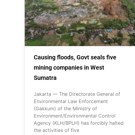
Causing floods, Govt seals five
mining companies in West
Sumatra
Jakarta — The Directorate General of
Environmental Law Enforcement
(Gakkum) of the Ministry of
Environment/Environmental Control
Agency (KLH/BPLH) has forcibly halted
the activities of five