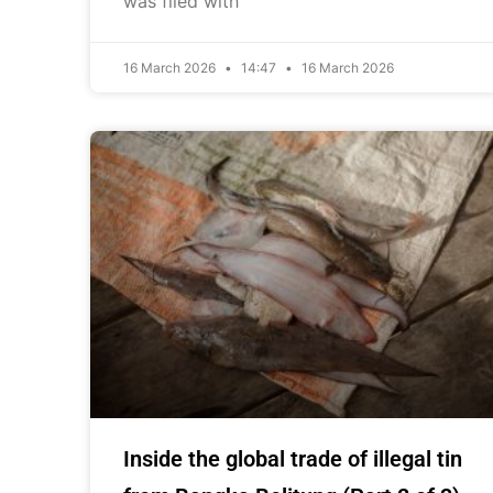
was filed with
16 March 2026
14:47
16 March 2026
Inside the global trade of illegal tin