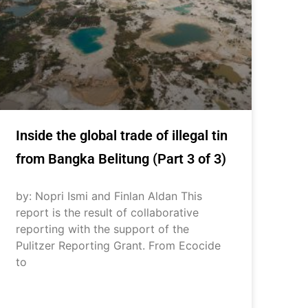
Inside the global trade of illegal tin
from Bangka Belitung (Part 3 of 3)
by: Nopri Ismi and Finlan Aldan This
report is the result of collaborative
reporting with the support of the
Pulitzer Reporting Grant. From Ecocide
to