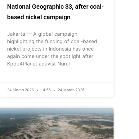
National Geographic 33, after coal-
based nickel campaign
Jakarta — A global campaign
highlighting the funding of coal-based
nickel projects in Indonesia has once
again come under the spotlight after
Kpop4Planet activist Nurul
24 March 2026
14:56
24 March 2026