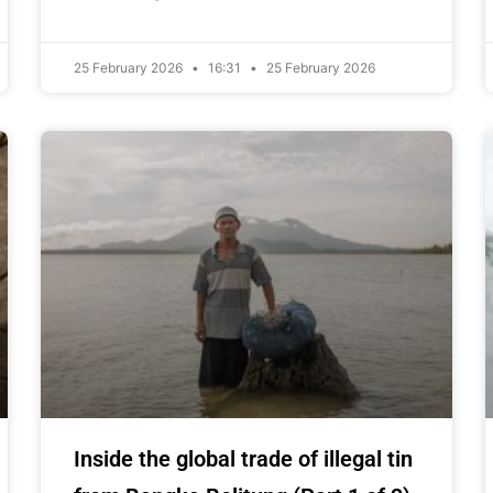
25 February 2026
16:31
25 February 2026
Inside the global trade of illegal tin