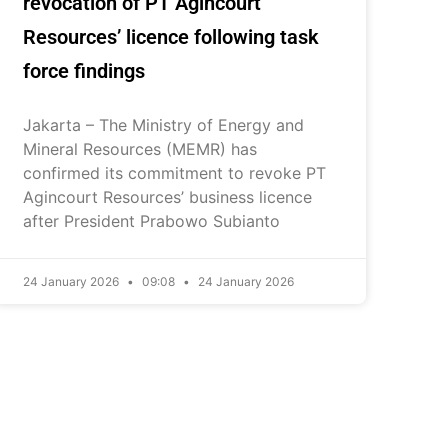
revocation of PT Agincourt
Resources’ licence following task
force findings
Jakarta – The Ministry of Energy and
Mineral Resources (MEMR) has
confirmed its commitment to revoke PT
Agincourt Resources’ business licence
after President Prabowo Subianto
24 January 2026
09:08
24 January 2026