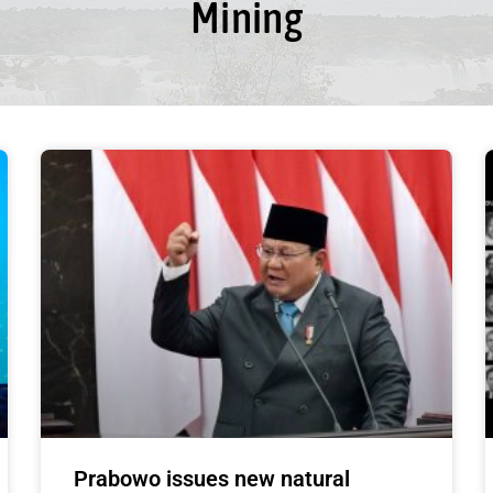
Mining
Prabowo issues new natural