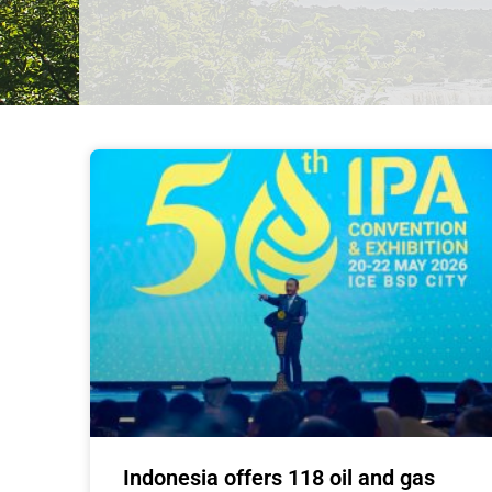
Indonesia offers 118 oil and gas