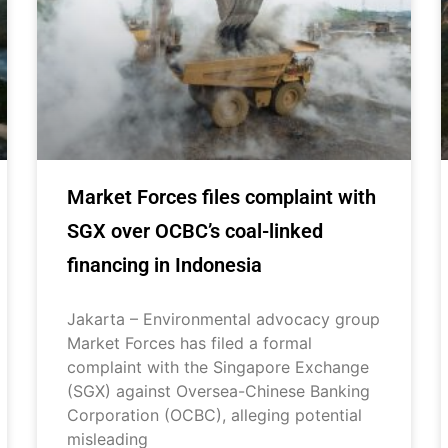
Market Forces files complaint with
SGX over OCBC’s coal-linked
financing in Indonesia
Jakarta – Environmental advocacy group
Market Forces has filed a formal
complaint with the Singapore Exchange
(SGX) against Oversea-Chinese Banking
Corporation (OCBC), alleging potential
misleading