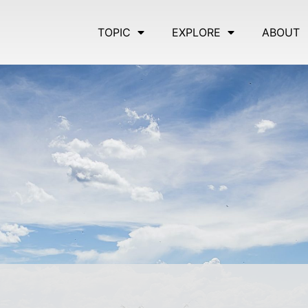
TOPIC
EXPLORE
ABOUT