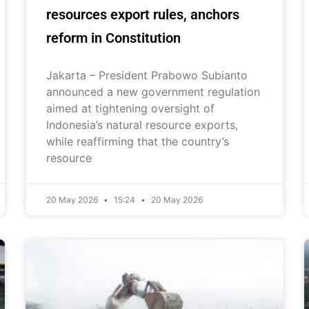
resources export rules, anchors
reform in Constitution
Jakarta – President Prabowo Subianto
announced a new government regulation
aimed at tightening oversight of
Indonesia’s natural resource exports,
while reaffirming that the country’s
resource
20 May 2026
15:24
20 May 2026