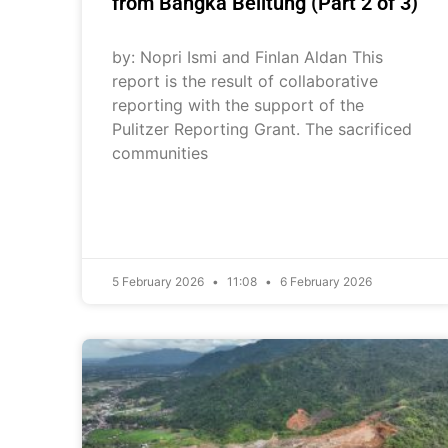
from Bangka Belitung (Part 2 of 3)
by: Nopri Ismi and Finlan Aldan This
report is the result of collaborative
reporting with the support of the
Pulitzer Reporting Grant. The sacrificed
communities
5 February 2026
11:08
6 February 2026