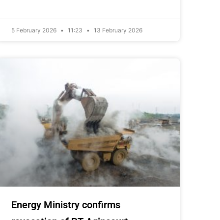
5 February 2026
11:23
13 February 2026
Energy Ministry confirms