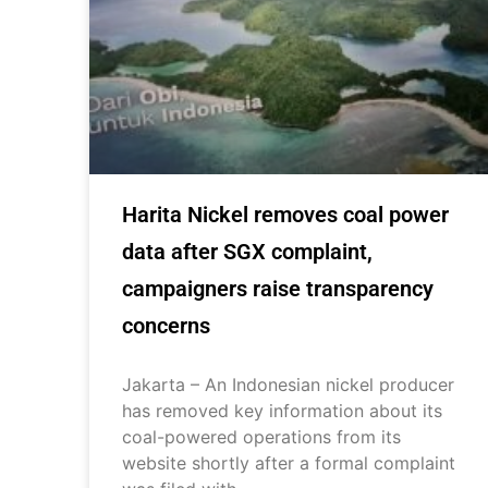
Harita Nickel removes coal power
data after SGX complaint,
campaigners raise transparency
concerns
Jakarta – An Indonesian nickel producer
has removed key information about its
coal-powered operations from its
website shortly after a formal complaint