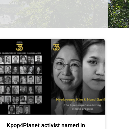
Kpop4Planet activist named in