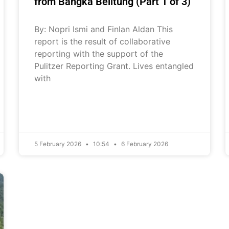
from Bangka Belitung (Part 1 of 3)
By: Nopri Ismi and Finlan Aldan This
report is the result of collaborative
reporting with the support of the
Pulitzer Reporting Grant. Lives entangled
with
5 February 2026
10:54
6 February 2026