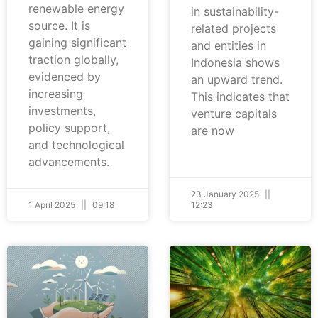
renewable energy
in sustainability-
source. It is
related projects
gaining significant
and entities in
traction globally,
Indonesia shows
evidenced by
an upward trend.
increasing
This indicates that
investments,
venture capitals
policy support,
are now
and technological
advancements.
23 January 2025
1 April 2025
09:18
12:23