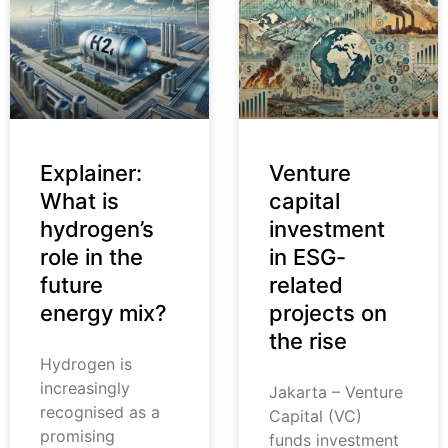
Explainer:
Venture
What is
capital
hydrogen’s
investment
role in the
in ESG-
future
related
energy mix?
projects on
the rise
Hydrogen is
increasingly
Jakarta – Venture
recognised as a
Capital (VC)
promising
funds investment