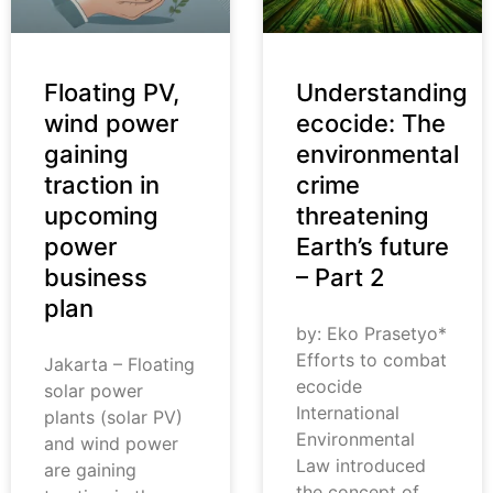
Floating PV,
Understanding
wind power
ecocide: The
gaining
environmental
traction in
crime
upcoming
threatening
power
Earth’s future
business
– Part 2
plan
by: Eko Prasetyo*
Efforts to combat
Jakarta – Floating
ecocide
solar power
International
plants (solar PV)
Environmental
and wind power
Law introduced
are gaining
the concept of