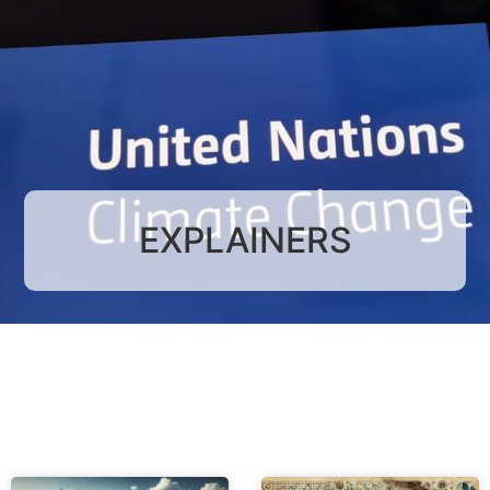
EXPLAINERS