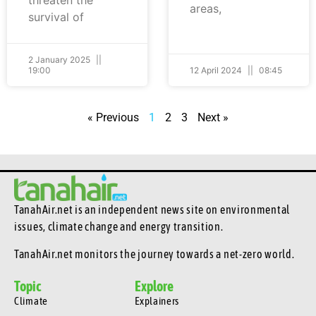
areas,
survival of
2 January 2025
19:00
12 April 2024
08:45
« Previous
1
2
3
Next »
TanahAir.net is an independent news site
on environmental
issues, climate change and energy transition.
TanahAir.net monitors the journey towards a net-zero world.
Topic
Explore
Climate
Explainers