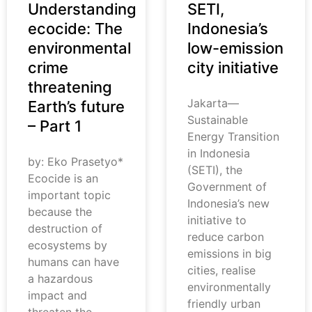
Understanding
SETI,
ecocide: The
Indonesia’s
environmental
low-emission
crime
city initiative
threatening
Jakarta—
Earth’s future
Sustainable
– Part 1
Energy Transition
in Indonesia
by: Eko Prasetyo*
(SETI), the
Ecocide is an
Government of
important topic
Indonesia’s new
because the
initiative to
destruction of
reduce carbon
ecosystems by
emissions in big
humans can have
cities, realise
a hazardous
environmentally
impact and
friendly urban
threaten the