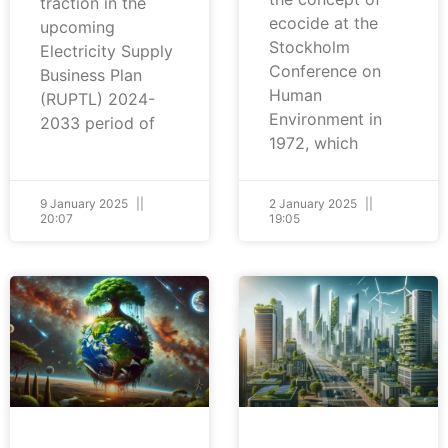
traction in the
ecocide at the
upcoming
Stockholm
Electricity Supply
Conference on
Business Plan
Human
(RUPTL) 2024-
Environment in
2033 period of
1972, which
9 January 2025
2 January 2025
20:07
19:05