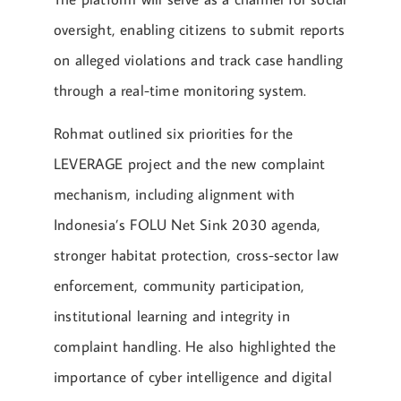
oversight, enabling citizens to submit reports
on alleged violations and track case handling
through a real-time monitoring system.
Rohmat outlined six priorities for the
LEVERAGE project and the new complaint
mechanism, including alignment with
Indonesia’s FOLU Net Sink 2030 agenda,
stronger habitat protection, cross-sector law
enforcement, community participation,
institutional learning and integrity in
complaint handling. He also highlighted the
importance of cyber intelligence and digital