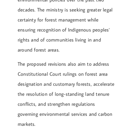
decades. The ministry is seeking greater legal
certainty for forest management while
ensuring recognition of Indigenous peoples’
rights and of communities living in and
around forest areas.
The proposed revisions also aim to address
Constitutional Court rulings on forest area
designation and customary forests, accelerate
the resolution of long-standing land tenure
conflicts, and strengthen regulations
governing environmental services and carbon
markets.