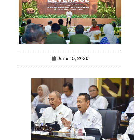
June 10, 2026