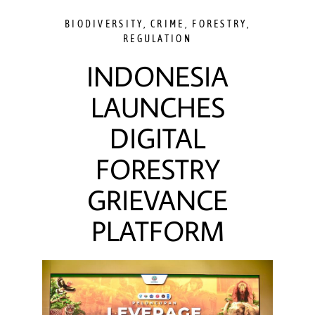
BIODIVERSITY
,
CRIME
,
FORESTRY
,
REGULATION
INDONESIA
LAUNCHES
DIGITAL
FORESTRY
GRIEVANCE
PLATFORM