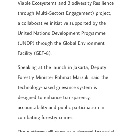
Viable Ecosystems and Biodiversity Resilience
through Multi-Sectors Engagement) project,
a collaborative initiative supported by the
United Nations Development Programme
(UNDP) through the Global Environment
Facility (GEF-8).
Speaking at the launch in Jakarta, Deputy
Forestry Minister Rohmat Marzuki said the
technology-based grievance system is
designed to enhance transparency,
accountability and public participation in
combating forestry crimes.
The platform will serve as a channel for social