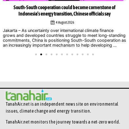
South-South cooperation could become cornerstone of
Indonesia’s energy transition, Chinese officials say
4 August 2026
Jakarta – As uncertainty over international climate finance
grows and developed countries struggle to meet long-standing
commitments, China is positioning South-South cooperation as
an increasingly important mechanism to help developing ...
TanahAir.net is an independent news site
on environmental
issues, climate change and energy transition.
TanahAir.net monitors the journey towards a net-zero world.