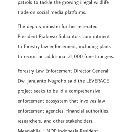
patrols to tackle the growing illegal wildlife
trade on social media platforms.
The deputy minister further reiterated
President Prabowo Subianto’s commitment
to forestry law enforcement, including plans
to recruit an additional 21,000 forest rangers.
Forestry Law Enforcement Director General
Dwi Januanto Nugroho said the LEVERAGE
project seeks to build a comprehensive
enforcement ecosystem that involves law
enforcement agencies, financial authorities,
researchers, and other stakeholders.
Meanwhile, UNDP Indonesia Resident