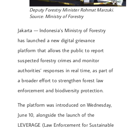
Deputy Forestry Minister Rohmat Marzuki.
Source: Ministry of Forestry
Jakarta — Indonesia’s Ministry of Forestry
has launched a new digital grievance
platform that allows the public to report
suspected forestry crimes and monitor
authorities’ responses in real time, as part of
a broader effort to strengthen forest law
enforcement and biodiversity protection.
The platform was introduced on Wednesday,
June 10, alongside the launch of the
LEVERAGE (Law Enforcement for Sustainable