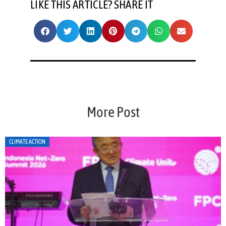
LIKE THIS ARTICLE? SHARE IT
More Post
CLIMATE ACTION