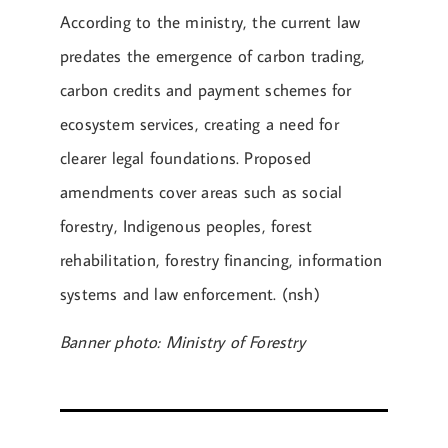
According to the ministry, the current law
predates the emergence of carbon trading,
carbon credits and payment schemes for
ecosystem services, creating a need for
clearer legal foundations. Proposed
amendments cover areas such as social
forestry, Indigenous peoples, forest
rehabilitation, forestry financing, information
systems and law enforcement. (nsh)
Banner photo: Ministry of Forestry