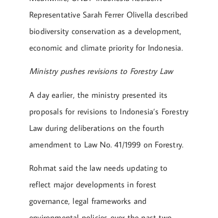
Representative Sarah Ferrer Olivella described
biodiversity conservation as a development,
economic and climate priority for Indonesia.
Ministry pushes revisions to Forestry Law
A day earlier, the ministry presented its
proposals for revisions to Indonesia’s Forestry
Law during deliberations on the fourth
amendment to Law No. 41/1999 on Forestry.
Rohmat said the law needs updating to
reflect major developments in forest
governance, legal frameworks and
environmental policies over the past two