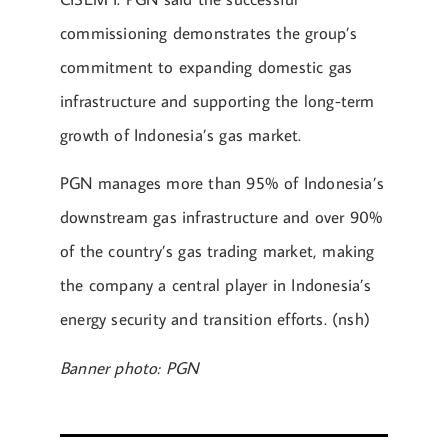
commissioning demonstrates the group’s
commitment to expanding domestic gas
infrastructure and supporting the long-term
growth of Indonesia’s gas market.
PGN manages more than 95% of Indonesia’s
downstream gas infrastructure and over 90%
of the country’s gas trading market, making
the company a central player in Indonesia’s
energy security and transition efforts. (nsh)
Banner photo: PGN