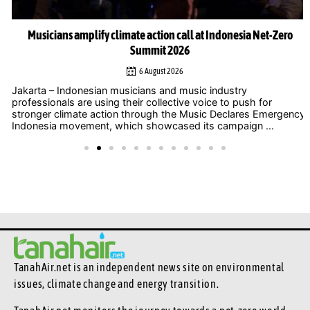
Musicians amplify climate action call at Indonesia Net-Zero
Summit 2026
6 August 2026
Jakarta – Indonesian musicians and music industry
professionals are using their collective voice to push for
stronger climate action through the Music Declares Emergency
Indonesia movement, which showcased its campaign ...
TanahAir.net is an independent news site
on environmental
issues, climate change and energy transition.