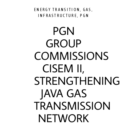
ENERGY TRANSITION
,
GAS
,
INFRASTRUCTURE
,
PGN
PGN
GROUP
COMMISSIONS
CISEM II,
STRENGTHENING
JAVA GAS
TRANSMISSION
NETWORK