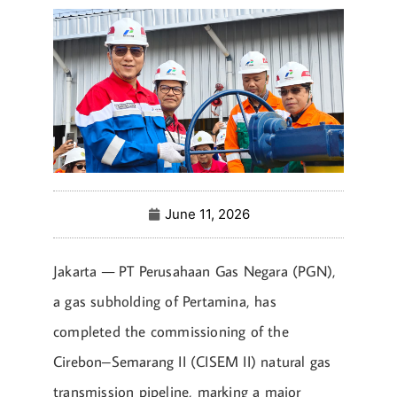
June 11, 2026
Jakarta — PT Perusahaan Gas Negara (PGN),
a gas subholding of Pertamina, has
completed the commissioning of the
Cirebon–Semarang II (CISEM II) natural gas
transmission pipeline, marking a major