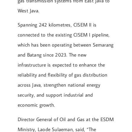
gas transmission systems from East Java to
West Java.
Spanning 242 kilometres, CISEM II is
connected to the existing CISEM I pipeline,
which has been operating between Semarang
and Batang since 2023. The new
infrastructure is expected to enhance the
reliability and flexibility of gas distribution
across Java, strengthen national energy
security, and support industrial and
economic growth.
Director General of Oil and Gas at the ESDM
Ministry, Laode Sulaeman, said, “The