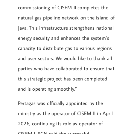
commissioning of CISEM II completes the
natural gas pipeline network on the island of
Java. This infrastructure strengthens national
energy security and enhances the system’s
capacity to distribute gas to various regions
and user sectors. We would like to thank all
parties who have collaborated to ensure that
this strategic project has been completed
and is operating smoothly.”
Pertagas was officially appointed by the
ministry as the operator of CISEM II in April
2026, continuing its role as operator of
CISEM I. PGN said the successful