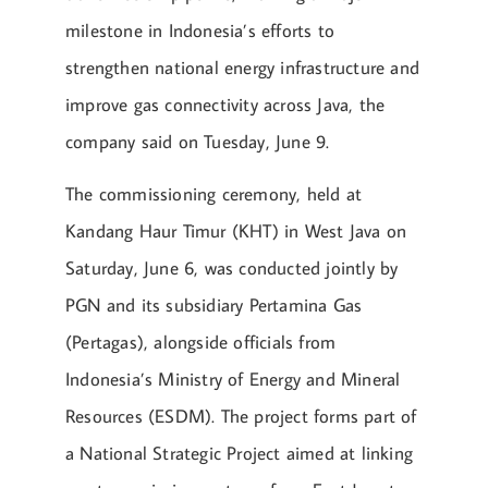
milestone in Indonesia’s efforts to
strengthen national energy infrastructure and
improve gas connectivity across Java, the
company said on Tuesday, June 9.
The commissioning ceremony, held at
Kandang Haur Timur (KHT) in West Java on
Saturday, June 6, was conducted jointly by
PGN and its subsidiary Pertamina Gas
(Pertagas), alongside officials from
Indonesia’s Ministry of Energy and Mineral
Resources (ESDM). The project forms part of
a National Strategic Project aimed at linking