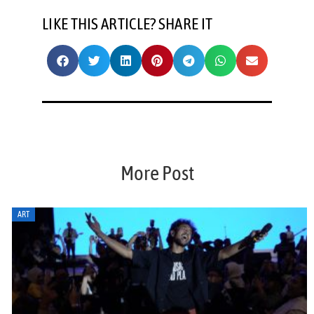
LIKE THIS ARTICLE? SHARE IT
More Post
ART