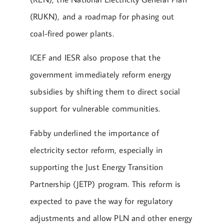
(RUKN), and a roadmap for phasing out
coal-fired power plants.
ICEF and IESR also propose that the
government immediately reform energy
subsidies by shifting them to direct social
support for vulnerable communities.
Fabby underlined the importance of
electricity sector reform, especially in
supporting the Just Energy Transition
Partnership (JETP) program. This reform is
expected to pave the way for regulatory
adjustments and allow PLN and other energy