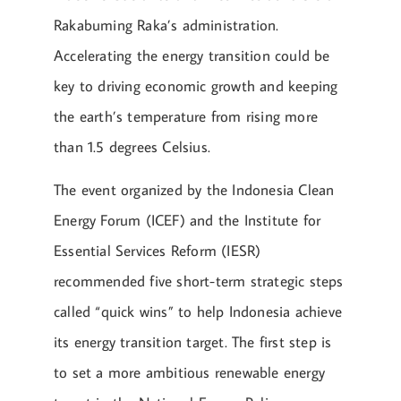
Rakabuming Raka’s administration.
Accelerating the energy transition could be
key to driving economic growth and keeping
the earth’s temperature from rising more
than 1.5 degrees Celsius.
The event organized by the Indonesia Clean
Energy Forum (ICEF) and the Institute for
Essential Services Reform (IESR)
recommended five short-term strategic steps
called “quick wins” to help Indonesia achieve
its energy transition target. The first step is
to set a more ambitious renewable energy