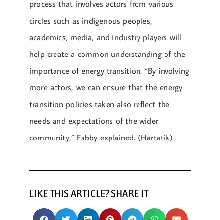
process that involves actors from various
circles such as indigenous peoples,
academics, media, and industry players will
help create a common understanding of the
importance of energy transition. “By involving
more actors, we can ensure that the energy
transition policies taken also reflect the
needs and expectations of the wider
community,” Fabby explained. (Hartatik)
LIKE THIS ARTICLE? SHARE IT