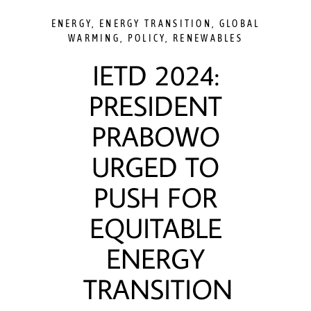
ENERGY
,
ENERGY TRANSITION
,
GLOBAL
WARMING
,
POLICY
,
RENEWABLES
IETD 2024:
PRESIDENT
PRABOWO
URGED TO
PUSH FOR
EQUITABLE
ENERGY
TRANSITION