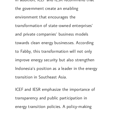
the government create an enabling
environment that encourages the
transformation of state-owned enterprises’
and private companies’ business models
towards clean energy businesses. According
to Fabby, this transformation will not only
improve energy security but also strengthen
Indonesia’s position as a leader in the energy
transition in Southeast Asia.
ICEF and IESR emphasize the importance of
transparency and public participation in
energy transition policies. A policy-making