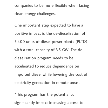
companies to be more flexible when facing
clean energy challenges.
One important step expected to have a
positive impact is the de-dieselisation of
5,400 units of diesel power plants (PLTD)
with a total capacity of 3.5 GW. The de-
dieselisation program needs to be
accelerated to reduce dependence on
imported diesel while lowering the cost of
electricity generation in remote areas.
“This program has the potential to
significantly impact increasing access to