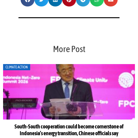
More Post
CLIMATE ACTION
South-South cooperation could become cornerstone of
Indonesia’s energy transition, Chinese officials say