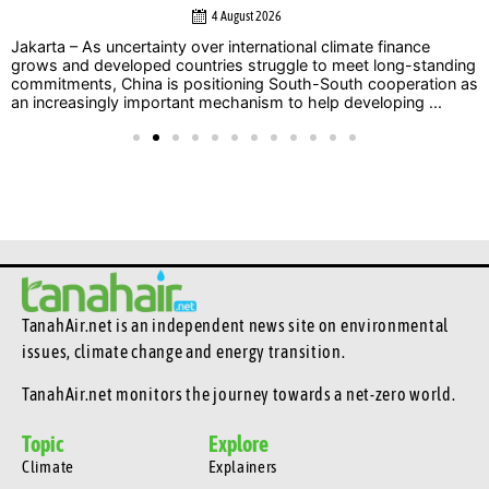
4 August 2026
Jakarta – As uncertainty over international climate finance
grows and developed countries struggle to meet long-standing
commitments, China is positioning South-South cooperation as
an increasingly important mechanism to help developing ...
TanahAir.net is an independent news site
on environmental
issues, climate change and energy transition.
TanahAir.net monitors the journey towards a net-zero world.
Topic
Explore
Climate
Explainers