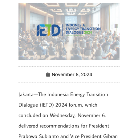
November 8, 2024
Jakarta—The Indonesia Energy Transition
Dialogue (IETD) 2024 forum, which
concluded on Wednesday, November 6,
delivered recommendations for President
Prabowo Subianto and Vice President Gibran