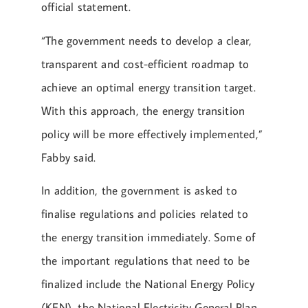
official statement.
“The government needs to develop a clear,
transparent and cost-efficient roadmap to
achieve an optimal energy transition target.
With this approach, the energy transition
policy will be more effectively implemented,”
Fabby said.
In addition, the government is asked to
finalise regulations and policies related to
the energy transition immediately. Some of
the important regulations that need to be
finalized include the National Energy Policy
(KEN), the National Electricity General Plan