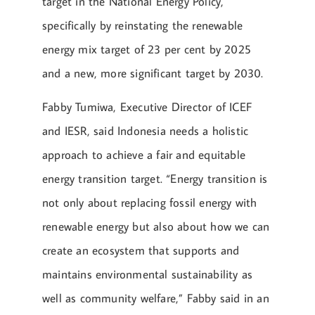
target in the National Energy Policy,
specifically by reinstating the renewable
energy mix target of 23 per cent by 2025
and a new, more significant target by 2030.
Fabby Tumiwa, Executive Director of ICEF
and IESR, said Indonesia needs a holistic
approach to achieve a fair and equitable
energy transition target. “Energy transition is
not only about replacing fossil energy with
renewable energy but also about how we can
create an ecosystem that supports and
maintains environmental sustainability as
well as community welfare,” Fabby said in an