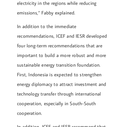
electricity in the regions while reducing
emissions,” Fabby explained.
In addition to the immediate
recommendations, ICEF and IESR developed
four long-term recommendations that are
important to build a more robust and more
sustainable energy transition foundation.
First, Indonesia is expected to strengthen
energy diplomacy to attract investment and
technology transfer through international
cooperation, especially in South-South
cooperation.
In addition, ICEF and IESR recommend that