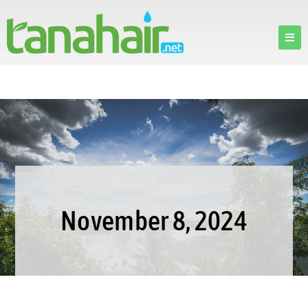
November 8, 2024