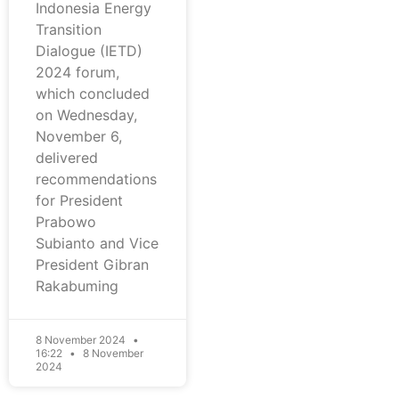
Indonesia Energy
Transition
Dialogue (IETD)
2024 forum,
which concluded
on Wednesday,
November 6,
delivered
recommendations
for President
Prabowo
Subianto and Vice
President Gibran
Rakabuming
8 November 2024
16:22
8 November
2024