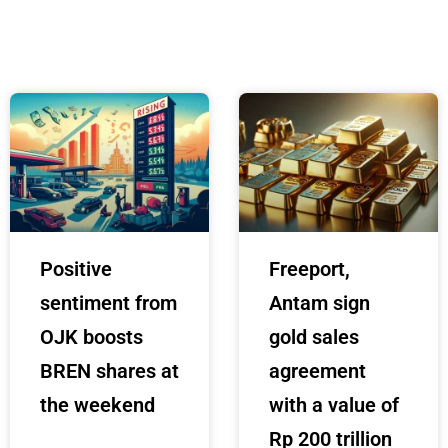
Positive
Freeport,
sentiment from
Antam sign
OJK boosts
gold sales
BREN shares at
agreement
the weekend
with a value of
Rp 200 trillion