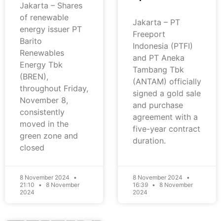
Jakarta – Shares
of renewable
Jakarta – PT
energy issuer PT
Freeport
Barito
Indonesia (PTFI)
Renewables
and PT Aneka
Energy Tbk
Tambang Tbk
(BREN),
(ANTAM) officially
throughout Friday,
signed a gold sale
November 8,
and purchase
consistently
agreement with a
moved in the
five-year contract
green zone and
duration.
closed
8 November 2024
8 November 2024
21:10
8 November
16:39
8 November
2024
2024