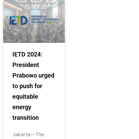
IETD 2024:
President
Prabowo urged
to push for
equitable
energy
transition
Jakarta—The