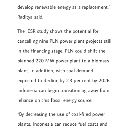
develop renewable energy as a replacement,”
Raditya said.
The IESR study shows the potential for
cancelling nine PLN power plant projects still
in the financing stage. PLN could shift the
planned 220 MW power plant to a biomass
plant. In addition, with coal demand
expected to decline by 2.3 per cent by 2026,
Indonesia can begin transitioning away from
reliance on this fossil energy source.
“By decreasing the use of coal-fired power
plants, Indonesia can reduce fuel costs and