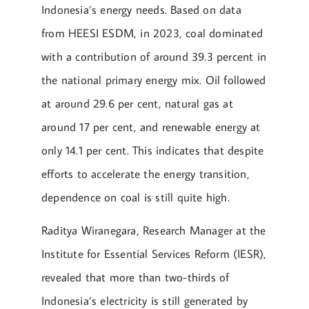
Indonesia’s energy needs. Based on data
from HEESI ESDM, in 2023, coal dominated
with a contribution of around 39.3 percent in
the national primary energy mix. Oil followed
at around 29.6 per cent, natural gas at
around 17 per cent, and renewable energy at
only 14.1 per cent. This indicates that despite
efforts to accelerate the energy transition,
dependence on coal is still quite high.
Raditya Wiranegara, Research Manager at the
Institute for Essential Services Reform (IESR),
revealed that more than two-thirds of
Indonesia’s electricity is still generated by