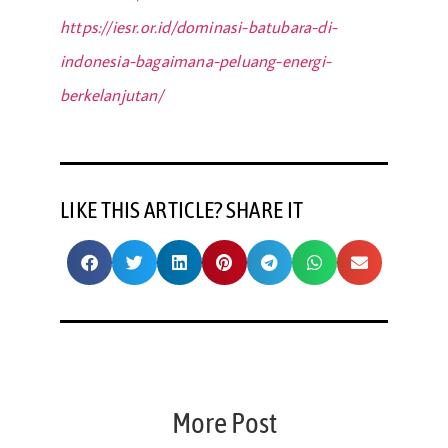
https://iesr.or.id/dominasi-batubara-di-
indonesia-bagaimana-peluang-energi-
berkelanjutan/
LIKE THIS ARTICLE? SHARE IT
More Post