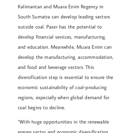
Kalimantan and Muara Enim Regency in
South Sumatra can develop leading sectors
outside coal. Paser has the potential to
develop financial services, manufacturing,
and education. Meanwhile, Muara Enim can
develop the manufacturing, accommodation,
and food and beverage sectors. This
diversification step is essential to ensure the
economic sustainability of coal-producing
regions, especially when global demand for
coal begins to decline.
“With huge opportunities in the renewable
energy sector and economic diversification,