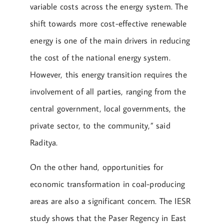
variable costs across the energy system. The
shift towards more cost-effective renewable
energy is one of the main drivers in reducing
the cost of the national energy system.
However, this energy transition requires the
involvement of all parties, ranging from the
central government, local governments, the
private sector, to the community,” said
Raditya.
On the other hand, opportunities for
economic transformation in coal-producing
areas are also a significant concern. The IESR
study shows that the Paser Regency in East