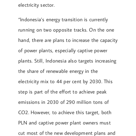
electricity sector.
“Indonesia’s energy transition is currently
running on two opposite tracks. On the one
hand, there are plans to increase the capacity
of power plants, especially captive power
plants. Still, Indonesia also targets increasing
the share of renewable energy in the
electricity mix to 44 per cent by 2030. This
step is part of the effort to achieve peak
emissions in 2030 of 290 million tons of
CO2. However, to achieve this target, both
PLN and captive power plant owners must
cut most of the new development plans and