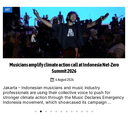
ART
Musicians amplify climate action call at Indonesia Net-Zero
Summit 2026
6 August 2026
Jakarta – Indonesian musicians and music industry
professionals are using their collective voice to push for
stronger climate action through the Music Declares Emergency
Indonesia movement, which showcased its campaign ...