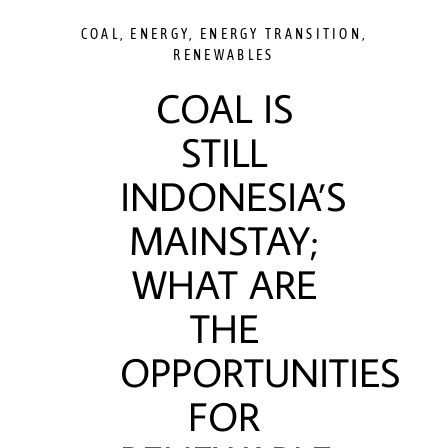
COAL
,
ENERGY
,
ENERGY TRANSITION
,
RENEWABLES
COAL IS
STILL
INDONESIA’S
MAINSTAY;
WHAT ARE
THE
OPPORTUNITIES
FOR