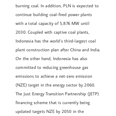
burning coal. In addition, PLN is expected to
continue building coal-fired power plants
with a total capacity of 5,876 MW until
2030. Coupled with captive coal plants,
Indonesia has the world’s third-largest coal
plant construction plan after China and India.
On the other hand, Indonesia has also
committed to reducing greenhouse gas
emissions to achieve a net-zero emission
(NZE) target in the energy sector by 2060.
The Just Energy Transition Partnership (JETP)
financing scheme that is currently being
updated targets NZE by 2050 in the