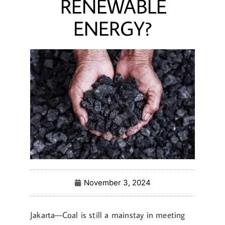
RENEWABLE
ENERGY?
November 3, 2024
Jakarta—Coal is still a mainstay in meeting