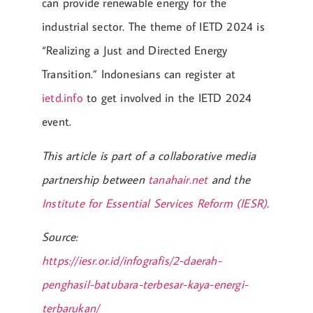
can provide renewable energy for the
industrial sector. The theme of IETD 2024 is
“Realizing a Just and Directed Energy
Transition.” Indonesians can register at
ietd.info
to get involved in the IETD 2024
event.
This article is part of a collaborative media
partnership between
tanahair.net
and the
Institute for Essential Services Reform (IESR)
.
Source:
https://iesr.or.id/infografis/2-daerah-
penghasil-batubara-terbesar-kaya-energi-
terbarukan/