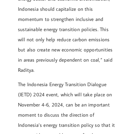
Indonesia should capitalize on this
momentum to strengthen inclusive and
sustainable energy transition policies. This
will not only help reduce carbon emissions
but also create new economic opportunities
in areas previously dependent on coal,” said
Raditya.
The Indonesia Energy Transition Dialogue
(IETD) 2024 event, which will take place on
November 4-6, 2024, can be an important
moment to discuss the direction of
Indonesia’s energy transition policy so that it