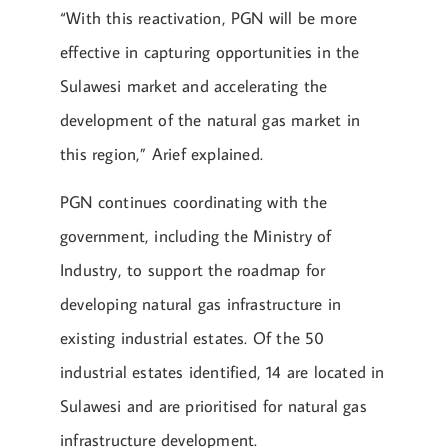
“With this reactivation, PGN will be more
effective in capturing opportunities in the
Sulawesi market and accelerating the
development of the natural gas market in
this region,” Arief explained.
PGN continues coordinating with the
government, including the Ministry of
Industry, to support the roadmap for
developing natural gas infrastructure in
existing industrial estates. Of the 50
industrial estates identified, 14 are located in
Sulawesi and are prioritised for natural gas
infrastructure development.