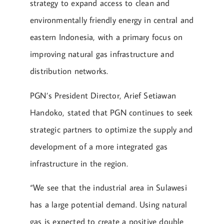
strategy to expand access to clean and
environmentally friendly energy in central and
eastern Indonesia, with a primary focus on
improving natural gas infrastructure and
distribution networks.
PGN’s President Director, Arief Setiawan
Handoko, stated that PGN continues to seek
strategic partners to optimize the supply and
development of a more integrated gas
infrastructure in the region.
“We see that the industrial area in Sulawesi
has a large potential demand. Using natural
gas is expected to create a positive double