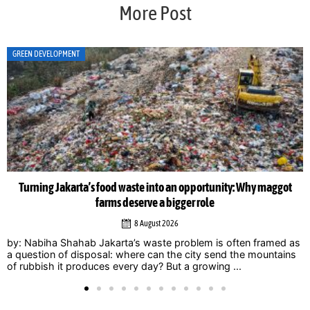
More Post
GREEN DEVELOPMENT
Turning Jakarta’s food waste into an opportunity: Why maggot
farms deserve a bigger role
8 August 2026
by: Nabiha Shahab Jakarta’s waste problem is often framed as
a question of disposal: where can the city send the mountains
of rubbish it produces every day? But a growing ...