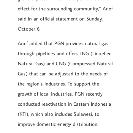
effect for the surrounding community,” Arief
said in an official statement on Sunday,
October 6.
Arief added that PGN provides natural gas
through pipelines and offers LNG (Liquefied
Natural Gas) and CNG (Compressed Natural
Gas) that can be adjusted to the needs of
the region’s industries. To support the
growth of local industries, PGN recently
conducted reactivation in Eastern Indonesia
(KTI), which also includes Sulawesi, to
improve domestic energy distribution.