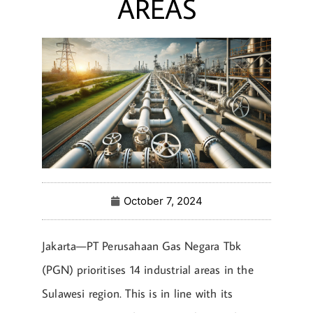
AREAS
October 7, 2024
Jakarta—PT Perusahaan Gas Negara Tbk
(PGN) prioritises 14 industrial areas in the
Sulawesi region. This is in line with its