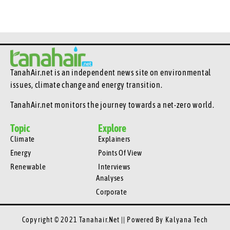
TanahAir.net is an independent news site
on environmental
issues, climate change and energy transition.
TanahAir.net monitors the journey towards a net-zero world.
Topic
Explore
Climate
Explainers
Energy
Points Of View
Renewable
Interviews
Analyses
Corporate
Copyright © 2021 Tanahair.net || Powered By
Kalyana Tech