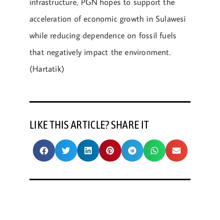
infrastructure, PGN hopes to support the
acceleration of economic growth in Sulawesi
while reducing dependence on fossil fuels
that negatively impact the environment.
(Hartatik)
LIKE THIS ARTICLE? SHARE IT