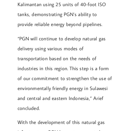
Kalimantan using 25 units of 40-foot ISO
tanks, demonstrating PGN’s ability to
provide reliable energy beyond pipelines.
“PGN will continue to develop natural gas
delivery using various modes of
transportation based on the needs of
industries in this region. This step is a form
of our commitment to strengthen the use of
environmentally friendly energy in Sulawesi
and central and eastern Indonesia,” Arief
concluded.
With the development of this natural gas