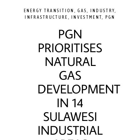
ENERGY TRANSITION
,
GAS
,
INDUSTRY
,
INFRASTRUCTURE
,
INVESTMENT
,
PGN
PGN
PRIORITISES
NATURAL
GAS
DEVELOPMENT
IN 14
SULAWESI
INDUSTRIAL