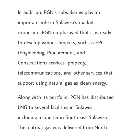
In addition, PGN’s subsidiaries play an
important role in Sulawesi’s market
expansion. PGN emphasised that it is ready
to develop various projects, such as EPC
(Engineering, Procurement, and
Construction) services, property,
telecommunications, and other services that
support using natural gas as clean energy.
Along with its portfolio, PGN has distributed
LNG to several facilities in Sulawesi,
including a smelter in Southeast Sulawesi.
This natural gas was delivered from North