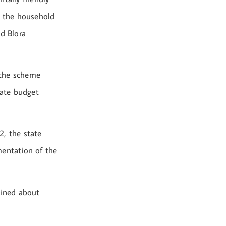
n the household
nd Blora
 the scheme
tate budget
2, the state
mentation of the
ained about