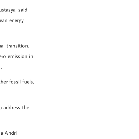
stasya, said
lean energy
al transition.
ero emission in
.
er fossil fuels,
.
to address the
ia Andri