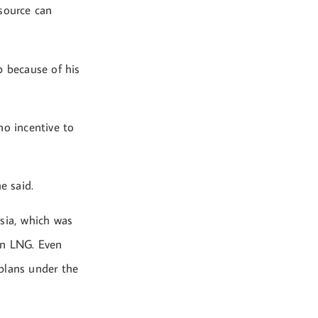
 source can
p because of his
no incentive to
e said.
sia, which was
ian LNG. Even
plans under the