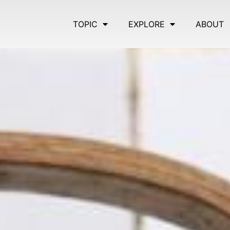
TOPIC
EXPLORE
ABOUT