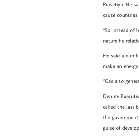
Prasetiyo. He s
cause countries
“So instead of 
nature he relati
He said a numbe
make an energy 
“Gas also genera
Deputy Executiv
called the last 
the government’
guise of develo