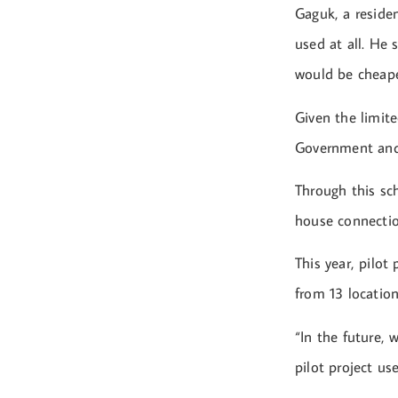
Gaguk, a reside
used at all. He
would be cheape
Given the limit
Government and
Through this sch
house connection
This year, pilot
from 13 locatio
“In the future, 
pilot project u