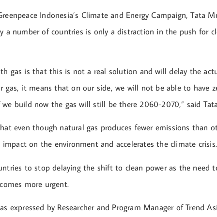
Greenpeace Indonesia’s Climate and Energy Campaign, Tata Mu
y a number of countries is only a distraction in the push for c
h gas is that this is not a real solution and will delay the actu
r gas, it means that on our side, we will not be able to have z
we build now the gas will still be there 2060-2070,” said Tata
that even though natural gas produces fewer emissions than oth
ad impact on the environment and accelerates the climate crisis
ntries to stop delaying the shift to clean power as the need 
becomes more urgent.
was expressed by Researcher and Program Manager of Trend As