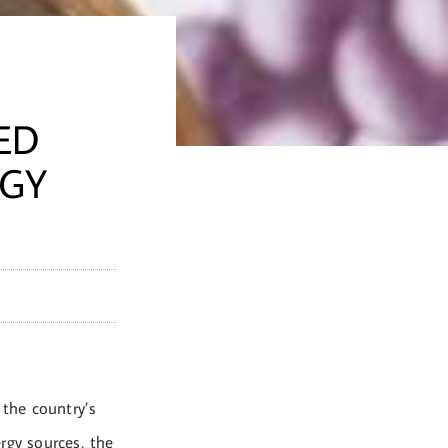
ED
RGY
 the country’s
rgy sources, the