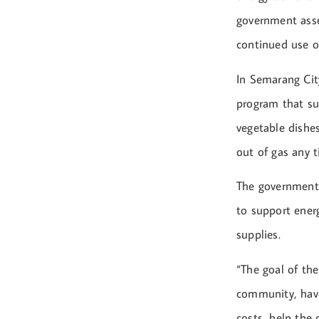
government asse
continued use of
In Semarang Cit
program that su
vegetable dishes
out of gas any t
The government
to support energ
supplies.
“The goal of th
community, have
costs, help the