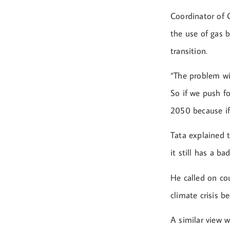
Coordinator of 
the use of gas b
transition.
“The problem wit
So if we push fo
2050 because if 
Tata explained 
it still has a b
He called on cou
climate crisis 
A similar view 