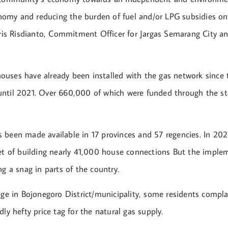
my and reducing the burden of fuel and/or LPG subsidies o
sris Risdianto, Commitment Officer for Jargas Semarang City a
uses have already been installed with the gas network since
ntil 2021. Over 660,000 of which were funded through the s
 been made available in 17 provinces and 57 regencies. In 202
get of building nearly 41,000 house connections But the imple
ng a snag in parts of the country.
lage in Bojonegoro District/municipality, some residents compl
dly hefty price tag for the natural gas supply.