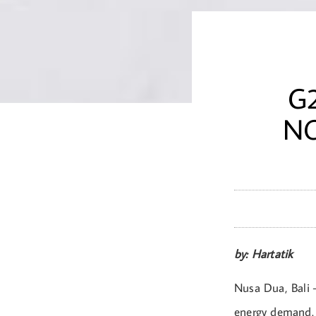
G
NO
by: Hartatik
Nusa Dua, Bali –
energy demand. 