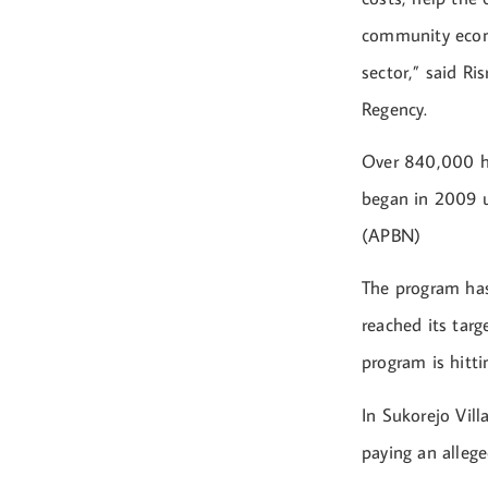
community econo
sector,” said Ri
Regency.
Over 840,000 ho
began in 2009 u
(APBN)
The program has
reached its tar
program is hitti
In Sukorejo Vil
paying an allege