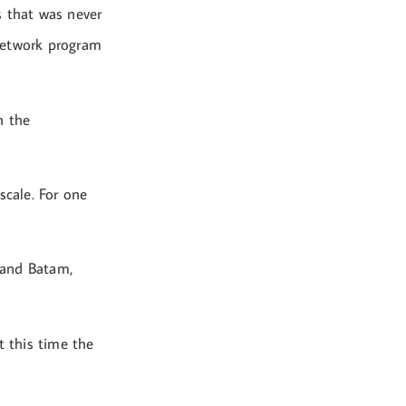
s that was never
network program
h the
scale. For one
g and Batam,
t this time the