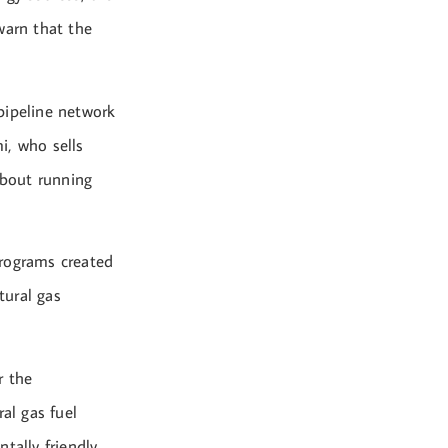
warn that the
pipeline network
i, who sells
about running
programs created
tural gas
r the
al gas fuel
ally friendly