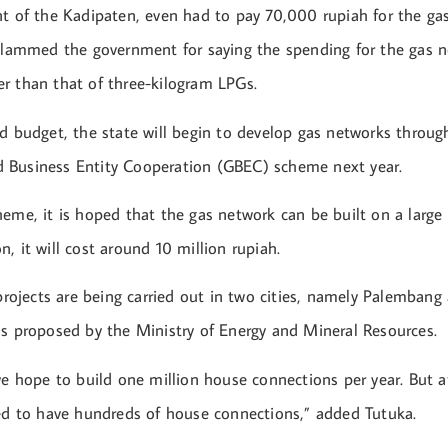
nt of the Kadipaten, even had to pay 70,000 rupiah for the ga
 slammed the government for saying the spending for the gas 
r than that of three-kilogram LPGs.
ed budget, the state will begin to develop gas networks throug
 Business Entity Cooperation (GBEC) scheme next year.
eme, it is hoped that the gas network can be built on a large 
, it will cost around 10 million rupiah.
 projects are being carried out in two cities, namely Palemban
ns proposed by the Ministry of Energy and Mineral Resources.
we hope to build one million house connections per year. But a
sed to have hundreds of house connections,” added Tutuka.