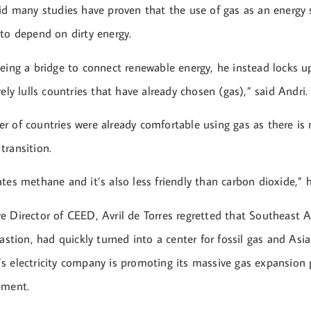
aid many studies have proven that the use of gas as an energy
 to depend on dirty energy.
being a bridge to connect renewable energy, he instead locks u
vely lulls countries that have already chosen (gas),” said Andri.
r of countries were already comfortable using gas as there is 
transition.
tes methane and it’s also less friendly than carbon dioxide,” h
e Director of CEED, Avril de Torres regretted that Southeast A
bastion, had quickly turned into a center for fossil gas and As
s electricity company is promoting its massive gas expansion 
pment.