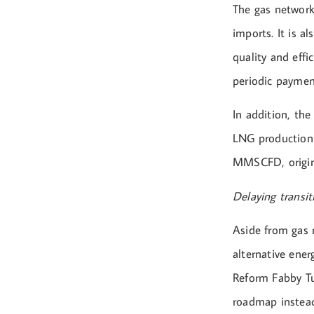
The gas network
imports. It is a
quality and effi
periodic payme
In addition, the
LNG production b
MMSCFD, origina
Delaying transit
Aside from gas 
alternative ener
Reform Fabby Tu
roadmap instea