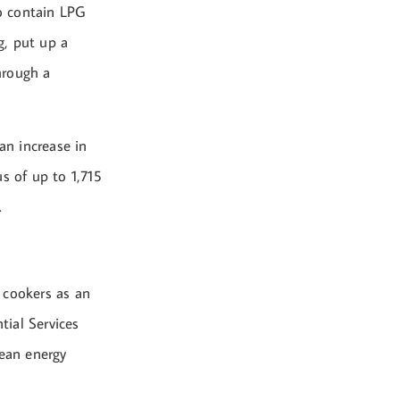
o contain LPG
g, put up a
through a
an increase in
s of up to 1,715
.
 cookers as an
tial Services
ean energy