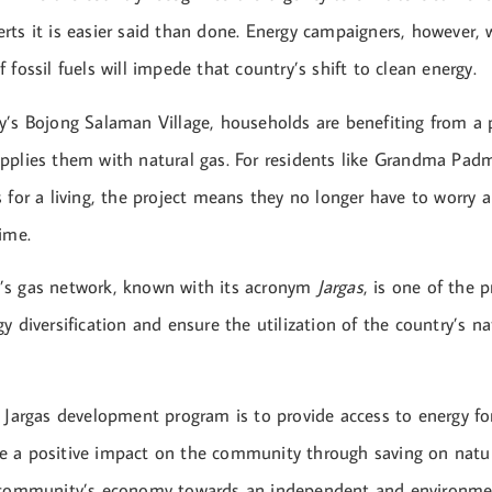
rts it is easier said than done. Energy campaigners, however, 
 fossil fuels will impede that country’s shift to clean energy.
y’s Bojong Salaman Village, households are benefiting from a 
pplies them with natural gas. For residents like Grandma Padm
 for a living, the project means they no longer have to worry 
ime.
’s gas network, known with its acronym
Jargas
, is one of the 
y diversification and ensure the utilization of the country’s na
e Jargas development program is to provide access to energy fo
 a positive impact on the community through saving on natur
 community’s economy towards an independent and environment