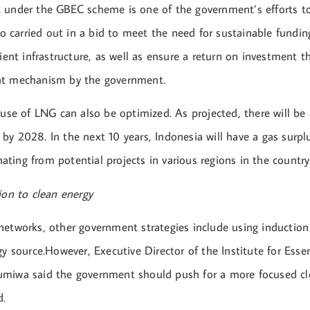
 under the GBEC scheme is one of the government’s efforts t
lso carried out in a bid to meet the need for sustainable fundin
cient infrastructure, as well as ensure a return on investment 
nt mechanism by the government.
 use of LNG can also be optimized. As projected, there will be 
y 2028. In the next 10 years, Indonesia will have a gas surplu
ting from potential projects in various regions in the country
ion to clean energy
networks, other government strategies include using induction
gy source.However, Executive Director of the Institute for Essen
miwa said the government should push for a more focused cl
d.