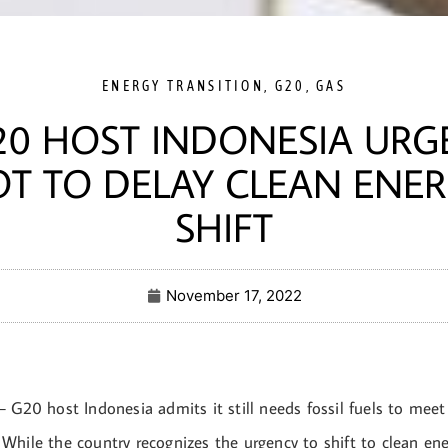
ENERGY TRANSITION
,
G20
,
GAS
20 HOST INDONESIA URG
T TO DELAY CLEAN ENE
SHIFT
November 17, 2022
 G20 host Indonesia admits it still needs fossil fuels to meet
While the country recognizes the urgency to shift to clean ene