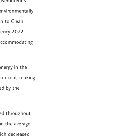
government’s
environmentally
on to Clean
arency 2022
y accommodating
nergy in the
rom coal, making
ed by the
sed throughout
an the average
hich decreased