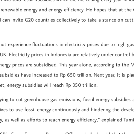
renewable energy and energy efficiency. He hopes that at th
 can invite G20 countries collectively to take a stance on cutt
ot experience fluctuations in electricity prices due to high gas
K. Electricity prices in Indonesia are relatively under control
energy prices are subsidised. This year alone, according to the M
subsidies have increased to Rp 650 trillion. Next year, it is pl
et, energy subsidies will reach Rp 350 trillion.
ying to cut greenhouse gas emissions, fossil energy subsidies a
tives to use fossil energy continuously and hindering the dev
, as well as efforts to reach energy efficiency,” explained Tum