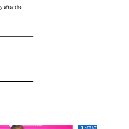
y after the
MATE ACTION
CLIMATE ACTION