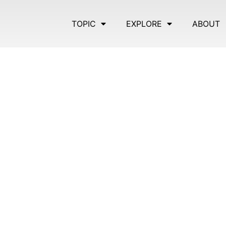
TOPIC
EXPLORE
ABOUT