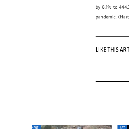
by 8.1% to 444.7
pandemic. (Hart
LIKE THIS AR
ART