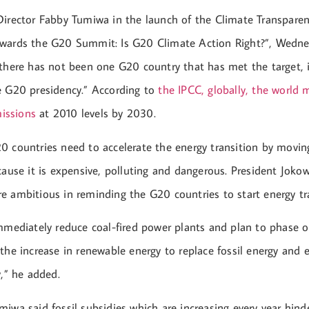
Director Fabby Tumiwa in the launch of the Climate Transpare
wards the G20 Summit: Is G20 Climate Action Right?”, Wednes
 there has not been one G20 country that has met the target, 
e G20 presidency.” According to
the IPCC, globally, the world
issions
at 2010 levels by 2030.
0 countries need to accelerate the energy transition by movi
cause it is expensive, polluting and dangerous. President Joko
e ambitious in reminding the G20 countries to start energy tra
immediately reduce coal-fired power plants and plan to phase 
the increase in renewable energy to replace fossil energy and
y,” he added.
iwa said fossil subsidies which are increasing every year hind