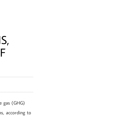
S,
F
se gas (GHG)
ns, according to