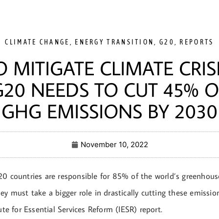
CLIMATE CHANGE
,
ENERGY TRANSITION
,
G20
,
REPORTS
O MITIGATE CLIMATE CRISI
G20 NEEDS TO CUT 45% O
GHG EMISSIONS BY 2030
November 10, 2022
20 countries are responsible for 85% of the world’s greenhou
ey must take a bigger role in drastically cutting these emissio
tute for Essential Services Reform (IESR) report.