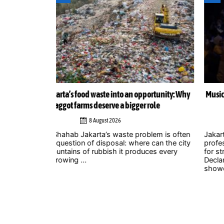
ortunity: Why
Musicians amplify climate action call at Indonesia 
role
Zero Summit 2026
6 August 2026
lem is often
Jakarta – Indonesian musicians and music industr
 can the city
professionals are using their collective voice to p
ces every
for stronger climate action through the Music
Declares Emergency Indonesia movement, which
showcased its campaign ...