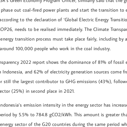
ESR’s Green Economy Program Officer, similarly said that the 
hase out coal-fired power plants and start the transition to 
 according to the declaration of ‘Global Electric Energy Transiti
 COP26, needs to be realised immediately. The Climate Transp
 energy transition process must take place fairly, including b
f around 100,000 people who work in the coal industry.
nsparency 2022 report shows the dominance of 81% of fossil e
n Indonesia, and 62% of electricity generation sources come f
r still the largest contributor to GHG emissions (43%), follow
sector (25%) in second place in 2021.
Indonesia’s emission intensity in the energy sector has increa
eriod by 5.5% to 784.8 gCO2/kWh. This amount is greater th
 energy sector of the G20 countries during the same period w