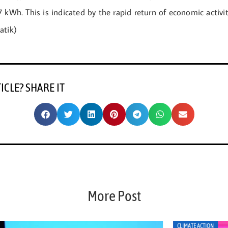
 kWh. This is indicated by the rapid return of economic activit
atik)
TICLE? SHARE IT
More Post
CLIMATE ACTION
CLI