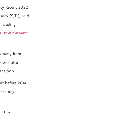
ncy Report 2022
day (9/11), said
including
 must cut around
ng away from
wi was also
nsition.
out before 2040.
 encourage
er the