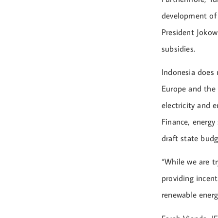
development of 
President Jokowi
subsidies.
Indonesia does n
Europe and the U
electricity and 
Finance, energy 
draft state budg
“While we are tr
providing incen
renewable energy