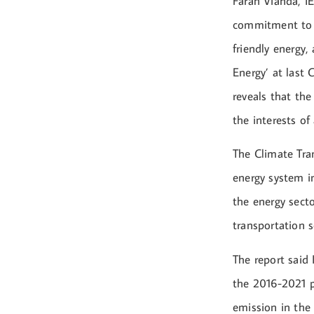
Farah Vianda, I
commitment to p
friendly energy,
Energy’ at last
reveals that the
the interests o
The Climate Tra
energy system i
the energy secto
transportation 
The report said 
the 2016-2021 p
emission in the