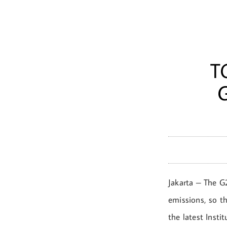
T
Jakarta – The G
emissions, so th
the latest Insti