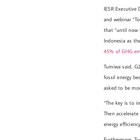
IESR Executive 
and webinar “To
that “until now
Indonesia as th
45% of GHG em
Tumiwa said, G2
fossil energy be
asked to be mor
“The key is to 
Then accelerate 
energy efficienc
Furthermore, Tum