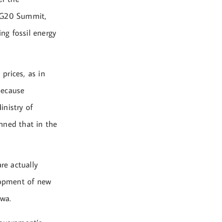
e G20 Summit,
ing fossil energy
 prices, as in
 because
inistry of
anned that in the
re actually
elopment of new
iwa.