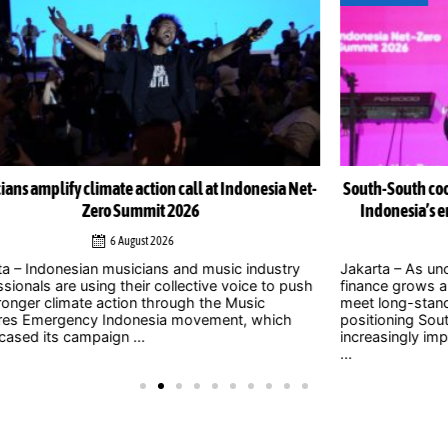
Net-
South-South cooperation could become cornerstone of
Indonesia’s energy transition, Chinese officials say
4 August 2026
y
Jakarta – As uncertainty over international climate
ush
finance grows and developed countries struggle to
Jak
meet long-standing commitments, China is
act
positioning South-South cooperation as an
Zer
increasingly important mechanism to help developing
int
...
clim