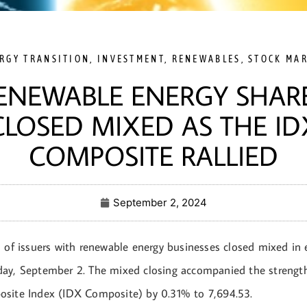
RGY TRANSITION
,
INVESTMENT
,
RENEWABLES
,
STOCK MA
ENEWABLE ENERGY SHAR
CLOSED MIXED AS THE ID
COMPOSITE RALLIED
September 2, 2024
 of issuers with renewable energy businesses closed mixed in e
ay, September 2. The mixed closing accompanied the strength
site Index (IDX Composite) by 0.31% to 7,694.53.