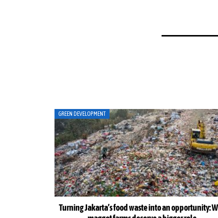
ART
ortunity: Why
Musicians amplify climate action call at Indonesia 