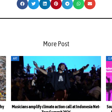
More Post
CLIMATE ACTION
CLI
Net-
South-South cooperation could become cornerstone of