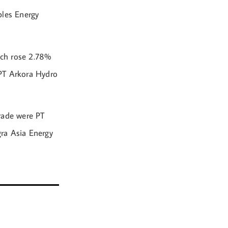
bles Energy
ich rose 2.78%
 PT Arkora Hydro
rade were PT
ra Asia Energy