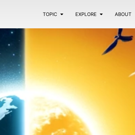
TOPIC
EXPLORE
ABOUT