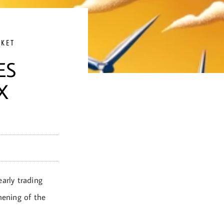
RKET
ES
X
arly trading
ening of the