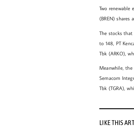
Two renewable e
(BREN) shares 
The stocks that
to 148, PT Kenc
Tbk (ARKO), whi
Meanwhile, the 
Semacom Integra
Tbk (TGRA), whic
LIKE THIS AR