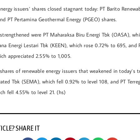
nergy issuers’ shares closed stagnant today: PT Barito Renewa
and PT Pertamina Geothermal Energy (PGEO) shares.
 strengthened were PT Maharaksa Biru Energi Tbk (OASA), wh
ana Energi Lestari Tbk (KEEN), which rose 0.72% to 695, and
ch appreciated 2.55% to 1,005.
shares of renewable energy issuers that weakened in today’s t
ted Tbk (SEMA), which fell 0.92% to level 108, and PT Terreg
h fell 4.55% to level 21. (hs)
TICLE? SHARE IT