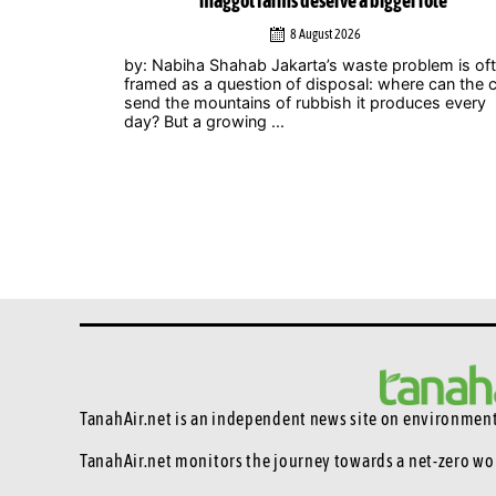
role
Zero Summit 2026
6 August 2026
lem is often
Jakarta – Indonesian musicians and music industr
 can the city
professionals are using their collective voice to p
ces every
for stronger climate action through the Music
Declares Emergency Indonesia movement, which
showcased its campaign ...
TanahAir.net is an independent news site
on environmenta
TanahAir.net monitors the journey towards a net-zero wo