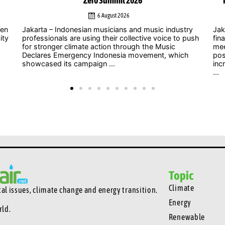
Indonesia’s energy transition, Chinese officials say
4 August 2026
y
Jakarta – As uncertainty over international climate
ush
finance grows and developed countries struggle to
Jak
meet long-standing commitments, China is
act
positioning South-South cooperation as an
Zer
increasingly important mechanism to help developing
int
...
clim
Topic
Climate
l issues, climate change and energy transition.
Energy
rld.
Renewable