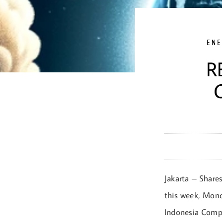
ENE
R
Jakarta – Shares
this week, Mond
Indonesia Compo