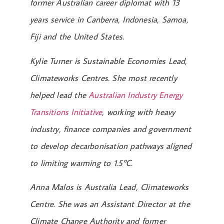
former Australian career diplomat with 13
years service in Canberra, Indonesia, Samoa,
Fiji and the United States.
Kylie Turner is Sustainable Economies Lead,
Climateworks Centres. She most recently
helped lead the
Australian Industry Energy
Transitions Initiative
, working with heavy
industry, finance companies and government
to develop decarbonisation pathways aligned
to limiting warming to 1.5℃.
Anna Malos is Australia Lead, Climateworks
Centre. She was an Assistant Director at the
Climate Change Authority and former