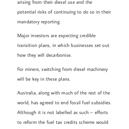
arising from their diesel use and the
potential risks of continuing to do so in their
mandatory reporting.
Major investors are expecting credible
transition plans, in which businesses set out
how they will decarbonise.
For miners, switching from diesel machinery
will be key in these plans.
Australia, along with much of the rest of the
world, has agreed to end fossil fuel subsidies.
Although it is not labelled as such – efforts
to reform the fuel tax credits scheme would