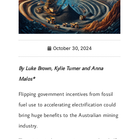
October 30, 2024
By Luke Brown, Kylie Turner and Anna
Malos*
Flipping government incentives from fossil
fuel use to accelerating electrification could
bring huge benefits to the Australian mining
industry.