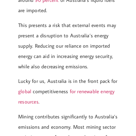
around
90 percent
of Australia’s liquid fuels
are imported.
This presents a risk that external events may
present a disruption to Australia’s energy
supply. Reducing our reliance on imported
energy can aid in increasing energy security,
while also decreasing emissions.
Lucky for us, Australia is in the front pack for
global
competitiveness
for renewable energy
resources
.
Mining contributes significantly to Australia’s
emissions and economy. Most mining sector