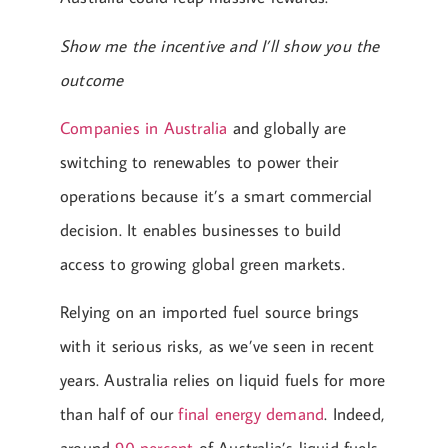
Show me the incentive and I’ll show you the
outcome
Companies in Australia
and globally are
switching to renewables to power their
operations because it’s a smart commercial
decision. It enables businesses to build
access to growing global green markets.
Relying on an imported fuel source brings
with it serious risks, as we’ve seen in recent
years. Australia relies on liquid fuels for more
than half of our
final energy demand
. Indeed,