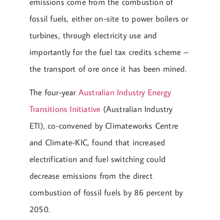
emissions come from the combustion of
fossil fuels, either on-site to power boilers or
turbines, through electricity use and
importantly for the fuel tax credits scheme –
the transport of ore once it has been mined.
The four-year
Australian Industry Energy
Transitions Initiative
(Australian Industry
ETI), co-convened by Climateworks Centre
and Climate-KIC, found that increased
electrification and fuel switching could
decrease emissions from the direct
combustion of fossil fuels by 86 percent by
2050.