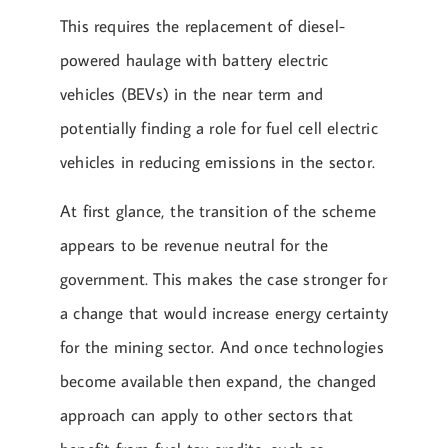
This requires the replacement of diesel-
powered haulage with battery electric
vehicles (BEVs) in the near term and
potentially finding a role for fuel cell electric
vehicles in reducing emissions in the sector.
At first glance, the transition of the scheme
appears to be revenue neutral for the
government. This makes the case stronger for
a change that would increase energy certainty
for the mining sector. And once technologies
become available then expand, the changed
approach can apply to other sectors that