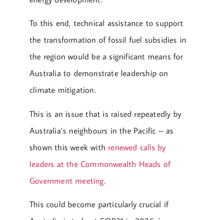
To this end, technical assistance to support
the transformation of fossil fuel subsidies in
the region would be a significant means for
Australia to demonstrate leadership on
climate mitigation.
This is an issue that is raised repeatedly by
Australia’s neighbours in the Pacific – as
shown this week with
renewed calls by
leaders at the Commonwealth Heads of
Government meeting
.
This could become particularly crucial if