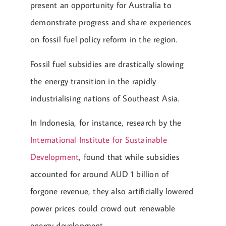
present an opportunity for Australia to
demonstrate progress and share experiences
on fossil fuel policy reform in the region.
Fossil fuel subsidies are drastically slowing
the energy transition in the rapidly
industrialising nations of Southeast Asia.
In Indonesia, for instance, research by the
International Institute for Sustainable
Development
, found that while subsidies
accounted for around AUD 1 billion of
forgone revenue, they also artificially lowered
power prices could crowd out renewable
energy development.