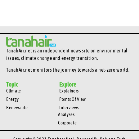
TanahAir.net is an independent news site
on environmental
issues, climate change and energy transition.
TanahAir.net monitors the journey towards a net-zero world.
Topic
Explore
Climate
Explainers
Energy
Points Of View
Renewable
Interviews
Analyses
Corporate