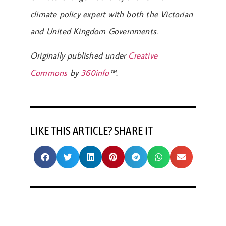
climate policy expert with both the Victorian
and United Kingdom Governments.
Originally published under
Creative
Commons
by
360info
™.
LIKE THIS ARTICLE? SHARE IT