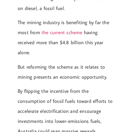
on diesel, a fossil fuel.
The mining industry is benefiting by far the
most from
the current scheme
having
received more than $4.8 billion this year
alone.
But reforming the scheme as it relates to
mining presents an economic opportunity.
By flipping the incentive from the
consumption of fossil fuels toward efforts to
accelerate electrification and encourage
investments into lower-emissions fuels,
Australia could reap massive rewards.