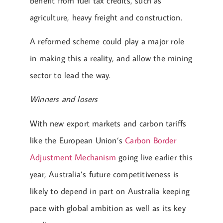
benefit from fuel tax credits, such as
agriculture, heavy freight and construction.
A reformed scheme could play a major role
in making this a reality, and allow the mining
sector to lead the way.
Winners and losers
With new export markets and carbon tariffs
like the European Union’s
Carbon Border
Adjustment Mechanism
going live earlier this
year, Australia’s future competitiveness is
likely to depend in part on Australia keeping
pace with global ambition as well as its key