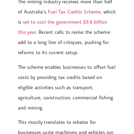
The mining industry receives more than half
of Australia’s
Fuel Tax Credits Scheme
, which
is
set to cost the government $9.6 billion
this year
. Recent calls to revise the scheme
add to a long line of critiques, pushing for
reforms to its current setup.
The scheme enables businesses to offset fuel
costs by providing tax credits based on
eligible activities such as transport,
agriculture, construction, commercial fishing
and mining.
This mostly translates to rebates for
businesses using machinery and vehicles run