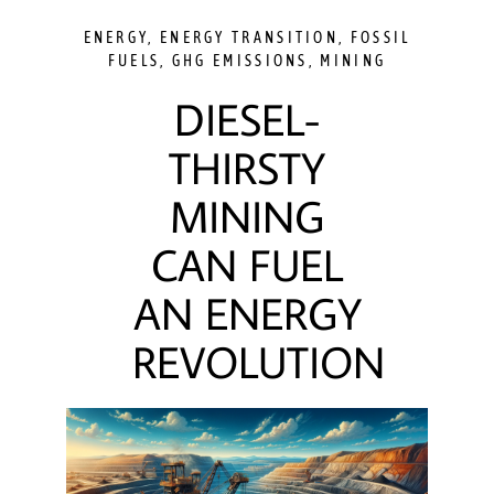
ENERGY
,
ENERGY TRANSITION
,
FOSSIL
FUELS
,
GHG EMISSIONS
,
MINING
DIESEL-
THIRSTY
MINING
CAN FUEL
AN ENERGY
REVOLUTION