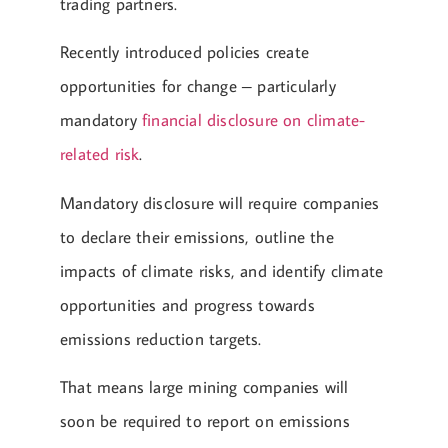
trading partners.
Recently introduced policies create
opportunities for change – particularly
mandatory
financial disclosure on climate-
related risk
.
Mandatory disclosure will require companies
to declare their emissions, outline the
impacts of climate risks, and identify climate
opportunities and progress towards
emissions reduction targets.
That means large mining companies will
soon be required to report on emissions