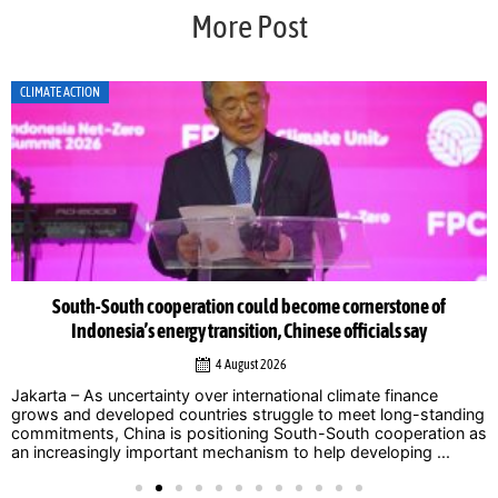
More Post
CLIMATE ACTION
South-South cooperation could become cornerstone of
Indonesia’s energy transition, Chinese officials say
4 August 2026
Jakarta – As uncertainty over international climate finance
grows and developed countries struggle to meet long-standing
commitments, China is positioning South-South cooperation as
an increasingly important mechanism to help developing ...