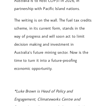
Australia is to host COP31 in 2026, in
partnership with Pacific Island nations.
The writing is on the wall. The fuel tax credits
scheme, in its current form, stands in the
way of progress and will soon act to limit
decision making and investment in
Australia’s future mining sector. Now is the
time to turn it into a future-proofing
economic opportunity.
*Luke Brown is Head of Policy and
Engagement, Climateworks Centre and