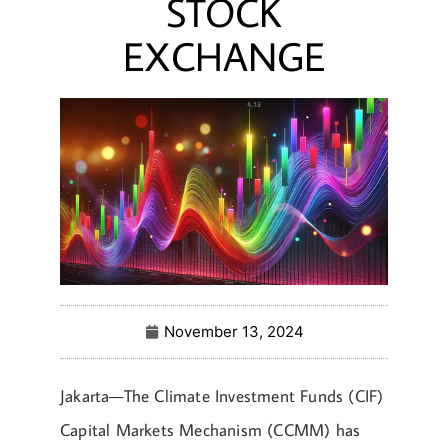
STOCK
EXCHANGE
November 13, 2024
Jakarta—The Climate Investment Funds (CIF)
Capital Markets Mechanism (CCMM) has