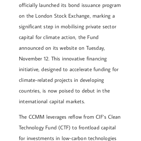
officially launched its bond issuance program
on the London Stock Exchange, marking a
significant step in mobilising private sector
capital for climate action, the Fund
announced on its website on Tuesday,
November 12. This innovative financing
initiative, designed to accelerate funding for
climate-related projects in developing
countries, is now poised to debut in the
international capital markets.
The CCMM leverages reflow from CIF’s Clean
Technology Fund (CTF) to frontload capital
for investments in low-carbon technologies