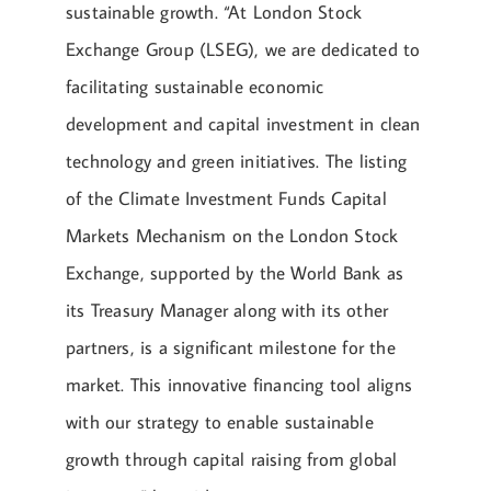
sustainable growth. “At London Stock
Exchange Group (LSEG), we are dedicated to
facilitating sustainable economic
development and capital investment in clean
technology and green initiatives. The listing
of the Climate Investment Funds Capital
Markets Mechanism on the London Stock
Exchange, supported by the World Bank as
its Treasury Manager along with its other
partners, is a significant milestone for the
market. This innovative financing tool aligns
with our strategy to enable sustainable
growth through capital raising from global