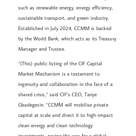
such as renewable energy, energy efficiency,
sustainable transport, and green industry.
Established in July 2024, CCMM is backed
by the World Bank, which acts as its Treasury
Manager and Trustee.
“(This) public listing of the CIF Capital
Market Mechanism is a testament to
ingenuity and collaboration in the face of a
shared crisis,” said CIF’s CEO, Tariye
Gbadegesin. “CCMM will mobilise private
capital at scale and direct it to high-impact
clean energy and clean technology
investments, paving the way for a global