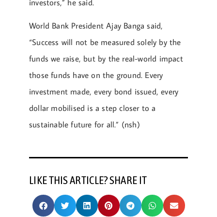
investors,” he said.
World Bank President Ajay Banga said,
“Success will not be measured solely by the
funds we raise, but by the real-world impact
those funds have on the ground. Every
investment made, every bond issued, every
dollar mobilised is a step closer to a
sustainable future for all.” (nsh)
LIKE THIS ARTICLE? SHARE IT