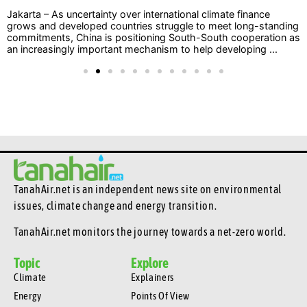
Jakarta – As uncertainty over international climate finance
grows and developed countries struggle to meet long-standing
commitments, China is positioning South-South cooperation as
an increasingly important mechanism to help developing ...
TanahAir.net is an independent news site
on environmental
issues, climate change and energy transition.
TanahAir.net monitors the journey towards a net-zero world.
Topic
Explore
Climate
Explainers
Energy
Points Of View