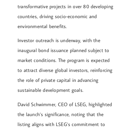
transformative projects in over 80 developing
countries, driving socio-economic and
environmental benefits.
Investor outreach is underway, with the
inaugural bond issuance planned subject to
market conditions. The program is expected
to attract diverse global investors, reinforcing
the role of private capital in advancing
sustainable development goals.
David Schwimmer, CEO of LSEG, highlighted
the launch’s significance, noting that the
listing aligns with LSEG’s commitment to