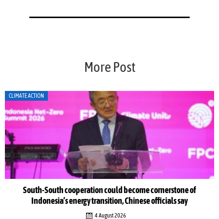
More Post
CLIMATE ACTION
South-South cooperation could become cornerstone of
Indonesia’s energy transition, Chinese officials say
4 August 2026