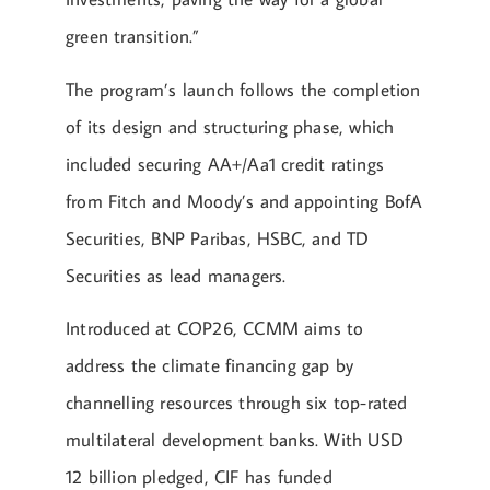
green transition.”
The program’s launch follows the completion
of its design and structuring phase, which
included securing AA+/Aa1 credit ratings
from Fitch and Moody’s and appointing BofA
Securities, BNP Paribas, HSBC, and TD
Securities as lead managers.
Introduced at COP26, CCMM aims to
address the climate financing gap by
channelling resources through six top-rated
multilateral development banks. With USD
12 billion pledged, CIF has funded