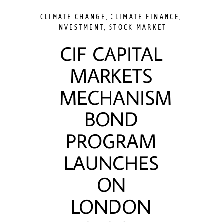
CLIMATE CHANGE
,
CLIMATE FINANCE
,
INVESTMENT
,
STOCK MARKET
CIF CAPITAL
MARKETS
MECHANISM
BOND
PROGRAM
LAUNCHES
ON
LONDON