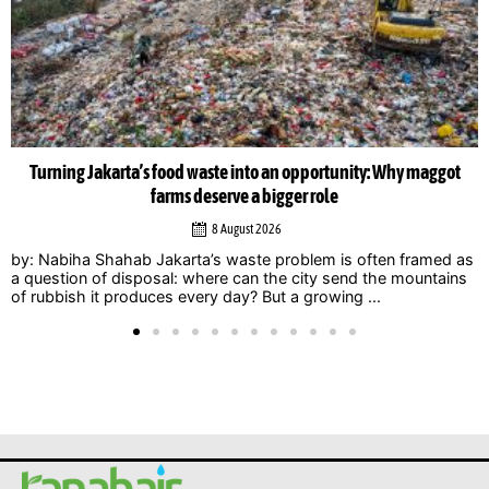
Musicians amplify climate action call at Indonesia Net-Zero
Summit 2026
6 August 2026
Jakarta – Indonesian musicians and music industry
professionals are using their collective voice to push for
stronger climate action through the Music Declares Emergency
Indonesia movement, which showcased its campaign ...