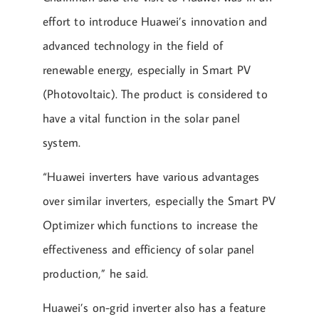
effort to introduce Huawei’s innovation and
advanced technology in the field of
renewable energy, especially in Smart PV
(Photovoltaic). The product is considered to
have a vital function in the solar panel
system.
“Huawei inverters have various advantages
over similar inverters, especially the Smart PV
Optimizer which functions to increase the
effectiveness and efficiency of solar panel
production,” he said.
Huawei’s on-grid inverter also has a feature