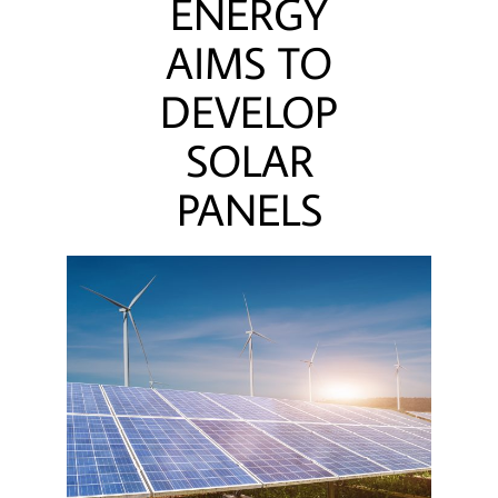
ENERGY
AIMS TO
DEVELOP
SOLAR
PANELS