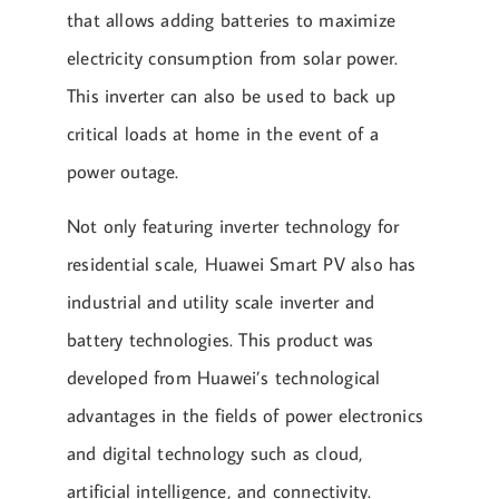
that allows adding batteries to maximize
electricity consumption from solar power.
This inverter can also be used to back up
critical loads at home in the event of a
power outage.
Not only featuring inverter technology for
residential scale, Huawei Smart PV also has
industrial and utility scale inverter and
battery technologies. This product was
developed from Huawei’s technological
advantages in the fields of power electronics
and digital technology such as cloud,
artificial intelligence, and connectivity.