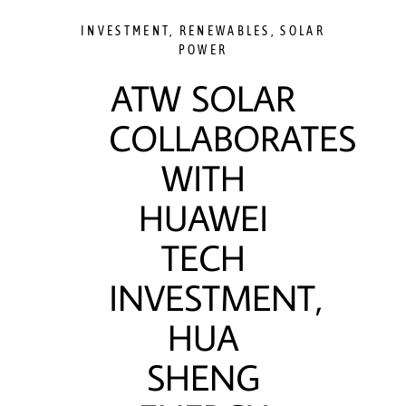
INVESTMENT
,
RENEWABLES
,
SOLAR
POWER
ATW SOLAR
COLLABORATES
WITH
HUAWEI
TECH
INVESTMENT,
HUA
SHENG