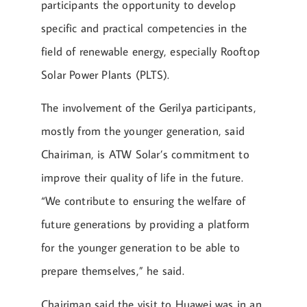
participants the opportunity to develop
specific and practical competencies in the
field of renewable energy, especially Rooftop
Solar Power Plants (PLTS).
The involvement of the Gerilya participants,
mostly from the younger generation, said
Chairiman, is ATW Solar’s commitment to
improve their quality of life in the future.
“We contribute to ensuring the welfare of
future generations by providing a platform
for the younger generation to be able to
prepare themselves,” he said.
Chairiman said the visit to Huawei was in an