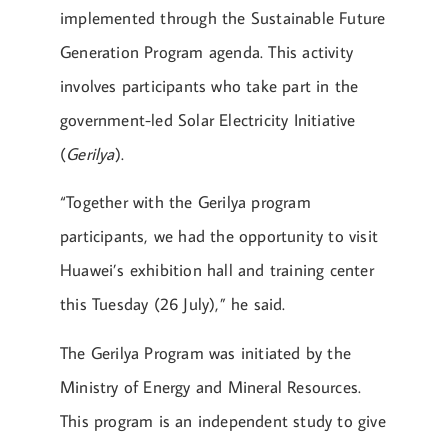
implemented through the Sustainable Future
Generation Program agenda. This activity
involves participants who take part in the
government-led Solar Electricity Initiative
(
Gerilya
).
“Together with the Gerilya program
participants, we had the opportunity to visit
Huawei’s exhibition hall and training center
this Tuesday (26 July),” he said.
The Gerilya Program was initiated by the
Ministry of Energy and Mineral Resources.
This program is an independent study to give