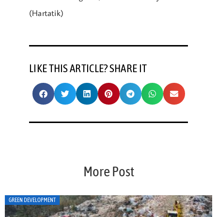
(Hartatik)
LIKE THIS ARTICLE? SHARE IT
More Post
ART