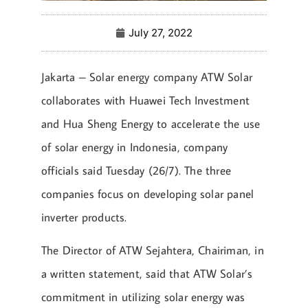
July 27, 2022
Jakarta – Solar energy company ATW Solar
collaborates with Huawei Tech Investment
and Hua Sheng Energy to accelerate the use
of solar energy in Indonesia, company
officials said Tuesday (26/7). The three
companies focus on developing solar panel
inverter products.
The Director of ATW Sejahtera, Chairiman, in
a written statement, said that ATW Solar’s
commitment in utilizing solar energy was