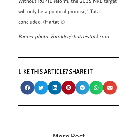
Without RUPTL reform, the 2035 NRE target
will only be a political promise,” Tata
concluded. (Hartatik)
Banner photo: FotoIdee/shutterstock.com
LIKE THIS ARTICLE? SHARE IT
More Post