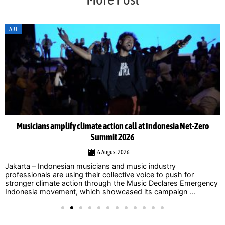
ART
Musicians amplify climate action call at Indonesia Net-Zero
Summit 2026
6 August 2026
Jakarta – Indonesian musicians and music industry
professionals are using their collective voice to push for
stronger climate action through the Music Declares Emergency
Indonesia movement, which showcased its campaign ...