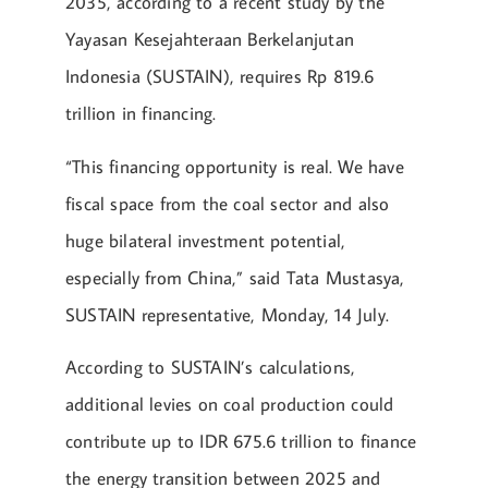
2035, according to a recent study by the
Yayasan Kesejahteraan Berkelanjutan
Indonesia (SUSTAIN), requires Rp 819.6
trillion in financing.
“This financing opportunity is real. We have
fiscal space from the coal sector and also
huge bilateral investment potential,
especially from China,” said Tata Mustasya,
SUSTAIN representative, Monday, 14 July.
According to SUSTAIN’s calculations,
additional levies on coal production could
contribute up to IDR 675.6 trillion to finance
the energy transition between 2025 and