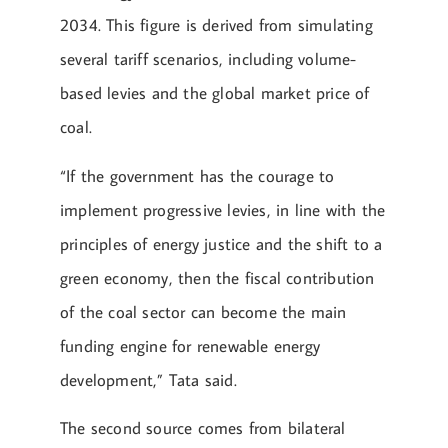
2034. This figure is derived from simulating
several tariff scenarios, including volume-
based levies and the global market price of
coal.
“If the government has the courage to
implement progressive levies, in line with the
principles of energy justice and the shift to a
green economy, then the fiscal contribution
of the coal sector can become the main
funding engine for renewable energy
development,” Tata said.
The second source comes from bilateral