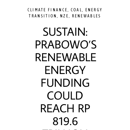
CLIMATE FINANCE
,
COAL
,
ENERGY
TRANSITION
,
NZE
,
RENEWABLES
SUSTAIN:
PRABOWO’S
RENEWABLE
ENERGY
FUNDING
COULD
REACH RP
819.6