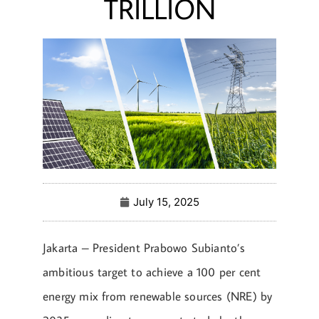
TRILLION
July 15, 2025
Jakarta – President Prabowo Subianto’s
ambitious target to achieve a 100 per cent
energy mix from renewable sources (NRE) by