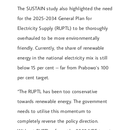
The SUSTAIN study also highlighted the need
for the 2025-2034 General Plan for
Electricity Supply (RUPTL) to be thoroughly
overhauled to be more environmentally
friendly. Currently, the share of renewable
energy in the national electricity mix is still
below 15 per cent – far from Prabowo’s 100
per cent target.
“The RUPTL has been too conservative
towards renewable energy. The government
needs to utilise this momentum to
completely reverse the policy direction.