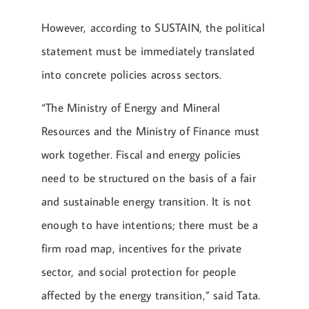
However, according to SUSTAIN, the political
statement must be immediately translated
into concrete policies across sectors.
“The Ministry of Energy and Mineral
Resources and the Ministry of Finance must
work together. Fiscal and energy policies
need to be structured on the basis of a fair
and sustainable energy transition. It is not
enough to have intentions; there must be a
firm road map, incentives for the private
sector, and social protection for people
affected by the energy transition,” said Tata.