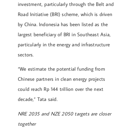
investment, particularly through the Belt and
Road Initiative (BRI) scheme, which is driven
by China. Indonesia has been listed as the
largest beneficiary of BRI in Southeast Asia,
particularly in the energy and infrastructure
sectors.
“We estimate the potential funding from
Chinese partners in clean energy projects
could reach Rp 144 trillion over the next
decade,” Tata said.
NRE 2035 and NZE 2050 targets are closer
together