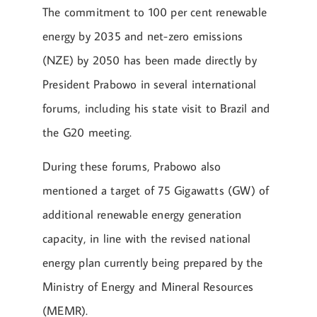
The commitment to 100 per cent renewable
energy by 2035 and net-zero emissions
(NZE) by 2050 has been made directly by
President Prabowo in several international
forums, including his state visit to Brazil and
the G20 meeting.
During these forums, Prabowo also
mentioned a target of 75 Gigawatts (GW) of
additional renewable energy generation
capacity, in line with the revised national
energy plan currently being prepared by the
Ministry of Energy and Mineral Resources
(MEMR).