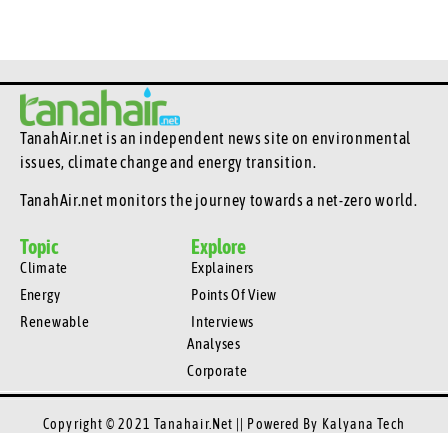
TanahAir.net is an independent news site
on environmental
issues, climate change and energy transition.
TanahAir.net monitors the journey towards a net-zero world.
Topic
Explore
Climate
Explainers
Energy
Points Of View
Renewable
Interviews
Analyses
Corporate
Copyright © 2021 Tanahair.net || Powered By
Kalyana Tech