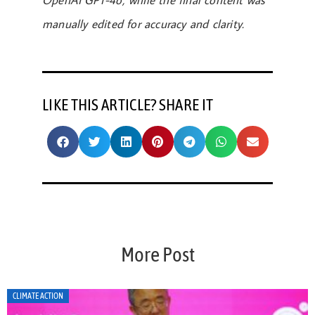
OpenAI GPT-4o, while the final content was
manually edited for accuracy and clarity.
LIKE THIS ARTICLE? SHARE IT
More Post
CLIMATE ACTION