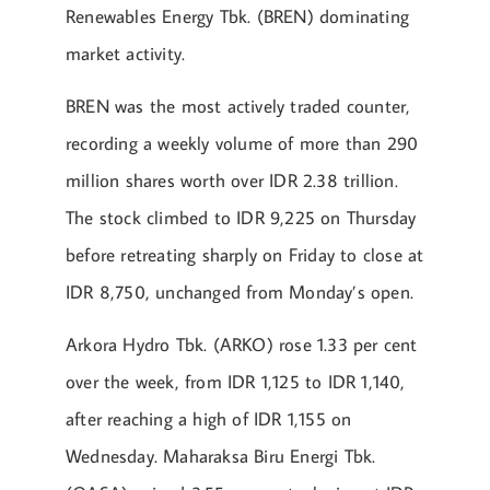
Renewables Energy Tbk. (BREN) dominating
market activity.
BREN was the most actively traded counter,
recording a weekly volume of more than 290
million shares worth over IDR 2.38 trillion.
The stock climbed to IDR 9,225 on Thursday
before retreating sharply on Friday to close at
IDR 8,750, unchanged from Monday’s open.
Arkora Hydro Tbk. (ARKO) rose 1.33 per cent
over the week, from IDR 1,125 to IDR 1,140,
after reaching a high of IDR 1,155 on
Wednesday. Maharaksa Biru Energi Tbk.