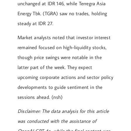
unchanged at IDR 146, while Terregra Asia
Energy Tbk. (TGRA) saw no trades, holding
steady at IDR 27.
Market analysts noted that investor interest
remained focused on high-liquidity stocks,
though price swings were notable in the
latter part of the week. They expect
upcoming corporate actions and sector policy
developments to guide sentiment in the
sessions ahead. (nsh)
Disclaimer: The data analysis for this article
was conducted with the assistance of