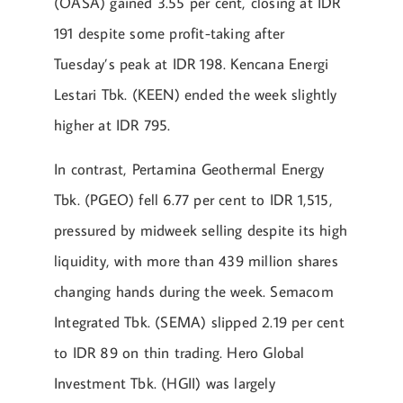
(OASA) gained 3.55 per cent, closing at IDR
191 despite some profit-taking after
Tuesday’s peak at IDR 198. Kencana Energi
Lestari Tbk. (KEEN) ended the week slightly
higher at IDR 795.
In contrast, Pertamina Geothermal Energy
Tbk. (PGEO) fell 6.77 per cent to IDR 1,515,
pressured by midweek selling despite its high
liquidity, with more than 439 million shares
changing hands during the week. Semacom
Integrated Tbk. (SEMA) slipped 2.19 per cent
to IDR 89 on thin trading. Hero Global
Investment Tbk. (HGII) was largely