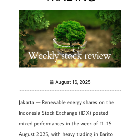
August 16, 2025
Jakarta — Renewable energy shares on the
Indonesia Stock Exchange (IDX) posted
mixed performances in the week of 11–15
August 2025, with heavy trading in Barito