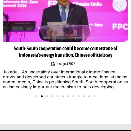
South-South cooperation could become cornerstone of
Indonesia’s energy transition, Chinese officials say
4 August 2026
Jakarta – As uncertainty over international climate finance
grows and developed countries struggle to meet long-standing
commitments, China is positioning South-South cooperation as
an increasingly important mechanism to help developing ...