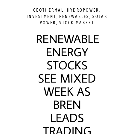
GEOTHERMAL
,
HYDROPOWER
,
INVESTMENT
,
RENEWABLES
,
SOLAR
POWER
,
STOCK MARKET
RENEWABLE
ENERGY
STOCKS
SEE MIXED
WEEK AS
BREN
LEADS
TRADING