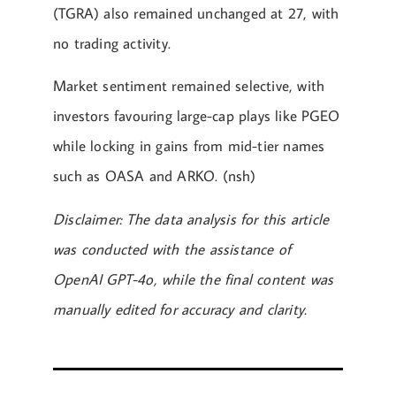
(TGRA) also remained unchanged at 27, with
no trading activity.
Market sentiment remained selective, with
investors favouring large-cap plays like PGEO
while locking in gains from mid-tier names
such as OASA and ARKO. (nsh)
Disclaimer: The data analysis for this article
was conducted with the assistance of
OpenAI GPT-4o, while the final content was
manually edited for accuracy and clarity.