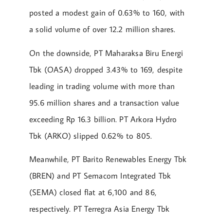
posted a modest gain of 0.63% to 160, with
a solid volume of over 12.2 million shares.
On the downside, PT Maharaksa Biru Energi
Tbk (OASA) dropped 3.43% to 169, despite
leading in trading volume with more than
95.6 million shares and a transaction value
exceeding Rp 16.3 billion. PT Arkora Hydro
Tbk (ARKO) slipped 0.62% to 805.
Meanwhile, PT Barito Renewables Energy Tbk
(BREN) and PT Semacom Integrated Tbk
(SEMA) closed flat at 6,100 and 86,
respectively. PT Terregra Asia Energy Tbk