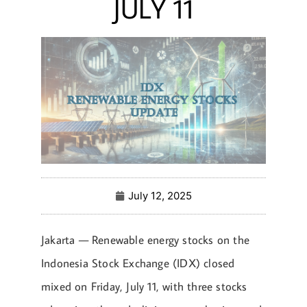
JULY 11
July 12, 2025
Jakarta — Renewable energy stocks on the
Indonesia Stock Exchange (IDX) closed
mixed on Friday, July 11, with three stocks