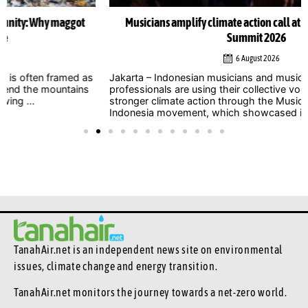
Musicians amplify climate action call at Indonesia Net-Zero
Summit 2026
6 August 2026
Jakarta – Indonesian musicians and music industry
professionals are using their collective voice to push for
stronger climate action through the Music Declares Emergency
Indonesia movement, which showcased its campaign ...
TanahAir.net is an independent news site
on environmental
issues, climate change and energy transition.
TanahAir.net monitors the journey towards a net-zero world.