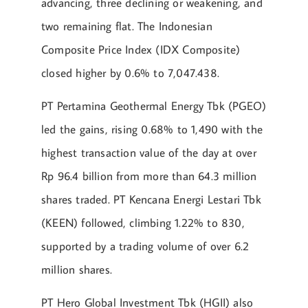
advancing, three declining or weakening, and
two remaining flat. The Indonesian
Composite Price Index (IDX Composite)
closed higher by 0.6% to 7,047.438.
PT Pertamina Geothermal Energy Tbk (PGEO)
led the gains, rising 0.68% to 1,490 with the
highest transaction value of the day at over
Rp 96.4 billion from more than 64.3 million
shares traded. PT Kencana Energi Lestari Tbk
(KEEN) followed, climbing 1.22% to 830,
supported by a trading volume of over 6.2
million shares.
PT Hero Global Investment Tbk (HGII) also