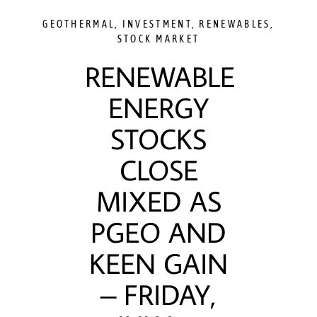
GEOTHERMAL
,
INVESTMENT
,
RENEWABLES
,
STOCK MARKET
RENEWABLE
ENERGY
STOCKS
CLOSE
MIXED AS
PGEO AND
KEEN GAIN
– FRIDAY,