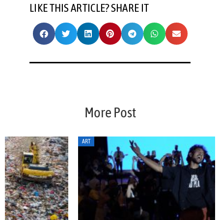
LIKE THIS ARTICLE? SHARE IT
More Post
ART