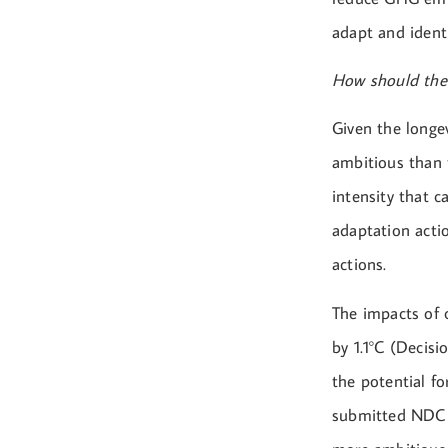
adapt and ident
How should the
Given the longe
ambitious than 
intensity that c
adaptation actio
actions.
The impacts of 
by 1.1°C (Decisi
the potential f
submitted NDC a