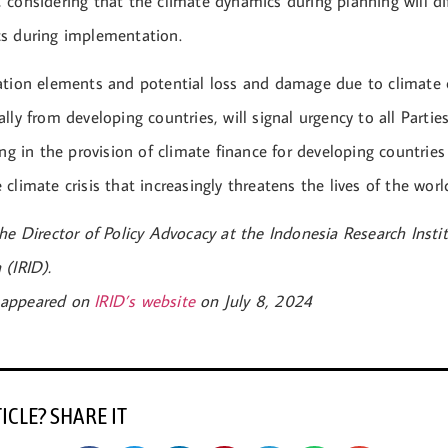
 considering that the climate dynamics during planning will di
s during implementation.
ation elements and potential loss and damage due to climate
lly from developing countries, will signal urgency to all Parti
ing in the provision of climate finance for developing countrie
climate crisis that increasingly threatens the lives of the worl
he Director of Policy Advocacy at the Indonesia Research Instit
 (IRID).
st appeared on
IRID’s website
on July 8, 2024
TICLE? SHARE IT