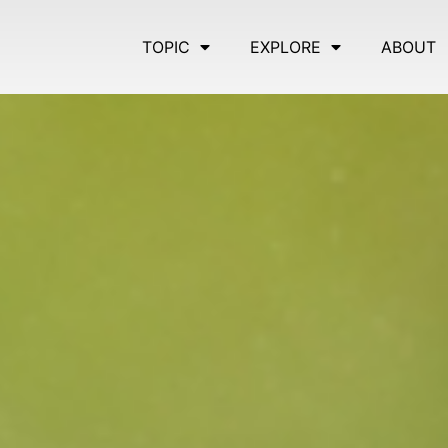
TOPIC
EXPLORE
ABOUT