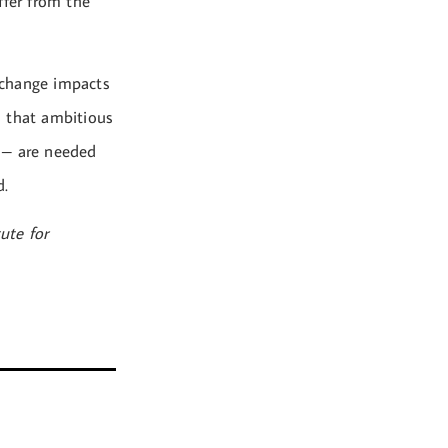
ffer from the
 change impacts
es that ambitious
s – are needed
d.
ute for