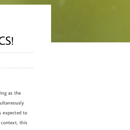
CS!
ving as the
ultaneously
s expected to
context, this