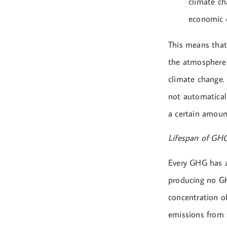
climate ch
economic 
This means that
the atmosphere 
climate change.
not automaticall
a certain amount
Lifespan of GH
Every GHG has a
producing no GH
concentration o
emissions from 