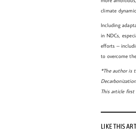
more ambitious,
climate dynamic
Including adapt
in NDCs, especia
efforts – includ
to overcome the 
*The author is t
Decarbonization
This article fir
LIKE THIS AR