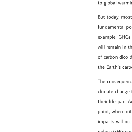
to global warmin
But today, most
fundamental poi
example, GHGs s
will remain in t
of carbon dioxid
the Earth’s carb
The consequence
climate change 
their lifespan.
point, when mit
impacts will occ
reduce GHG emis