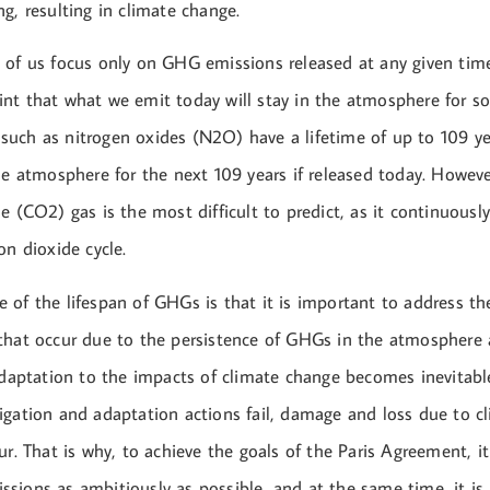
g, resulting in climate change.
 of us focus only on GHG emissions released at any given time
nt that what we emit today will stay in the atmosphere for s
uch as nitrogen oxides (N2O) have a lifetime of up to 109 yea
he atmosphere for the next 109 years if released today. Howeve
e (CO2) gas is the most difficult to predict, as it continuousl
on dioxide cycle.
 of the lifespan of GHGs is that it is important to address th
that occur due to the persistence of GHGs in the atmosphere 
 Adaptation to the impacts of climate change becomes inevitab
igation and adaptation actions fail, damage and loss due to c
ur. That is why, to achieve the goals of the Paris Agreement, i
sions as ambitiously as possible, and at the same time, it is