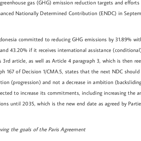
greenhouse gas (GHG) emission reduction targets and efforts
hanced Nationally Determined Contribution (ENDC) in Septe
donesia committed to reducing GHG emissions by 31.89% with 
and 43.20% if it receives international assistance (conditional)
 3rd article, as well as Article 4 paragraph 3, which is then r
ph 167 of Decision 1/CMA.5, states that the next NDC should
tion (progression) and not a decrease in ambition (backsliding
pected to increase its commitments, including increasing the
ons until 2035, which is the new end date as agreed by Partie
ing the goals of the Paris Agreement