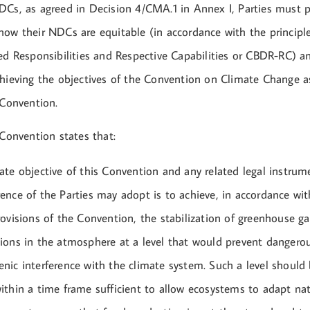
DCs, as agreed in Decision 4/CMA.1 in Annex I, Parties must p
how their NDCs are equitable (in accordance with the princi
ted Responsibilities and Respective Capabilities or CBDR-RC) 
chieving the objectives of the Convention on Climate Change a
 Convention.
 Convention states that:
ate objective of this Convention and any related legal instrum
ence of the Parties may adopt is to achieve, in accordance wit
rovisions of the Convention, the stabilization of greenhouse ga
ions in the atmosphere at a level that would prevent dangero
nic interference with the climate system. Such a level should
ithin a time frame sufficient to allow ecosystems to adapt nat