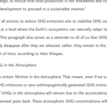
ange, to ensure that food production is not threatened and to
development to proceed in a sustainable manner.”
 all actions to reduce GHG emissions aim to stabilize GHG co
at a level where the Earth’s ecosystems can naturally adapt t
 This paragraph also serves as a reminder to all of us that GH
y disappear after they are released; rather, they remain in th
 of time, according to their lifespan.
Gs in the Atmosphere
 certain lifetime in the atmosphere. That means, even if we s
G emissions or zero anthropogenically generated GHG emissi
f GHGs in the atmosphere will remain due to the accumulati
several years back. These atmospheric GHG concentrations will 