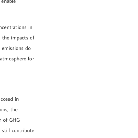
 enable
ncentrations in
o the impacts of
G emissions do
e atmosphere for
ucceed in
ons, the
on of GHG
still contribute