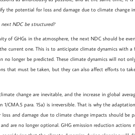
ify the potential for loss and damage due to climate change i
 next NDC be structured?
vity of GHGs in the atmosphere, the next NDC should be eve
the current one. This is to anticipate climate dynamics with a
an no longer be predicted. These climate dynamics will not on
ns that must be taken, but they can also affect efforts to tak
climate change are inevitable, and the increase in global aver
on 1/CMA.5 para. 15a) is irreversible. That is why the adaptati
or loss and damage due to climate change impacts should be pa
nd are no longer optional. GHG emission reduction actions 