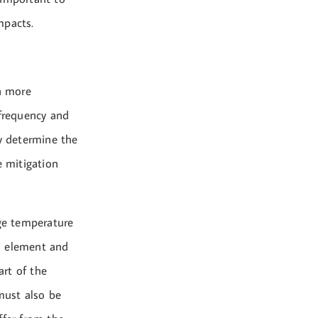
mpacts.
n more
 frequency and
ly determine the
e mitigation
age temperature
on element and
rt of the
must also be