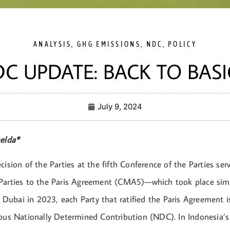
ANALYSIS
,
GHG EMISSIONS
,
NDC
,
POLICY
C UPDATE: BACK TO BASI
July 9, 2024
melda*
cision of the Parties at the fifth Conference of the Parties ser
Parties to the Paris Agreement (CMA5)—which took place sim
ubai in 2023, each Party that ratified the Paris Agreement i
ious Nationally Determined Contribution (NDC). In Indonesia’s 