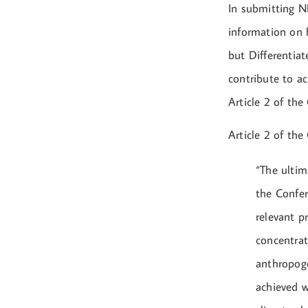
In submitting N
information on 
but Differentia
contribute to a
Article 2 of the
Article 2 of the
“The ultim
the Confer
relevant p
concentrat
anthropoge
achieved w