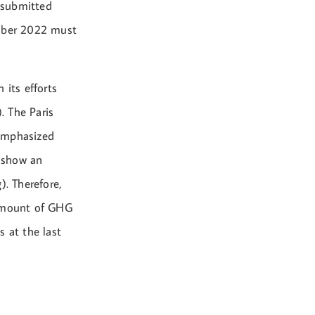
 submitted
mber 2022 must
its efforts
. The Paris
eemphasized
 show an
). Therefore,
 amount of GHG
s at the last