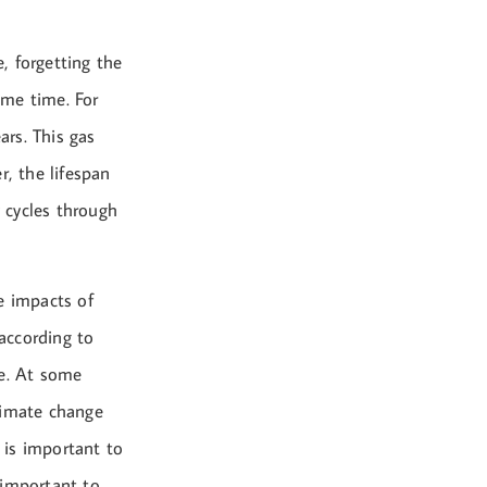
, forgetting the
ome time. For
rs. This gas
r, the lifespan
y cycles through
e impacts of
according to
le. At some
limate change
t is important to
 important to