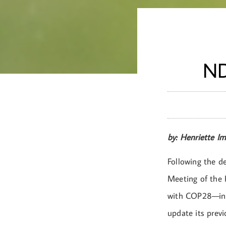
ND
by: Henriette I
Following the de
Meeting of the 
with COP28—in D
update its prev