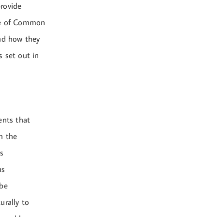
rovide
ple of Common
and how they
s set out in
ents that
h the
s
us
 be
urally to