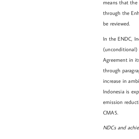
means that the 
through the En
be reviewed.
In the ENDC, In
(unconditional) 
Agreement in its
through paragra
increase in ambi
Indonesia is ex
emission reducti
CMA5.
NDCs and achiev