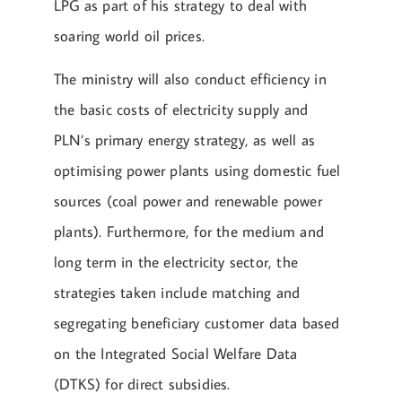
LPG as part of his strategy to deal with
soaring world oil prices.
The ministry will also conduct efficiency in
the basic costs of electricity supply and
PLN’s primary energy strategy, as well as
optimising power plants using domestic fuel
sources (coal power and renewable power
plants). Furthermore, for the medium and
long term in the electricity sector, the
strategies taken include matching and
segregating beneficiary customer data based
on the Integrated Social Welfare Data
(DTKS) for direct subsidies.