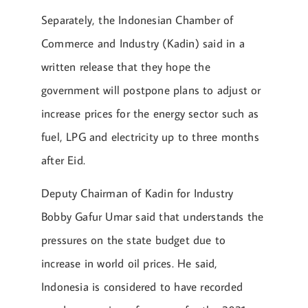
Separately, the Indonesian Chamber of
Commerce and Industry (Kadin) said in a
written release that they hope the
government will postpone plans to adjust or
increase prices for the energy sector such as
fuel, LPG and electricity up to three months
after Eid.
Deputy Chairman of Kadin for Industry
Bobby Gafur Umar said that understands the
pressures on the state budget due to
increase in world oil prices. He said,
Indonesia is considered to have recorded