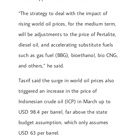
“The strategy to deal with the impact of
rising world oil prices, for the medium term,
will be adjustments to the price of Pertalite,
diesel oil, and accelerating substitute fuels
such as gas fuel (BBG), bioethanol, bio CNG,
and others,” he said.
Tasrif said the surge in world oil prices also
triggered an increase in the price of
Indonesian crude oil (ICP) in March up to
USD 98.4 per barrel, far above the state
budget assumption, which only assumes
USD 63 per barrel.