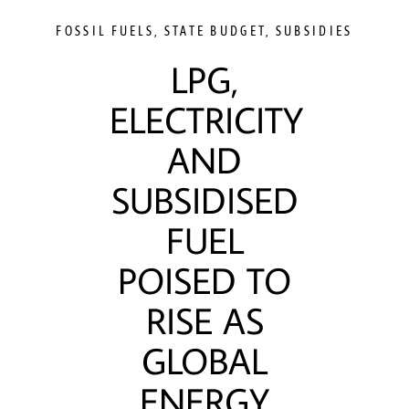
FOSSIL FUELS
,
STATE BUDGET
,
SUBSIDIES
LPG,
ELECTRICITY
AND
SUBSIDISED
FUEL
POISED TO
RISE AS
GLOBAL
ENERGY