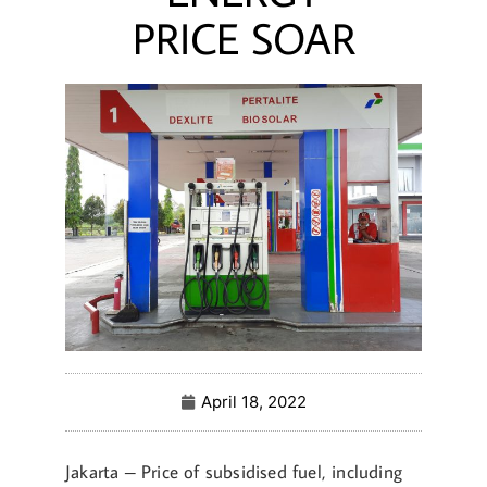
PRICE SOAR
April 18, 2022
Jakarta – Price of subsidised fuel, including