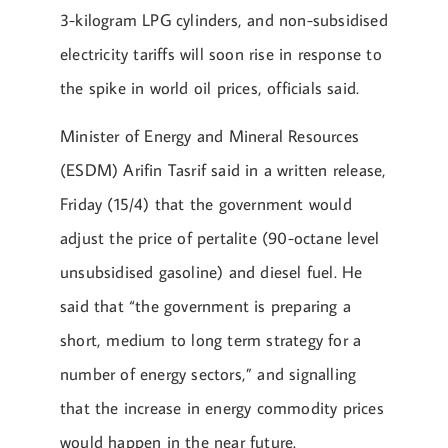
3-kilogram LPG cylinders, and non-subsidised
electricity tariffs will soon rise in response to
the spike in world oil prices, officials said.
Minister of Energy and Mineral Resources
(ESDM) Arifin Tasrif said in a written release,
Friday (15/4) that the government would
adjust the price of pertalite (90-octane level
unsubsidised gasoline) and diesel fuel. He
said that “the government is preparing a
short, medium to long term strategy for a
number of energy sectors,” and signalling
that the increase in energy commodity prices
would happen in the near future.