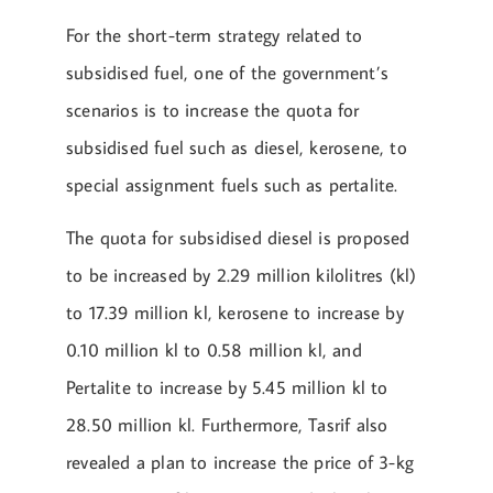
For the short-term strategy related to
subsidised fuel, one of the government’s
scenarios is to increase the quota for
subsidised fuel such as diesel, kerosene, to
special assignment fuels such as pertalite.
The quota for subsidised diesel is proposed
to be increased by 2.29 million kilolitres (kl)
to 17.39 million kl, kerosene to increase by
0.10 million kl to 0.58 million kl, and
Pertalite to increase by 5.45 million kl to
28.50 million kl. Furthermore, Tasrif also
revealed a plan to increase the price of 3-kg