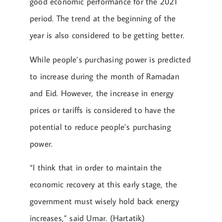
good economic performance for the 2021
period. The trend at the beginning of the
year is also considered to be getting better.
While people’s purchasing power is predicted
to increase during the month of Ramadan
and Eid. However, the increase in energy
prices or tariffs is considered to have the
potential to reduce people’s purchasing
power.
“I think that in order to maintain the
economic recovery at this early stage, the
government must wisely hold back energy
increases,” said Umar. (Hartatik)