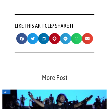
LIKE THIS ARTICLE? SHARE IT
More Post
ART