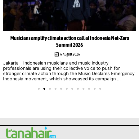
Musicians amplify climate action call at Indonesia Net-Zero
Summit 2026
6 August 2026
Jakarta – Indonesian musicians and music industry
professionals are using their collective voice to push for
stronger climate action through the Music Declares Emergency
Indonesia movement, which showcased its campaign ...