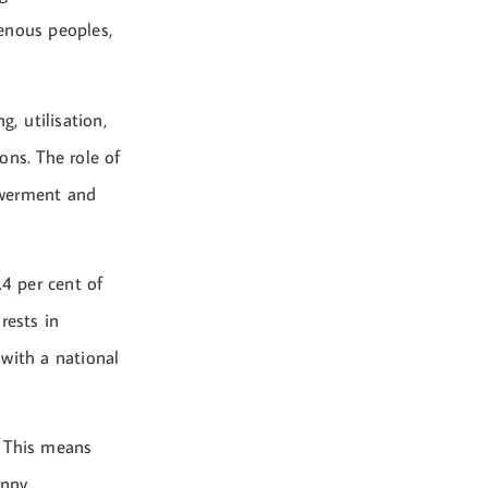
genous peoples,
, utilisation,
ons. The role of
owerment and
.4 per cent of
rests in
with a national
. This means
nny.