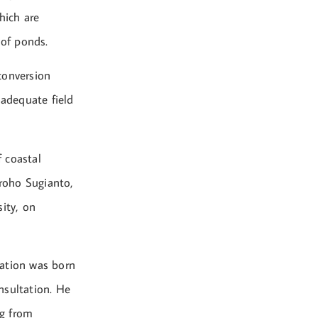
hich are
 of ponds.
conversion
nadequate field
 coastal
roho Sugianto,
ity, on
lation was born
onsultation. He
ng from