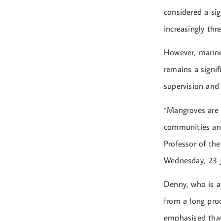
considered a sig
increasingly thr
However, marine
remains a signif
supervision and 
“Mangroves are 
communities and
Professor of the
Wednesday, 23 J
Denny, who is a
from a long proc
emphasised that