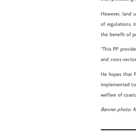
However, land us
of regulations. 
the benefit of 
“This PP provide
and cross-secto
He hopes that P
implemented to 
welfare of coast
Banner photo: K