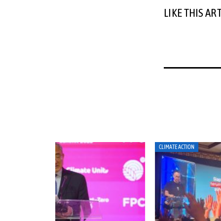
LIKE THIS AR
CLIMATE ACTION