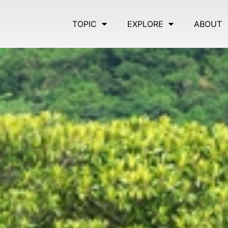
TOPIC
EXPLORE
ABOUT