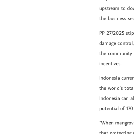
upstream to dow
the business se
PP 27/2025 stip
damage control,
the community i
incentives.
Indonesia curren
the world’s tota
Indonesia can a
potential of 170
“When mangroves
that protecting