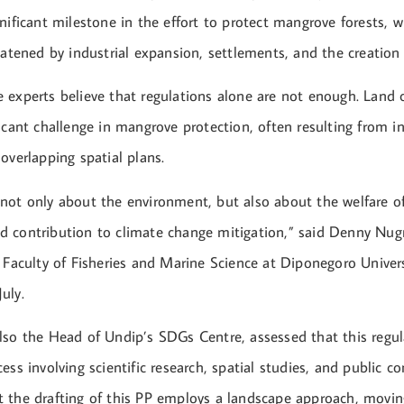
nificant milestone in the effort to protect mangrove forests, w
eatened by industrial expansion, settlements, and the creation
 experts believe that regulations alone are not enough. Land 
icant challenge in mangrove protection, often resulting from i
overlapping spatial plans.
not only about the environment, but also about the welfare of
 contribution to climate change mitigation,” said Denny Nug
 Faculty of Fisheries and Marine Science at Diponegoro Univers
uly.
lso the Head of Undip’s SDGs Centre, assessed that this regu
ess involving scientific research, spatial studies, and public c
 the drafting of this PP employs a landscape approach, movi