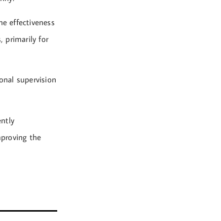
he effectiveness
, primarily for
onal supervision
ntly
mproving the