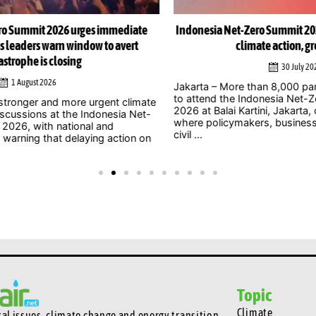
e
Indonesia Net-Zero Summit 2026 to focus on delivering
I
climate action, green growth
30 July 2026
Jakarta – More than 8,000 participants are expected
Jak
to attend the Indonesia Net-Zero Summit (INZS)
gig
ate
2026 at Balai Kartini, Jakarta, on Saturday, August 1,
wel
t-
where policymakers, business leaders, researchers,
amb
civil ...
on
Topic
Climate
l issues, climate change and energy transition.