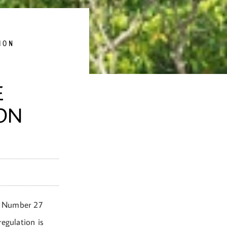
ION
E
ION
) Number 27
egulation is