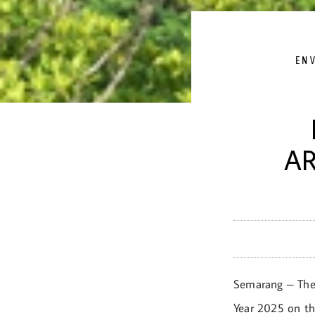
EN
AR
Semarang – The 
Year 2025 on th