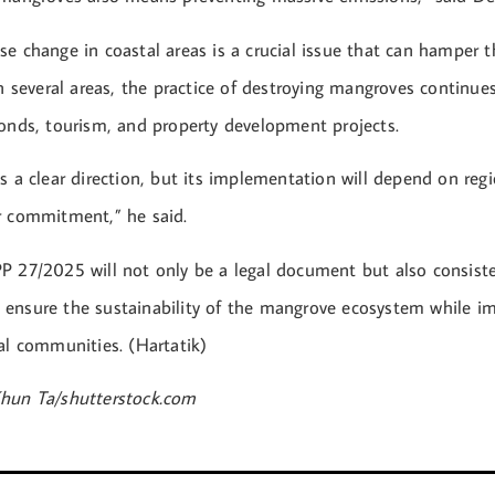
e change in coastal areas is a crucial issue that can hamper t
In several areas, the practice of destroying mangroves continues
ponds, tourism, and property development projects.
s a clear direction, but its implementation will depend on regi
r commitment,” he said.
P 27/2025 will not only be a legal document but also consiste
ensure the sustainability of the mangrove ecosystem while i
al communities. (Hartatik)
hun Ta/shutterstock.com