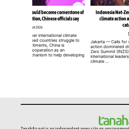
ornerstone of
Indonesia Net-Zero Summit 2026 urges immediat
fficials say
climate action as leaders warn window to avert
catastrophe is closing
1 August 2026
al climate
struggle to
Jakarta — Calls for stronger and more urgent clim
a is
action dominated discussions at the Indonesia Ne
s an
Zero Summit (INZS) 2026, with national and
lp developing
international leaders warning that delaying action 
climate ...
TanahAir.net is an independent news site
on environmenta