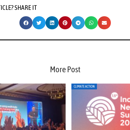
TICLE? SHARE IT
More Post
CLIMATE ACTION
EN