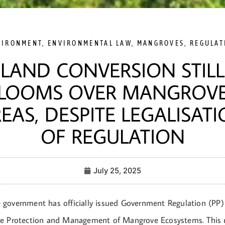
VIRONMENT
,
ENVIRONMENTAL LAW
,
MANGROVES
,
REGULAT
LAND CONVERSION STILL
LOOMS OVER MANGROV
EAS, DESPITE LEGALISAT
OF REGULATION
July 25, 2025
government has officially issued Government Regulation (PP
e Protection and Management of Mangrove Ecosystems. This r