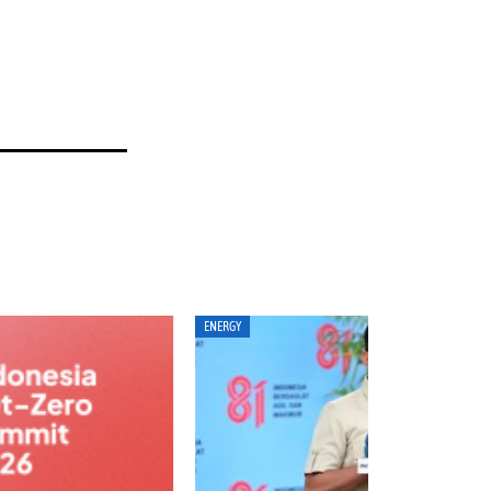
ERGY
ANALYSIS