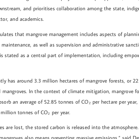
nstream, and prioritises collaboration among the state, indi
ctor, and academics.
ulates that mangrove management includes aspects of planning
 maintenance, as well as supervision and administrative sancti
s stated as a central part of implementation, including emp
tly has around 3.3 million hectares of mangrove forests, or 22
l mangroves. In the context of climate mitigation, mangrove fo
bsorb an average of 52.85 tonnes of CO₂ per hectare per year, 
 million tonnes of CO₂ per year.
 are lost, the stored carbon is released into the atmosphere
 mangroves also means preventing massive emissions,” said De