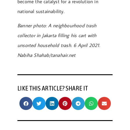
become the catalyst for a revolution in
national sustainability.
Banner photo: A neighbourhood trash
collector in Jakarta filling his cart with
unsorted household trash. 6 April 2021.
Nabiha Shahab/tanahair.net
LIKE THIS ARTICLE? SHARE IT