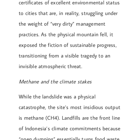
certificates of excellent environmental status
to cities that are, in reality, struggling under
the weight of “very dirty” management
practices. As the physical mountain fell, it
exposed the fiction of sustainable progress,
transitioning from a visible tragedy to an
invisible atmospheric threat.
Methane and the climate stakes
While the landslide was a physical
catastrophe, the site’s most insidious output
is methane (CH4). Landfills are the front line
of Indonesia’s climate commitments because
“open dumping” essentially turns food waste