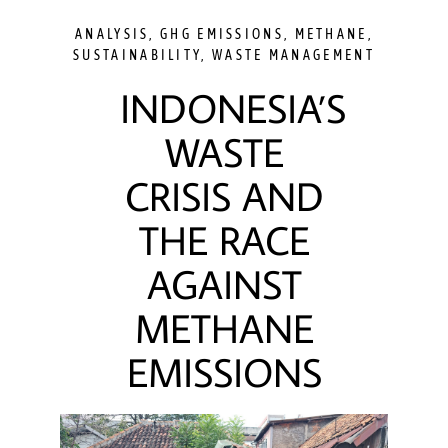
ANALYSIS
,
GHG EMISSIONS
,
METHANE
,
SUSTAINABILITY
,
WASTE MANAGEMENT
INDONESIA’S
WASTE
CRISIS AND
THE RACE
AGAINST
METHANE
EMISSIONS