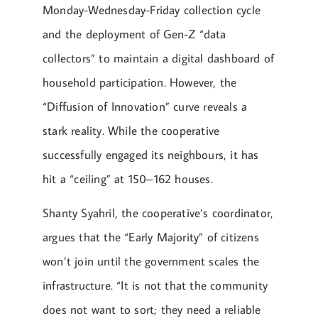
Monday-Wednesday-Friday collection cycle
and the deployment of Gen-Z “data
collectors” to maintain a digital dashboard of
household participation. However, the
“Diffusion of Innovation” curve reveals a
stark reality. While the cooperative
successfully engaged its neighbours, it has
hit a “ceiling” at 150–162 houses.
Shanty Syahril, the cooperative’s coordinator,
argues that the “Early Majority” of citizens
won’t join until the government scales the
infrastructure. “It is not that the community
does not want to sort; they need a reliable