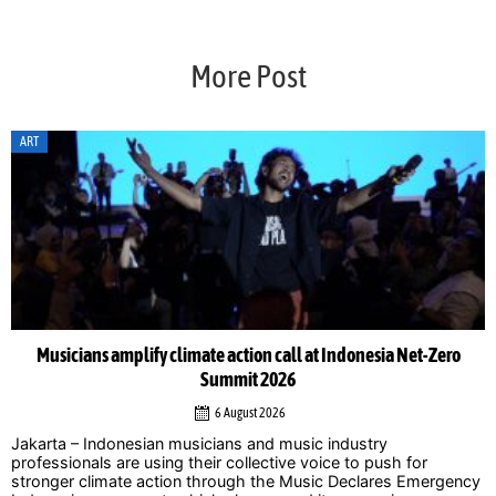
More Post
ART
Musicians amplify climate action call at Indonesia Net-Zero
Summit 2026
6 August 2026
Jakarta – Indonesian musicians and music industry
professionals are using their collective voice to push for
stronger climate action through the Music Declares Emergency