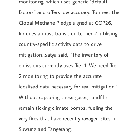
monitoring, which uses generic “default
factors” and offers low accuracy. To meet the
Global Methane Pledge signed at COP26,
Indonesia must transition to Tier 2, utilising
country-specific activity data to drive
mitigation. Satya said, “The inventory of
emissions currently uses Tier 1. We need Tier
2 monitoring to provide the accurate,
localised data necessary for real mitigation.”
Without capturing these gases, landfills
remain ticking climate bombs, fueling the
very fires that have recently ravaged sites in
Suwung and Tangerang.