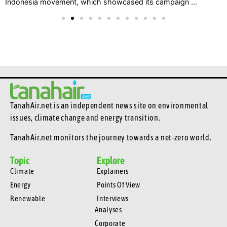
Indonesia movement, which showcased its campaign ...
TanahAir.net is an independent news site
on environmental
issues, climate change and energy transition.
TanahAir.net monitors the journey towards a net-zero world.
Topic
Explore
Climate
Explainers
Energy
Points Of View
Renewable
Interviews
Analyses
Corporate