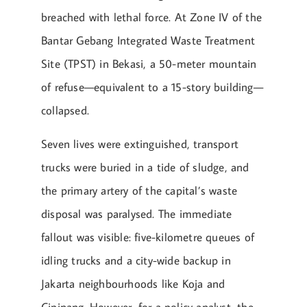
breached with lethal force. At Zone IV of the
Bantar Gebang Integrated Waste Treatment
Site (TPST) in Bekasi, a 50-meter mountain
of refuse—equivalent to a 15-story building—
collapsed.
Seven lives were extinguished, transport
trucks were buried in a tide of sludge, and
the primary artery of the capital’s waste
disposal was paralysed. The immediate
fallout was visible: five-kilometre queues of
idling trucks and a city-wide backup in
Jakarta neighbourhoods like Koja and
Cipinang. However, for a policy analyst, the