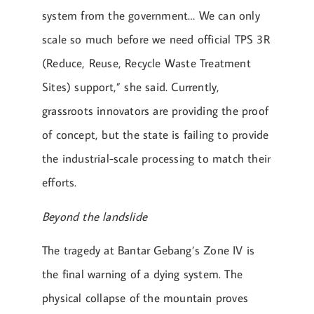
system from the government… We can only
scale so much before we need official TPS 3R
(Reduce, Reuse, Recycle Waste Treatment
Sites) support,” she said. Currently,
grassroots innovators are providing the proof
of concept, but the state is failing to provide
the industrial-scale processing to match their
efforts.
Beyond the landslide
The tragedy at Bantar Gebang’s Zone IV is
the final warning of a dying system. The
physical collapse of the mountain proves