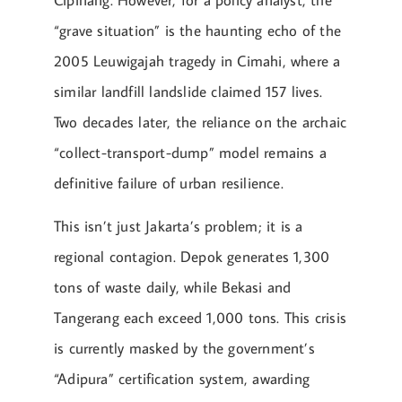
“grave situation” is the haunting echo of the
2005 Leuwigajah tragedy in Cimahi, where a
similar landfill landslide claimed 157 lives.
Two decades later, the reliance on the archaic
“collect-transport-dump” model remains a
definitive failure of urban resilience.
This isn’t just Jakarta’s problem; it is a
regional contagion. Depok generates 1,300
tons of waste daily, while Bekasi and
Tangerang each exceed 1,000 tons. This crisis
is currently masked by the government’s
“Adipura” certification system, awarding