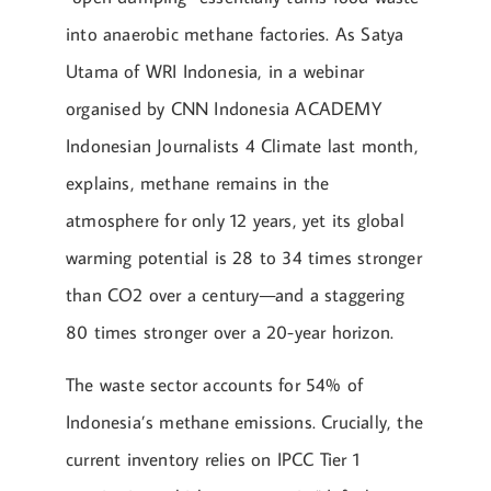
into anaerobic methane factories. As Satya
Utama of WRI Indonesia, in a webinar
organised by CNN Indonesia ACADEMY
Indonesian Journalists 4 Climate last month,
explains, methane remains in the
atmosphere for only 12 years, yet its global
warming potential is 28 to 34 times stronger
than CO2 over a century—and a staggering
80 times stronger over a 20-year horizon.
The waste sector accounts for 54% of
Indonesia’s methane emissions. Crucially, the
current inventory relies on IPCC Tier 1