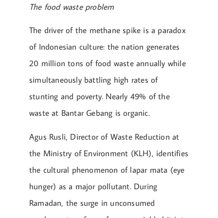
The food waste problem
The driver of the methane spike is a paradox
of Indonesian culture: the nation generates
20 million tons of food waste annually while
simultaneously battling high rates of
stunting and poverty. Nearly 49% of the
waste at Bantar Gebang is organic.
Agus Rusli, Director of Waste Reduction at
the Ministry of Environment (KLH), identifies
the cultural phenomenon of lapar mata (eye
hunger) as a major pollutant. During
Ramadan, the surge in unconsumed