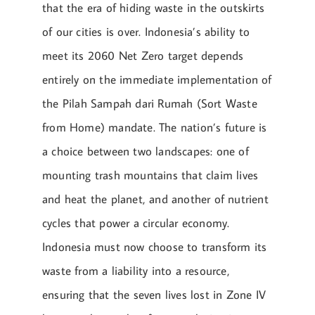
that the era of hiding waste in the outskirts
of our cities is over. Indonesia’s ability to
meet its 2060 Net Zero target depends
entirely on the immediate implementation of
the Pilah Sampah dari Rumah (Sort Waste
from Home) mandate. The nation’s future is
a choice between two landscapes: one of
mounting trash mountains that claim lives
and heat the planet, and another of nutrient
cycles that power a circular economy.
Indonesia must now choose to transform its
waste from a liability into a resource,
ensuring that the seven lives lost in Zone IV