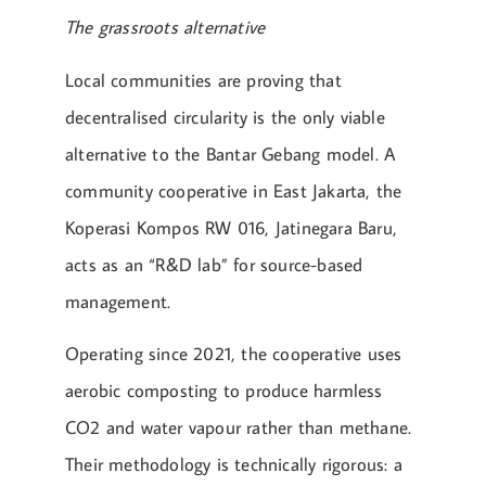
The grassroots alternative
Local communities are proving that
decentralised circularity is the only viable
alternative to the Bantar Gebang model. A
community cooperative in East Jakarta, the
Koperasi Kompos RW 016, Jatinegara Baru,
acts as an “R&D lab” for source-based
management.
Operating since 2021, the cooperative uses
aerobic composting to produce harmless
CO2 and water vapour rather than methane.
Their methodology is technically rigorous: a