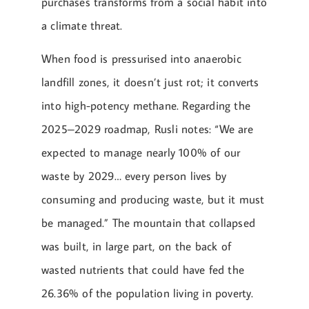
purchases transforms from a social habit into
a climate threat.
When food is pressurised into anaerobic
landfill zones, it doesn’t just rot; it converts
into high-potency methane. Regarding the
2025–2029 roadmap, Rusli notes: “We are
expected to manage nearly 100% of our
waste by 2029… every person lives by
consuming and producing waste, but it must
be managed.” The mountain that collapsed
was built, in large part, on the back of
wasted nutrients that could have fed the
26.36% of the population living in poverty.