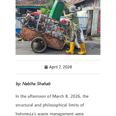
April 7, 2026
by: Nabiha Shahab
In the afternoon of March 8, 2026, the
structural and philosophical limits of
Indonesia’s waste management were