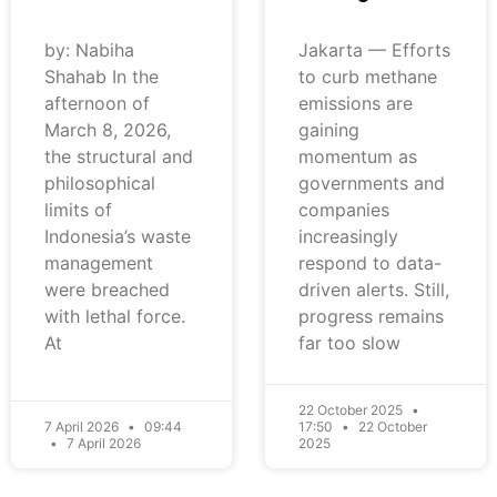
by: Nabiha
Jakarta — Efforts
Shahab In the
to curb methane
afternoon of
emissions are
March 8, 2026,
gaining
the structural and
momentum as
philosophical
governments and
limits of
companies
Indonesia’s waste
increasingly
management
respond to data-
were breached
driven alerts. Still,
with lethal force.
progress remains
At
far too slow
22 October 2025
7 April 2026
09:44
17:50
22 October
7 April 2026
2025