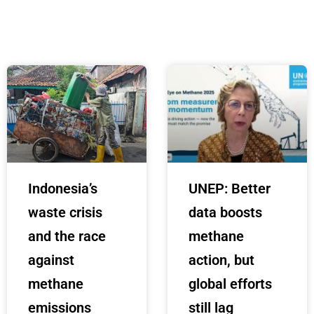
Indonesia’s
UNEP: Better
waste crisis
data boosts
and the race
methane
against
action, but
methane
global efforts
emissions
still lag