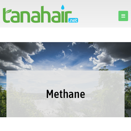
Methane