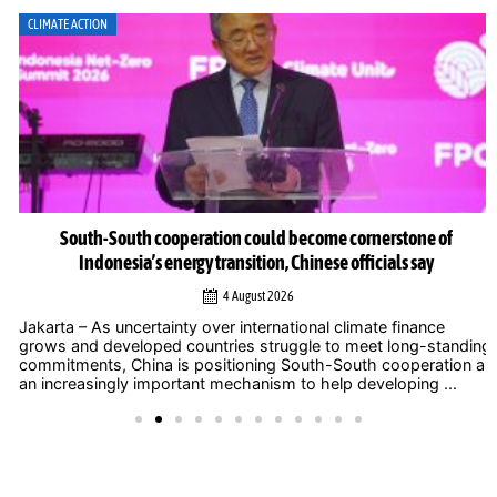
CLIMATE ACTION
South-South cooperation could become cornerstone of
Indonesia’s energy transition, Chinese officials say
4 August 2026
Jakarta – As uncertainty over international climate finance
grows and developed countries struggle to meet long-standing
commitments, China is positioning South-South cooperation as
an increasingly important mechanism to help developing ...