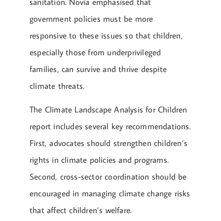
sanitation. Novia emphasised that
government policies must be more
responsive to these issues so that children,
especially those from underprivileged
families, can survive and thrive despite
climate threats.
The Climate Landscape Analysis for Children
report includes several key recommendations.
First, advocates should strengthen children’s
rights in climate policies and programs.
Second, cross-sector coordination should be
encouraged in managing climate change risks
that affect children’s welfare.