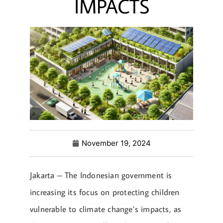
IMPACTS
November 19, 2024
Jakarta – The Indonesian government is
increasing its focus on protecting children
vulnerable to climate change’s impacts, as