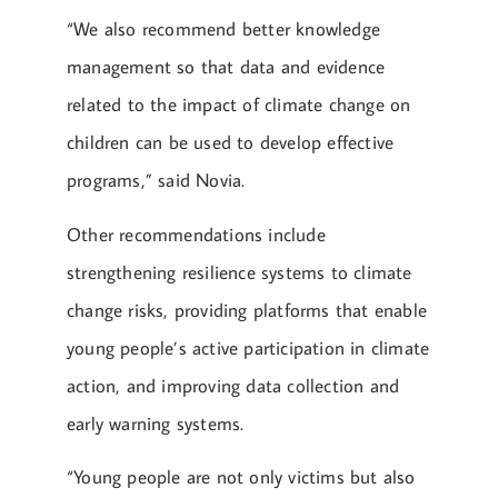
“We also recommend better knowledge
management so that data and evidence
related to the impact of climate change on
children can be used to develop effective
programs,” said Novia.
Other recommendations include
strengthening resilience systems to climate
change risks, providing platforms that enable
young people’s active participation in climate
action, and improving data collection and
early warning systems.
“Young people are not only victims but also