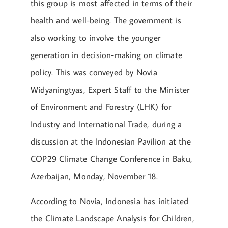
this group is most affected in terms of their
health and well-being. The government is
also working to involve the younger
generation in decision-making on climate
policy. This was conveyed by Novia
Widyaningtyas, Expert Staff to the Minister
of Environment and Forestry (LHK) for
Industry and International Trade, during a
discussion at the Indonesian Pavilion at the
COP29 Climate Change Conference in Baku,
Azerbaijan, Monday, November 18.
According to Novia, Indonesia has initiated
the Climate Landscape Analysis for Children,