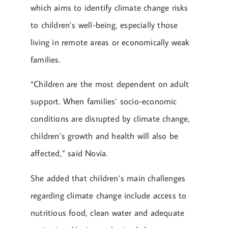
which aims to identify climate change risks
to children’s well-being, especially those
living in remote areas or economically weak
families.
“Children are the most dependent on adult
support. When families’ socio-economic
conditions are disrupted by climate change,
children’s growth and health will also be
affected,” said Novia.
She added that children’s main challenges
regarding climate change include access to
nutritious food, clean water and adequate