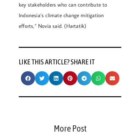
key stakeholders who can contribute to
Indonesia’s climate change mitigation
efforts,” Novia said. (Hartatik)
LIKE THIS ARTICLE? SHARE IT
More Post