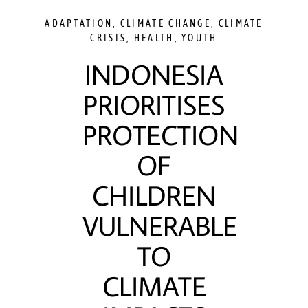
ADAPTATION
,
CLIMATE CHANGE
,
CLIMATE
CRISIS
,
HEALTH
,
YOUTH
INDONESIA
PRIORITISES
PROTECTION
OF
CHILDREN
VULNERABLE
TO
CLIMATE