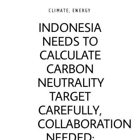
CLIMATE
,
ENERGY
INDONESIA
NEEDS TO
CALCULATE
CARBON
NEUTRALITY
TARGET
CAREFULLY,
COLLABORATION
NEEDED: