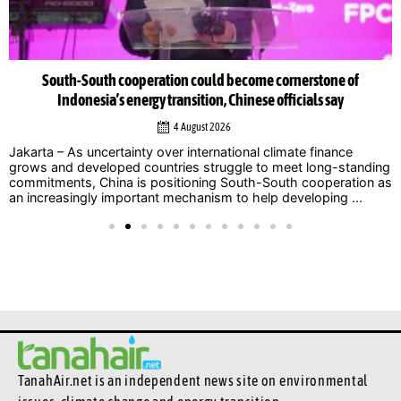
South-South cooperation could become cornerstone of
Indonesia’s energy transition, Chinese officials say
4 August 2026
Jakarta – As uncertainty over international climate finance
grows and developed countries struggle to meet long-standing
commitments, China is positioning South-South cooperation as
an increasingly important mechanism to help developing ...
TanahAir.net is an independent news site
on environmental