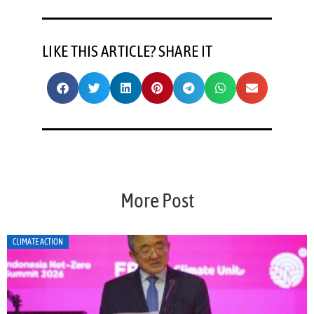
LIKE THIS ARTICLE? SHARE IT
More Post
CLIMATE ACTION