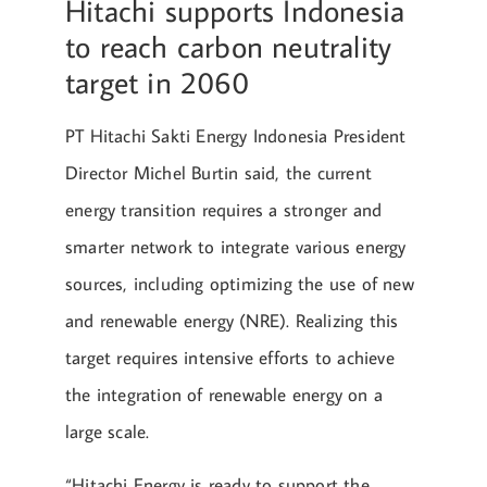
Hitachi supports Indonesia
to reach carbon neutrality
target in 2060
PT Hitachi Sakti Energy Indonesia President
Director Michel Burtin said, the current
energy transition requires a stronger and
smarter network to integrate various energy
sources, including optimizing the use of new
and renewable energy (NRE). Realizing this
target requires intensive efforts to achieve
the integration of renewable energy on a
large scale.
“Hitachi Energy is ready to support the