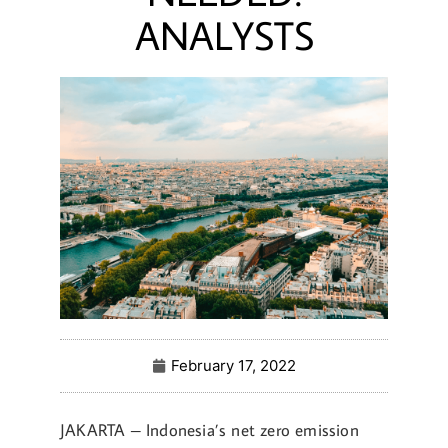
ANALYSTS
February 17, 2022
JAKARTA – Indonesia’s net zero emission