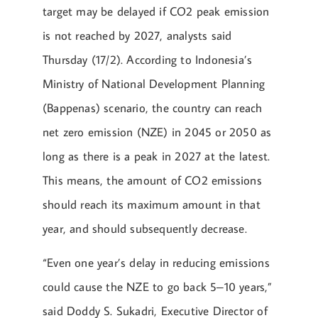
target may be delayed if CO2 peak emission
is not reached by 2027, analysts said
Thursday (17/2). According to Indonesia’s
Ministry of National Development Planning
(Bappenas) scenario, the country can reach
net zero emission (NZE) in 2045 or 2050 as
long as there is a peak in 2027 at the latest.
This means, the amount of CO2 emissions
should reach its maximum amount in that
year, and should subsequently decrease.
“Even one year’s delay in reducing emissions
could cause the NZE to go back 5–10 years,”
said Doddy S. Sukadri, Executive Director of