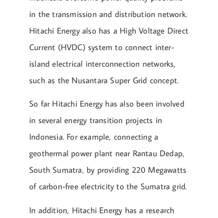
in the transmission and distribution network.
Hitachi Energy also has a High Voltage Direct
Current (HVDC) system to connect inter-
island electrical interconnection networks,
such as the Nusantara Super Grid concept.
So far Hitachi Energy has also been involved
in several energy transition projects in
Indonesia. For example, connecting a
geothermal power plant near Rantau Dedap,
South Sumatra, by providing 220 Megawatts
of carbon-free electricity to the Sumatra grid.
In addition, Hitachi Energy has a research