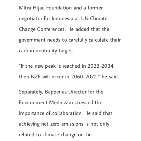
Mitra Hijau Foundation and a former
negotiator for Indonesia at UN Climate
Change Conferences. He added that the
government needs to carefully calculate their
carbon neutrality target.
“If the new peak is reached in 2033-2034,
then NZE will occur in 2060-2070,” he said.
Separately, Bappenas Director for the
Environment Medrilzam stressed the
importance of collaboration. He said that
achieving net zero emissions is not only
related to climate change or the