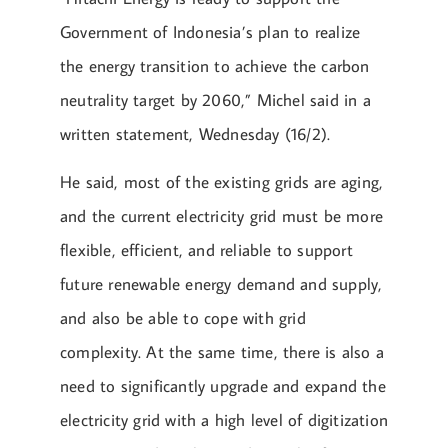
Government of Indonesia’s plan to realize
the energy transition to achieve the carbon
neutrality target by 2060,” Michel said in a
written statement, Wednesday (16/2).
He said, most of the existing grids are aging,
and the current electricity grid must be more
flexible, efficient, and reliable to support
future renewable energy demand and supply,
and also be able to cope with grid
complexity. At the same time, there is also a
need to significantly upgrade and expand the
electricity grid with a high level of digitization