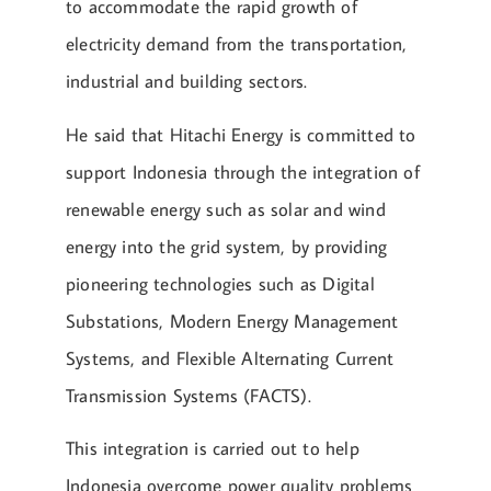
to accommodate the rapid growth of
electricity demand from the transportation,
industrial and building sectors.
He said that Hitachi Energy is committed to
support Indonesia through the integration of
renewable energy such as solar and wind
energy into the grid system, by providing
pioneering technologies such as Digital
Substations, Modern Energy Management
Systems, and Flexible Alternating Current
Transmission Systems (FACTS).
This integration is carried out to help
Indonesia overcome power quality problems