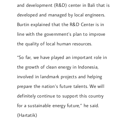
and development (R&D) center in Bali that is
developed and managed by local engineers.
Burtin explained that the R&D Center is in
line with the government’s plan to improve
the quality of local human resources.
“So far, we have played an important role in
the growth of clean energy in Indonesia,
involved in landmark projects and helping
prepare the nation’s future talents. We will
definitely continue to support this country
for a sustainable energy future,” he said.
(Hartatik)