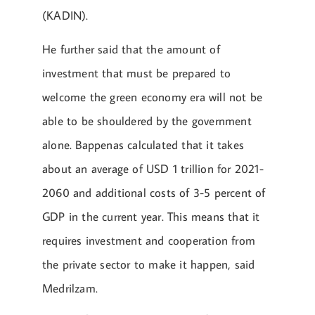
(KADIN).
He further said that the amount of
investment that must be prepared to
welcome the green economy era will not be
able to be shouldered by the government
alone. Bappenas calculated that it takes
about an average of USD 1 trillion for 2021-
2060 and additional costs of 3-5 percent of
GDP in the current year. This means that it
requires investment and cooperation from
the private sector to make it happen, said
Medrilzam.