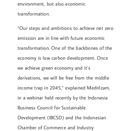
environment, but also economic
transformation.
“Our steps and ambitions to achieve net zero
emission are in line with future economic
transformation. One of the backbones of the
economy is low carbon development. Once
we achieve green economy and it’s
derivations, we will be free from the middle
income trap in 2045,” explained Medrilzam,
in a webinar held recently by the Indonesia
Business Council for Sustainable
Development (IBCSD) and the Indonesian
Chamber of Commerce and Industry