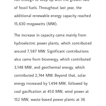
of fossil fuels. Throughout last year, the
additional renewable energy capacity reached
15,630 megawatts (MW).
The increase in capacity came mainly from
hydroelectric power plants, which contributed
around 7,587 MW. Significant contributions
also came from bioenergy, which contributed
3,148 MW, and geothermal energy, which
contributed 2,744 MW. Beyond that, solar
energy increased by 1,494 MW, followed by
coal gasification at 450 MW, wind power at
152 MW, waste-based power plants at 36