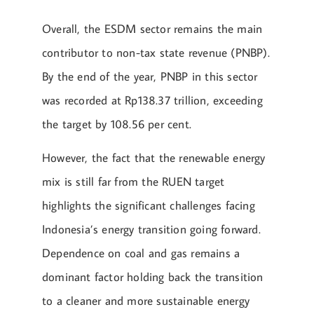
Overall, the ESDM sector remains the main
contributor to non-tax state revenue (PNBP).
By the end of the year, PNBP in this sector
was recorded at Rp138.37 trillion, exceeding
the target by 108.56 per cent.
However, the fact that the renewable energy
mix is still far from the RUEN target
highlights the significant challenges facing
Indonesia’s energy transition going forward.
Dependence on coal and gas remains a
dominant factor holding back the transition
to a cleaner and more sustainable energy