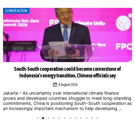
CLIMATE ACTION
South-South cooperation could become cornerstone of
Indonesia’s energy transition, Chinese officials say
4 August 2026
Jakarta – As uncertainty over international climate finance
grows and developed countries struggle to meet long-standing
commitments, China is positioning South-South cooperation as
an increasingly important mechanism to help developing ...