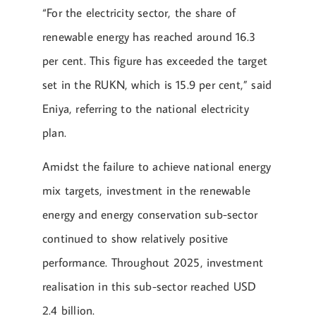
“For the electricity sector, the share of
renewable energy has reached around 16.3
per cent. This figure has exceeded the target
set in the RUKN, which is 15.9 per cent,” said
Eniya, referring to the national electricity
plan.
Amidst the failure to achieve national energy
mix targets, investment in the renewable
energy and energy conservation sub-sector
continued to show relatively positive
performance. Throughout 2025, investment
realisation in this sub-sector reached USD
2.4 billion.