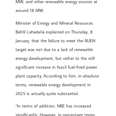
MW, and other renewable energy sources at
around 18 MW.
Minister of Energy and Mineral Resources
Bahlil Lahadalia explained on Thursday, 8
January, that the failure to meet the RUEN
target was not due to a lack of renewable
energy development, but rather to the still
significant increase in fossil fuel-fired power
plant capacity. According to him, in absolute
terms, renewable energy development in
2025 is actually quite substantial.
“In terms of addition, NRE has increased
significantly. However, in percentage terms,