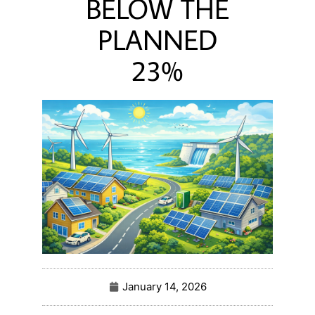
BELOW THE
PLANNED
23%
January 14, 2026