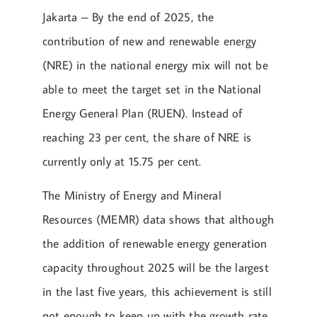
Jakarta – By the end of 2025, the
contribution of new and renewable energy
(NRE) in the national energy mix will not be
able to meet the target set in the National
Energy General Plan (RUEN). Instead of
reaching 23 per cent, the share of NRE is
currently only at 15.75 per cent.
The Ministry of Energy and Mineral
Resources (MEMR) data shows that although
the addition of renewable energy generation
capacity throughout 2025 will be the largest
in the last five years, this achievement is still
not enough to keep up with the growth rate