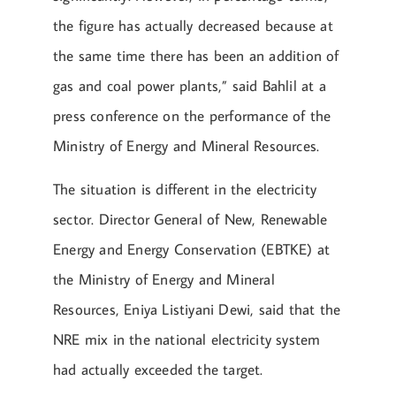
the figure has actually decreased because at
the same time there has been an addition of
gas and coal power plants,” said Bahlil at a
press conference on the performance of the
Ministry of Energy and Mineral Resources.
The situation is different in the electricity
sector. Director General of New, Renewable
Energy and Energy Conservation (EBTKE) at
the Ministry of Energy and Mineral
Resources, Eniya Listiyani Dewi, said that the
NRE mix in the national electricity system
had actually exceeded the target.