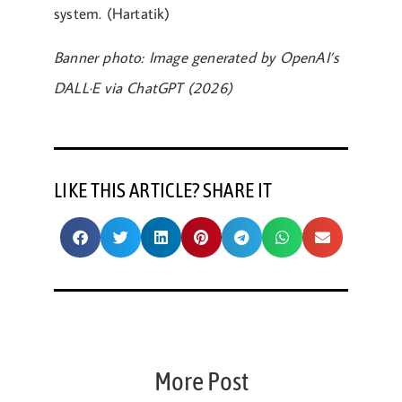
system. (Hartatik)
Banner photo: Image generated by OpenAI’s
DALL·E via ChatGPT (2026)
LIKE THIS ARTICLE? SHARE IT
More Post