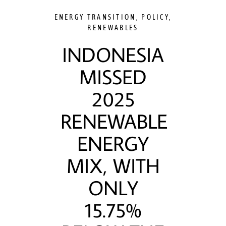
ENERGY TRANSITION
,
POLICY
,
RENEWABLES
INDONESIA
MISSED
2025
RENEWABLE
ENERGY
MIX, WITH
ONLY
15.75%