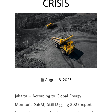
CRISIS
August 6, 2025
Jakarta – According to Global Energy
Monitor’s (GEM) Still Digging 2025 report,