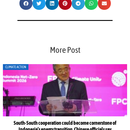
More Post
CLIMATE ACTION
peration could become cornerstone of
Indonesia Net-Zero S
ergy transition, Chinese officials say
as leaders warn 