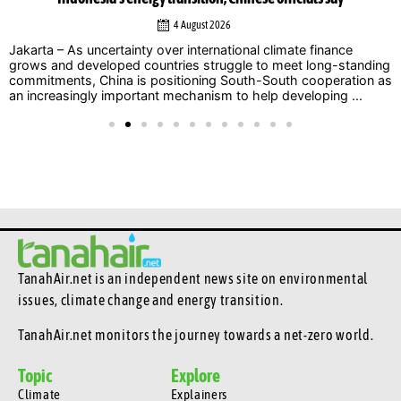
4 August 2026
ty over international climate finance
Jakarta — Calls for s
countries struggle to meet long-standing
dominated discussion
s positioning South-South cooperation as
(INZS) 2026, with nat
tant mechanism to help developing ...
that delaying action o
TanahAir.net is an independent news site
on environmental
issues, climate change and energy transition.
TanahAir.net monitors the journey towards a net-zero world.
Topic
Explore
Climate
Explainers