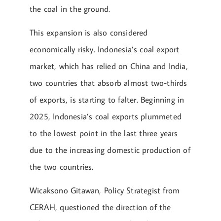
the coal in the ground.
This expansion is also considered
economically risky. Indonesia’s coal export
market, which has relied on China and India,
two countries that absorb almost two-thirds
of exports, is starting to falter. Beginning in
2025, Indonesia’s coal exports plummeted
to the lowest point in the last three years
due to the increasing domestic production of
the two countries.
Wicaksono Gitawan, Policy Strategist from
CERAH, questioned the direction of the