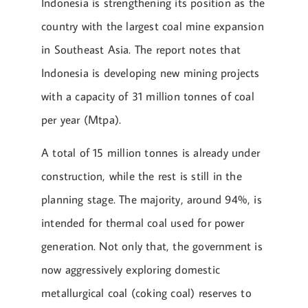
Indonesia is strengthening its position as the
country with the largest coal mine expansion
in Southeast Asia. The report notes that
Indonesia is developing new mining projects
with a capacity of 31 million tonnes of coal
per year (Mtpa).
A total of 15 million tonnes is already under
construction, while the rest is still in the
planning stage. The majority, around 94%, is
intended for thermal coal used for power
generation. Not only that, the government is
now aggressively exploring domestic
metallurgical coal (coking coal) reserves to