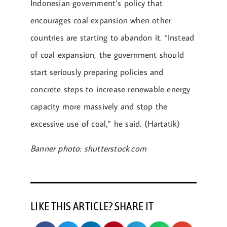
Indonesian government’s policy that
encourages coal expansion when other
countries are starting to abandon it. “Instead
of coal expansion, the government should
start seriously preparing policies and
concrete steps to increase renewable energy
capacity more massively and stop the
excessive use of coal,” he said. (Hartatik)
Banner photo: shutterstock.com
LIKE THIS ARTICLE? SHARE IT