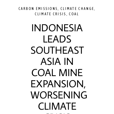
CARBON EMISSIONS
,
CLIMATE CHANGE
,
CLIMATE CRISIS
,
COAL
INDONESIA
LEADS
SOUTHEAST
ASIA IN
COAL MINE
EXPANSION,
WORSENING
CLIMATE