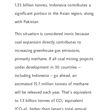
1.35 billion tonnes, Indonesia contributes a
significant portion in the Asian region, along
with Pakistan.
This situation is considered ironic because
coal expansion directly contributes to
increasing greenhouse gas emissions,
primarily methane. If all coal mining projects
under development in 30 countries –
including Indonesia – go ahead, an
estimated 15.7 million tonnes of methane
will be released each year. That’s equivalent
to 1.3 billion tonnes of CO₂ equivalent
(CO₂e), higher than Japan’s total annual