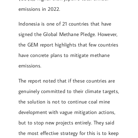
emissions in 2022.
Indonesia is one of 21 countries that have
signed the Global Methane Pledge. However,
the GEM report highlights that few countries
have concrete plans to mitigate methane
emissions.
The report noted that if these countries are
genuinely committed to their climate targets,
the solution is not to continue coal mine
development with vague mitigation actions,
but to stop new projects entirely. They said
the most effective strategy for this is to keep