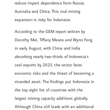
reduce import dependence from Russia,
Australia and China. This coal mining
expansion is risky for Indonesia.
According to the GEM report written by
Dorothy Mei, Tiffany Means and Wynn Feng
in early August, with China and India
absorbing nearly two-thirds of Indonesia’s
coal exports by 2023, the sector faces
economic risks and the threat of becoming a
stranded asset. The findings put Indonesia in
the top eight list of countries with the
largest mining capacity additions globally.
Although China still leads with an additional