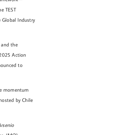
the TEST
e Global Industry
 and the
 2025 Action
nounced to
 the momentum
hosted by Chile
Arsenio