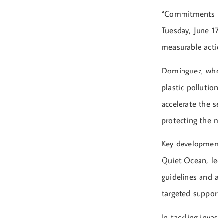
“Commitments ar
Tuesday, June 1
measurable acti
Dominguez, who 
plastic pollutio
accelerate the s
protecting the 
Key development
Quiet Ocean, l
guidelines and a
targeted suppor
In tackling inv