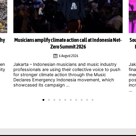
Net-
South-South cooperation could become cornerstone of
Indonesia’s energy transition, Chinese officials say
4 August 2026
y
Jakarta – As uncertainty over international climate
ush
finance grows and developed countries struggle to
Jak
meet long-standing commitments, China is
act
positioning South-South cooperation as an
Zer
increasingly important mechanism to help developing
int
...
clim