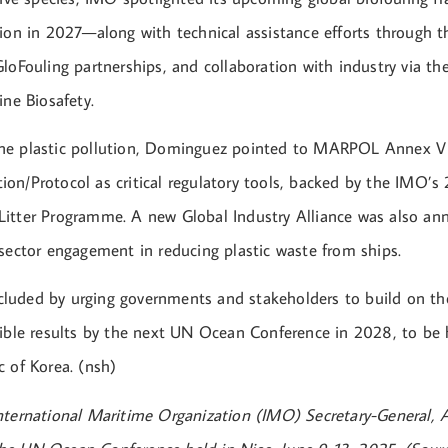
tion in 2027—along with technical assistance efforts through 
loFouling partnerships, and collaboration with industry via th
ine Biosafety.
ne plastic pollution, Dominguez pointed to MARPOL Annex V
on/Protocol as critical regulatory tools, backed by the IMO’s
itter Programme. A new Global Industry Alliance was also an
 sector engagement in reducing plastic waste from ships.
luded by urging governments and stakeholders to build on
gible results by the next UN Ocean Conference in 2028, to be 
c of Korea. (nsh)
nternational Maritime Organization (IMO) Secretary-General, 