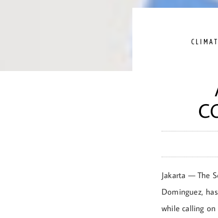
CLIMA
C
Jakarta — The S
Dominguez, has
while calling o