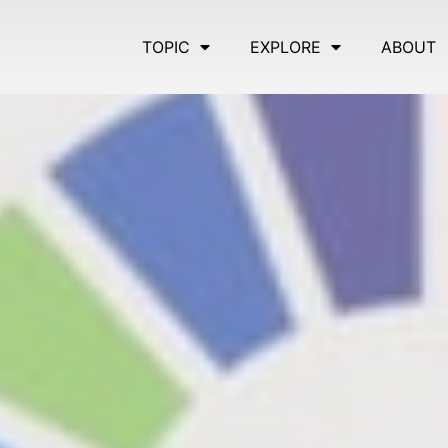
TOPIC
EXPLORE
ABOUT