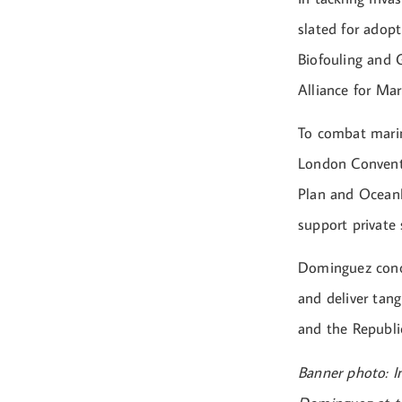
slated for adop
Biofouling and G
Alliance for Mar
To combat mari
London Conventi
Plan and OceanL
support private
Dominguez conc
and deliver tan
and the Republi
Banner photo: I