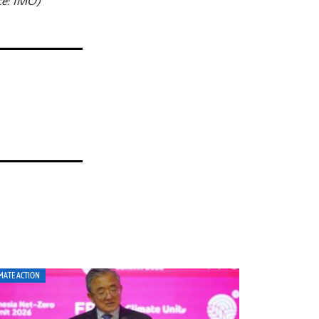
ce: IMO)
MATE ACTION
CLIMATE ACTION