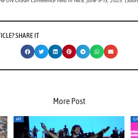
e UN Ocean Conference held in Nice, June 9-13, 2025. (Sour
TICLE? SHARE IT
More Post
CLIMATE ACTION
CLI