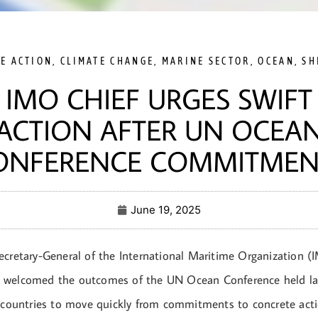
TE ACTION
,
CLIMATE CHANGE
,
MARINE SECTOR
,
OCEAN
,
SH
IMO CHIEF URGES SWIFT
ACTION AFTER UN OCEA
ONFERENCE COMMITMEN
June 19, 2025
ecretary-General of the International Maritime Organization (
 welcomed the outcomes of the UN Ocean Conference held las
n countries to move quickly from commitments to concrete acti