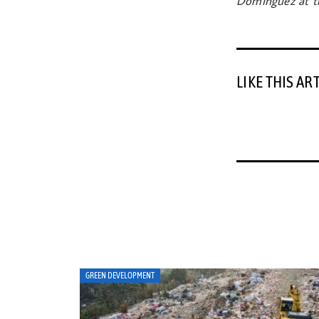
Dominguez at th
LIKE THIS AR
ART