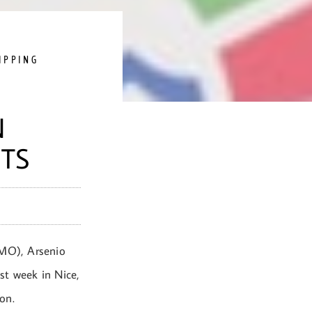
IPPING
N
TS
IMO), Arsenio
t week in Nice,
on.