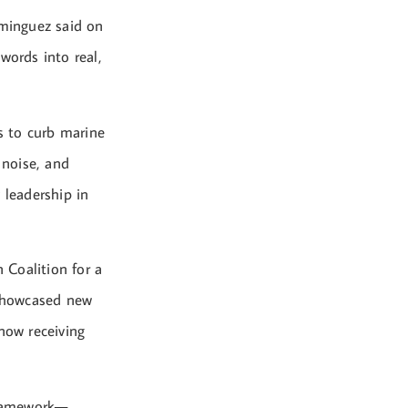
ominguez said on
ords into real,
s to curb marine
 noise, and
 leadership in
 Coalition for a
 showcased new
now receiving
 framework—