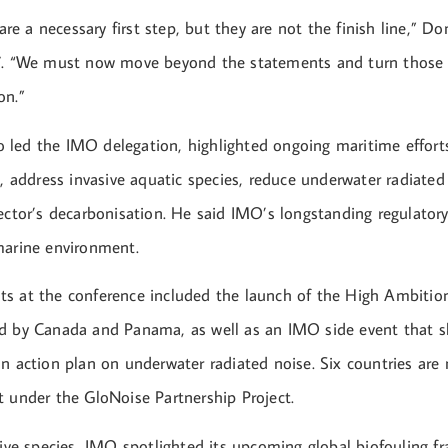
e a necessary first step, but they are not the finish line,” D
7. “We must now move beyond the statements and turn those w
on.”
led the IMO delegation, highlighted ongoing maritime effort
n, address invasive aquatic species, reduce underwater radiated
ector’s decarbonisation. He said IMO’s longstanding regulatory
marine environment.
s at the conference included the launch of the High Ambition
ed by Canada and Panama, as well as an IMO side event that
n action plan on underwater radiated noise. Six countries are 
t under the GloNoise Partnership Project.
asive species, IMO spotlighted its upcoming global biofouling