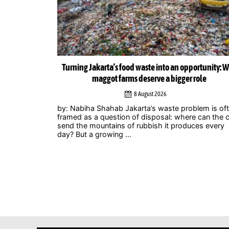
ortunity: Why
Musicians amplify climate action call at Indonesia 
role
Zero Summit 2026
6 August 2026
lem is often
Jakarta – Indonesian musicians and music industr
 can the city
professionals are using their collective voice to p
ces every
for stronger climate action through the Music
Declares Emergency Indonesia movement, which
showcased its campaign ...