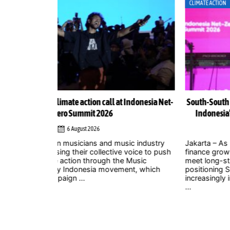
CLIMATE ACTION
Indonesia Net-
South-South cooperation could become cornerston
Indonesia’s energy transition, Chinese officials sa
4 August 2026
ic industry
Jakarta – As uncertainty over international climate
 voice to push
finance grows and developed countries struggle t
 Music
meet long-standing commitments, China is
nt, which
positioning South-South cooperation as an
increasingly important mechanism to help develo
...