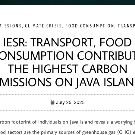
MISSIONS
,
CLIMATE CRISIS
,
FOOD CONSUMPTION
,
TRANS
IESR: TRANSPORT, FOOD
ONSUMPTION CONTRIBU
THE HIGHEST CARBON
MISSIONS ON JAVA ISLA
July 25, 2025
rbon footprint of individuals on Java Island reveals a worrying 
ood sectors are the primary sources of greenhouse gas (GHG) 