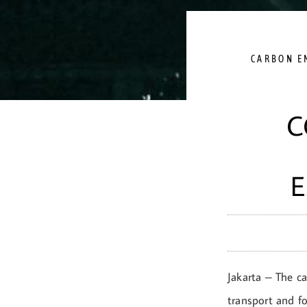
CARBON E
C
E
Jakarta – The ca
transport and f