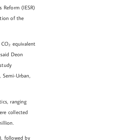
ces Reform (IESR)
ation of the
f CO₂ equivalent
” said Deon
 study
n, Semi-Urban,
ics, ranging
ere collected
illion.
, followed by