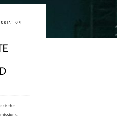
PORTATION
TE
ND
fact: the
emissions,