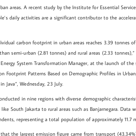
urban areas. A recent study by the Institute for Essential Servi
e’s daily activities are a significant contributor to the acceler
dividual carbon footprint in urban areas reaches 3.39 tonnes o
 than semi-urban (2.81 tonnes) and rural areas (2.33 tonnes),
s Energy System Transformation Manager, at the launch of the
bon Footprint Patterns Based on Demographic Profiles in Urba
in Java”, Wednesday, 23 July.
onducted in nine regions with diverse demographic characterist
s like South Jakarta to rural areas such as Banjarnegara. Data w
ents, representing a total population of approximately 11.7 m
that the largest emission figure came from transport (43.34%)