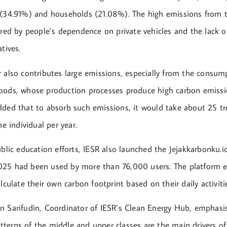
 (34.91%) and households (21.08%). The high emissions from t
ered by people’s dependence on private vehicles and the lack of
tives.
r also contributes large emissions, especially from the consu
oods, whose production processes produce high carbon emissi
dded that to absorb such emissions, it would take about 25 tre
ne individual per year.
ublic education efforts, IESR also launched the Jejakkarbonku.i
25 had been used by more than 76,000 users. The platform 
alculate their own carbon footprint based on their daily activiti
n Sarifudin, Coordinator of IESR’s Clean Energy Hub, emphasi
terns of the middle and upper classes are the main drivers of