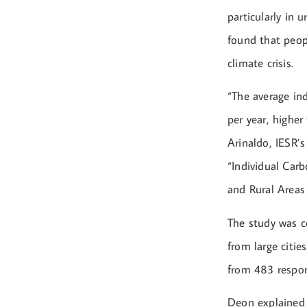
particularly in 
found that peopl
climate crisis.
“The average in
per year, higher
Arinaldo, IESR’
“Individual Car
and Rural Areas 
The study was c
from large citie
from 483 respond
Deon explained 