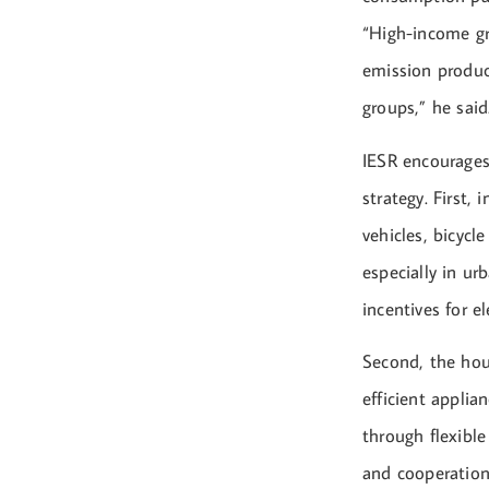
“High-income gr
emission product
groups,” he said
IESR encourages
strategy. First,
vehicles, bicycl
especially in ur
incentives for e
Second, the hou
efficient applia
through flexibl
and cooperation