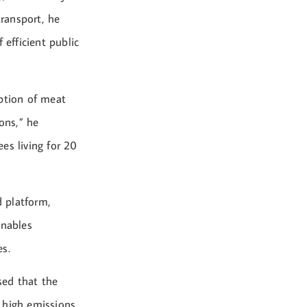
ransport, he
 efficient public
mption of meat
ons,” he
es living for 20
d platform,
enables
es.
sed that the
 high emissions.