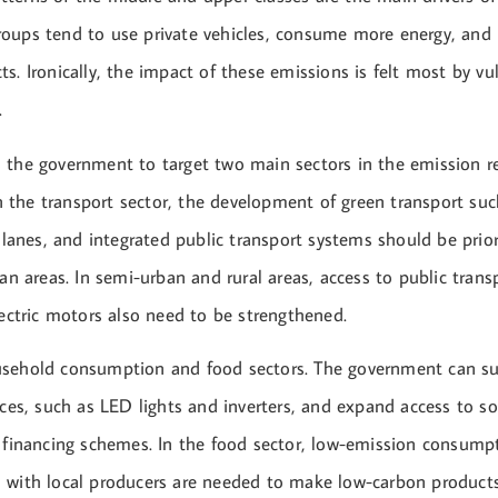
oups tend to use private vehicles, consume more energy, and 
s. Ironically, the impact of these emissions is felt most by vu
.
 the government to target two main sectors in the emission r
 in the transport sector, the development of green transport suc
e lanes, and integrated public transport systems should be prior
ban areas. In semi-urban and rural areas, access to public tran
lectric motors also need to be strengthened.
sehold consumption and food sectors. The government can su
nces, such as LED lights and inverters, and expand access to so
e financing schemes. In the food sector, low-emission consum
 with local producers are needed to make low-carbon product