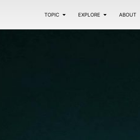
TOPIC
EXPLORE
ABOUT