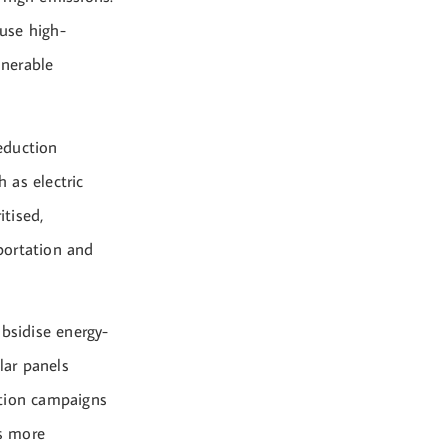
use high-
lnerable
eduction
h as electric
itised,
sportation and
bsidise energy-
lar panels
ption campaigns
s more