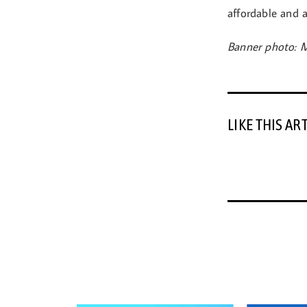
affordable and a
Banner photo: M
LIKE THIS AR