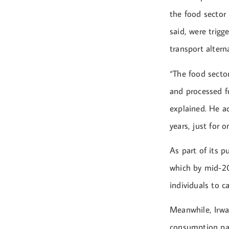
the food sector
said, were trigg
transport alterna
“The food secto
and processed f
explained. He a
years, just for o
As part of its p
which by mid-20
individuals to c
Meanwhile, Irwa
consumption pat