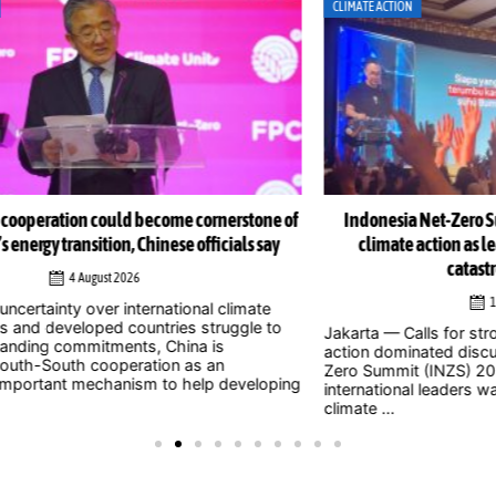
CLIMATE ACTION
CLI
e of
Indonesia Net-Zero Summit 2026 urges immediate
Ind
y
climate action as leaders warn window to avert
catastrophe is closing
1 August 2026
Jak
o
to 
Jakarta — Calls for stronger and more urgent climate
202
action dominated discussions at the Indonesia Net-
whe
Zero Summit (INZS) 2026, with national and
ping
civil
international leaders warning that delaying action on
climate ...