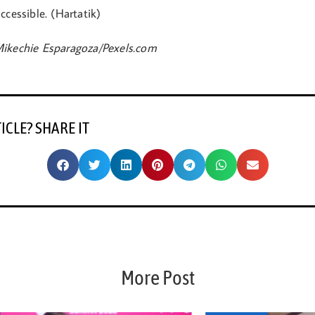
ccessible. (Hartatik)
ikechie Esparagoza/Pexels.com
TICLE? SHARE IT
More Post