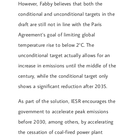
However, Fabby believes that both the
conditional and unconditional targets in the
draft are still not in line with the Paris
Agreement’s goal of limiting global
temperature rise to below 2°C. The
unconditional target actually allows for an
increase in emissions until the middle of the
century, while the conditional target only
shows a significant reduction after 2035.
As part of the solution, IESR encourages the
government to accelerate peak emissions
before 2030, among others, by accelerating
the cessation of coal-fired power plant