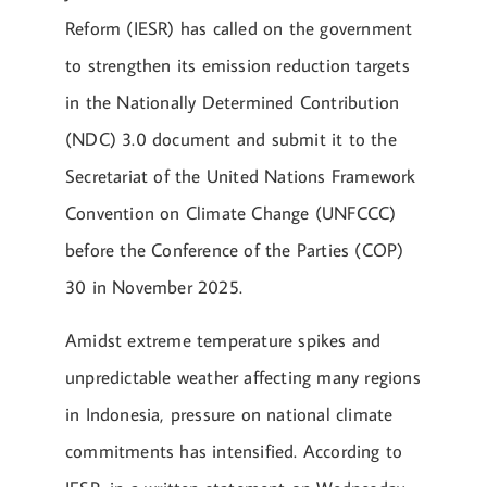
Reform (IESR) has called on the government
to strengthen its emission reduction targets
in the Nationally Determined Contribution
(NDC) 3.0 document and submit it to the
Secretariat of the United Nations Framework
Convention on Climate Change (UNFCCC)
before the Conference of the Parties (COP)
30 in November 2025.
Amidst extreme temperature spikes and
unpredictable weather affecting many regions
in Indonesia, pressure on national climate
commitments has intensified. According to