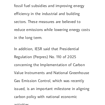
fossil fuel subsidies and improving energy
efficiency in the industrial and building
sectors. These measures are believed to
reduce emissions while lowering energy costs
in the long term.
In addition, IESR said that Presidential
Regulation (Perpres) No. 110 of 2025
concerning the Implementation of Carbon
Value Instruments and National Greenhouse
Gas Emission Control, which was recently
issued, is an important milestone in aligning
carbon policy with national economic
activities.