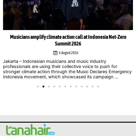
Musicians amplify climate action call at Indonesia Net-Zero
Summit 2026
6 August 2026
Jakarta – Indonesian musicians and music industry
professionals are using their collective voice to push for
stronger climate action through the Music Declares Emergency
Indonesia movement, which showcased its campaign ...