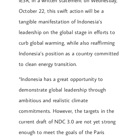
IESR, in a written statement on Wednesday,
October 22, this swift action will be a
tangible manifestation of Indonesia’s
leadership on the global stage in efforts to
curb global warming, while also reaffirming
Indonesia’s position as a country committed
to clean energy transition.
“Indonesia has a great opportunity to
demonstrate global leadership through
ambitious and realistic climate
commitments. However, the targets in the
current draft of NDC 3.0 are not yet strong
enough to meet the goals of the Paris