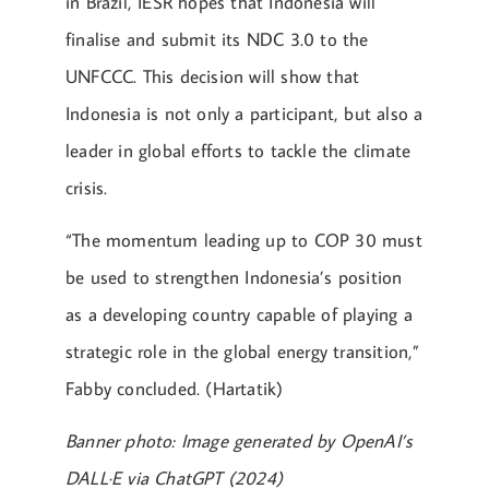
in Brazil, IESR hopes that Indonesia will
finalise and submit its NDC 3.0 to the
UNFCCC. This decision will show that
Indonesia is not only a participant, but also a
leader in global efforts to tackle the climate
crisis.
“The momentum leading up to COP 30 must
be used to strengthen Indonesia’s position
as a developing country capable of playing a
strategic role in the global energy transition,”
Fabby concluded. (Hartatik)
Banner photo: Image generated by OpenAI’s
DALL·E via ChatGPT (2024)