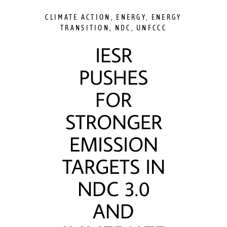
CLIMATE ACTION
,
ENERGY
,
ENERGY
TRANSITION
,
NDC
,
UNFCCC
IESR
PUSHES
FOR
STRONGER
EMISSION
TARGETS IN
NDC 3.0
AND