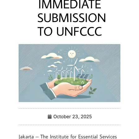
IMMEDIATE
SUBMISSION
TO UNFCCC
October 23, 2025
Jakarta – The Institute for Essential Services