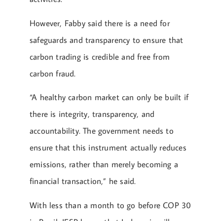
However, Fabby said there is a need for
safeguards and transparency to ensure that
carbon trading is credible and free from
carbon fraud.
“A healthy carbon market can only be built if
there is integrity, transparency, and
accountability. The government needs to
ensure that this instrument actually reduces
emissions, rather than merely becoming a
financial transaction,” he said.
With less than a month to go before COP 30