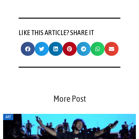
LIKE THIS ARTICLE? SHARE IT
More Post
ART