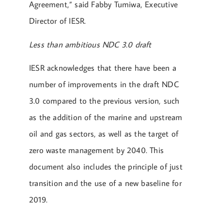
Agreement,” said Fabby Tumiwa, Executive
Director of IESR.
Less than ambitious NDC 3.0 draft
IESR acknowledges that there have been a
number of improvements in the draft NDC
3.0 compared to the previous version, such
as the addition of the marine and upstream
oil and gas sectors, as well as the target of
zero waste management by 2040. This
document also includes the principle of just
transition and the use of a new baseline for
2019.