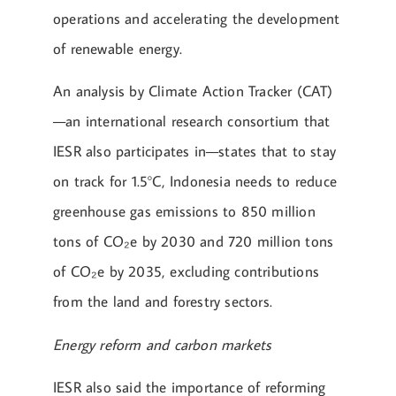
operations and accelerating the development
of renewable energy.
An analysis by Climate Action Tracker (CAT)
—an international research consortium that
IESR also participates in—states that to stay
on track for 1.5°C, Indonesia needs to reduce
greenhouse gas emissions to 850 million
tons of CO₂e by 2030 and 720 million tons
of CO₂e by 2035, excluding contributions
from the land and forestry sectors.
Energy reform and carbon markets
IESR also said the importance of reforming