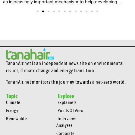
an increasingly important mechanism to help developing ...
TanahAir.net is an independent news site
on environmental
issues, climate change and energy transition.
TanahAir.net monitors the journey towards a net-zero world.
Topic
Explore
Climate
Explainers
Energy
Points Of View
Renewable
Interviews
Analyses
Corporate