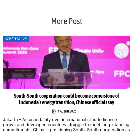
More Post
CLIMATE ACTION
South-South cooperation could become cornerstone of
Indonesia’s energy transition, Chinese officials say
4 August 2026
Jakarta – As uncertainty over international climate finance
grows and developed countries struggle to meet long-standing
commitments, China is positioning South-South cooperation as