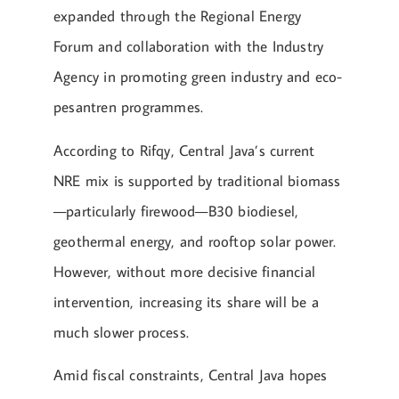
expanded through the Regional Energy
Forum and collaboration with the Industry
Agency in promoting green industry and eco-
pesantren programmes.
According to Rifqy, Central Java’s current
NRE mix is supported by traditional biomass
—particularly firewood—B30 biodiesel,
geothermal energy, and rooftop solar power.
However, without more decisive financial
intervention, increasing its share will be a
much slower process.
Amid fiscal constraints, Central Java hopes