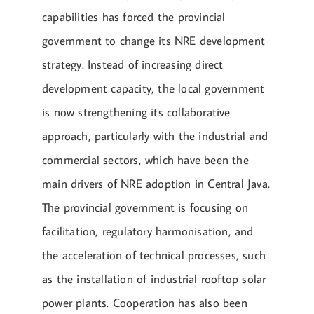
capabilities has forced the provincial
government to change its NRE development
strategy. Instead of increasing direct
development capacity, the local government
is now strengthening its collaborative
approach, particularly with the industrial and
commercial sectors, which have been the
main drivers of NRE adoption in Central Java.
The provincial government is focusing on
facilitation, regulatory harmonisation, and
the acceleration of technical processes, such
as the installation of industrial rooftop solar
power plants. Cooperation has also been