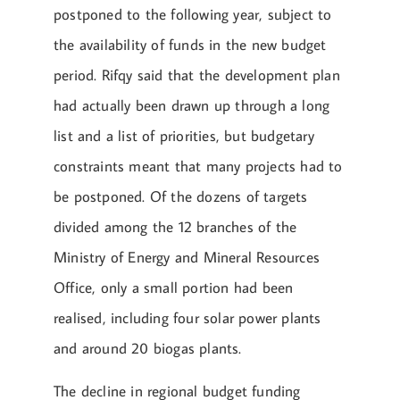
postponed to the following year, subject to
the availability of funds in the new budget
period. Rifqy said that the development plan
had actually been drawn up through a long
list and a list of priorities, but budgetary
constraints meant that many projects had to
be postponed. Of the dozens of targets
divided among the 12 branches of the
Ministry of Energy and Mineral Resources
Office, only a small portion had been
realised, including four solar power plants
and around 20 biogas plants.
The decline in regional budget funding