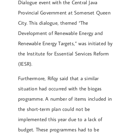
Dialogue event with the Central Java
Provincial Government at Somerset Queen
City. This dialogue, themed “The
Development of Renewable Energy and
Renewable Energy Targets,” was initiated by
the Institute for Essential Services Reform
(IESR).
Furthermore, Rifqy said that a similar
situation had occurred with the biogas
programme. A number of items included in
the short-term plan could not be
implemented this year due to a lack of
budget. These programmes had to be