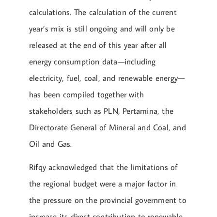
calculations. The calculation of the current
year’s mix is still ongoing and will only be
released at the end of this year after all
energy consumption data—including
electricity, fuel, coal, and renewable energy—
has been compiled together with
stakeholders such as PLN, Pertamina, the
Directorate General of Mineral and Coal, and
Oil and Gas.
Rifqy acknowledged that the limitations of
the regional budget were a major factor in
the pressure on the provincial government to
increase its direct contribution to renewable