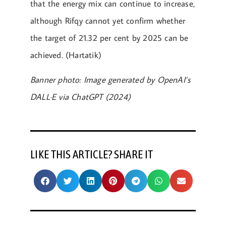
that the energy mix can continue to increase,
although Rifqy cannot yet confirm whether
the target of 21.32 per cent by 2025 can be
achieved. (Hartatik)
Banner photo: Image generated by OpenAI’s
DALL·E via ChatGPT (2024)
LIKE THIS ARTICLE? SHARE IT