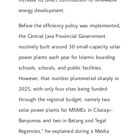
energy development.
Before the efficiency policy was implemented,
the Central Java Provincial Government
routinely built around 30 small-capacity solar
power plants each year for Islamic boarding
schools, schools, and public facilities.
However, that number plummeted sharply in
2025, with only four sites being funded
through the regional budget, namely two
solar power plants for MSMEs in Cilacap–
Banyumas and two in Batang and Tegal
Regencies,” he explained during a Media