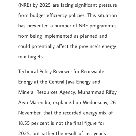
(NRE) by 2025 are facing significant pressure
from budget efficiency policies. This situation
has prevented a number of NRE programmes
from being implemented as planned and
could potentially affect the province’s energy
mix targets.
Technical Policy Reviewer for Renewable
Energy at the Central Java Energy and
Mineral Resources Agency, Muhammad Rifqy
Arya Marendra, explained on Wednesday, 26
November, that the recorded energy mix of
18.55 per cent is not the final figure for
2025, but rather the result of last year’s