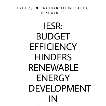
ENERGY
,
ENERGY TRANSITION
,
POLICY
,
RENEWABLES
IESR:
BUDGET
EFFICIENCY
HINDERS
RENEWABLE
ENERGY
DEVELOPMENT
IN