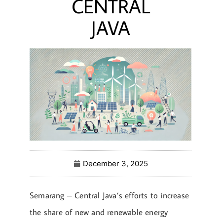
CENTRAL
JAVA
December 3, 2025
Semarang – Central Java’s efforts to increase
the share of new and renewable energy