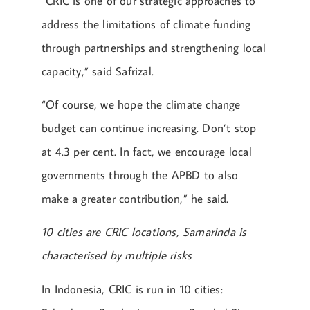
“CRIC is one of our strategic approaches to
address the limitations of climate funding
through partnerships and strengthening local
capacity,” said Safrizal.
“Of course, we hope the climate change
budget can continue increasing. Don’t stop
at 4.3 per cent. In fact, we encourage local
governments through the APBD to also
make a greater contribution,” he said.
10 cities are CRIC locations, Samarinda is
characterised by multiple risks
In Indonesia, CRIC is run in 10 cities: