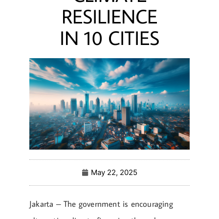
RESILIENCE
IN 10 CITIES
May 22, 2025
Jakarta – The government is encouraging