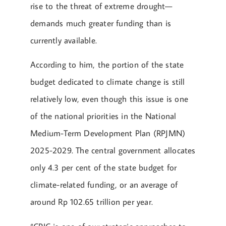
rise to the threat of extreme drought—
demands much greater funding than is
currently available.
According to him, the portion of the state
budget dedicated to climate change is still
relatively low, even though this issue is one
of the national priorities in the National
Medium-Term Development Plan (RPJMN)
2025-2029. The central government allocates
only 4.3 per cent of the state budget for
climate-related funding, or an average of
around Rp 102.65 trillion per year.