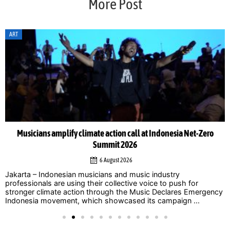
More Post
ART
Musicians amplify climate action call at Indonesia Net-Zero
Summit 2026
6 August 2026
Jakarta – Indonesian musicians and music industry
professionals are using their collective voice to push for
stronger climate action through the Music Declares Emergency
Indonesia movement, which showcased its campaign ...