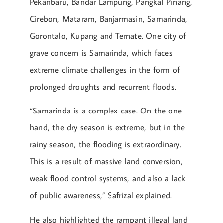
Pekanbaru, Bandar Lampung, Pangkal Pinang,
Cirebon, Mataram, Banjarmasin, Samarinda,
Gorontalo, Kupang and Ternate. One city of
grave concern is Samarinda, which faces
extreme climate challenges in the form of
prolonged droughts and recurrent floods.
“Samarinda is a complex case. On the one
hand, the dry season is extreme, but in the
rainy season, the flooding is extraordinary.
This is a result of massive land conversion,
weak flood control systems, and also a lack
of public awareness,” Safrizal explained.
He also highlighted the rampant illegal land