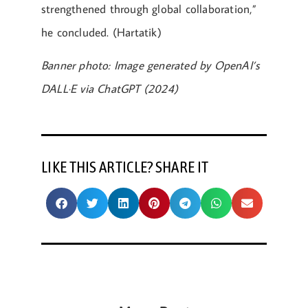
strengthened through global collaboration,”
he concluded. (Hartatik)
Banner photo: Image generated by OpenAI’s
DALL·E via ChatGPT (2024)
LIKE THIS ARTICLE? SHARE IT