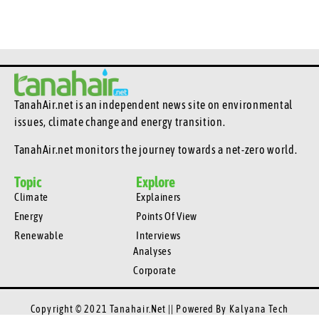
TanahAir.net is an independent news site
on environmental
issues, climate change and energy transition.
TanahAir.net monitors the journey towards a net-zero world.
Topic
Explore
Climate
Explainers
Energy
Points Of View
Renewable
Interviews
Analyses
Corporate
Copyright © 2021 Tanahair.net || Powered By
Kalyana Tech