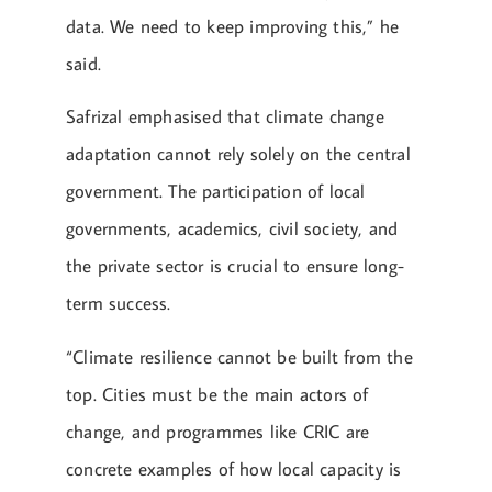
data. We need to keep improving this,” he
said.
Safrizal emphasised that climate change
adaptation cannot rely solely on the central
government. The participation of local
governments, academics, civil society, and
the private sector is crucial to ensure long-
term success.
“Climate resilience cannot be built from the
top. Cities must be the main actors of
change, and programmes like CRIC are
concrete examples of how local capacity is