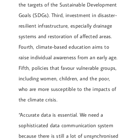
the targets of the Sustainable Development
Goals (SDGs). Third, investment in disaster-
resilient infrastructure, especially drainage
systems and restoration of affected areas.
Fourth, climate-based education aims to
raise individual awareness from an early age.
Fifth, policies that favour vulnerable groups,
including women, children, and the poor,
who are more susceptible to the impacts of
the climate crisis.
“Accurate data is essential. We need a
sophisticated data communication system
because there is still a lot of unsynchronised