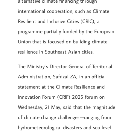
alternative climate financing through
international cooperation, such as Climate
Resilient and Inclusive Cities (CRIC), a
programme partially funded by the European
Union that is focused on building climate
resilience in Southeast Asian cities.
The Ministry’s Director General of Territorial
Administration, Safrizal ZA, in an official
statement at the Climate Resilience and
Innovation Forum (CRIF) 2025 forum on
Wednesday, 21 May, said that the magnitude
of climate change challenges—ranging from
hydrometeorological disasters and sea level