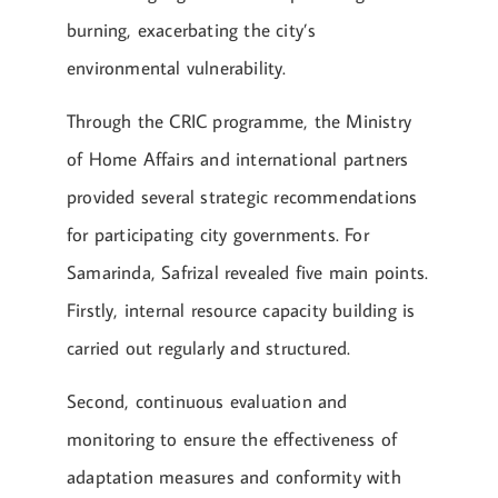
burning, exacerbating the city’s
environmental vulnerability.
Through the CRIC programme, the Ministry
of Home Affairs and international partners
provided several strategic recommendations
for participating city governments. For
Samarinda, Safrizal revealed five main points.
Firstly, internal resource capacity building is
carried out regularly and structured.
Second, continuous evaluation and
monitoring to ensure the effectiveness of
adaptation measures and conformity with