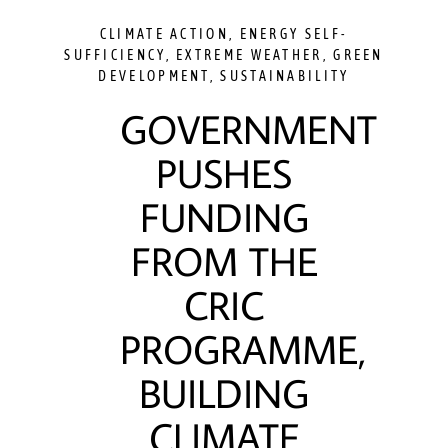
CLIMATE ACTION
,
ENERGY SELF-
SUFFICIENCY
,
EXTREME WEATHER
,
GREEN
DEVELOPMENT
,
SUSTAINABILITY
GOVERNMENT
PUSHES
FUNDING
FROM THE
CRIC
PROGRAMME,
BUILDING
CLIMATE