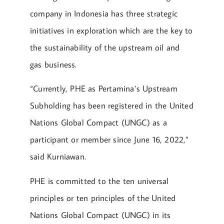
company in Indonesia has three strategic
initiatives in exploration which are the key to
the sustainability of the upstream oil and
gas business.
“Currently, PHE as Pertamina’s Upstream
Subholding has been registered in the United
Nations Global Compact (UNGC) as a
participant or member since June 16, 2022,”
said Kurniawan.
PHE is committed to the ten universal
principles or ten principles of the United
Nations Global Compact (UNGC) in its