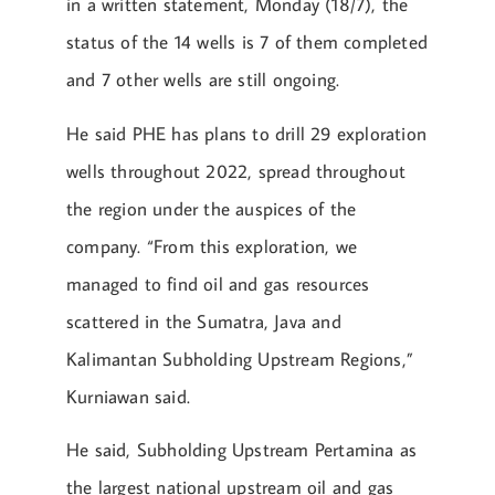
in a written statement, Monday (18/7), the
status of the 14 wells is 7 of them completed
and 7 other wells are still ongoing.
He said PHE has plans to drill 29 exploration
wells throughout 2022, spread throughout
the region under the auspices of the
company. “From this exploration, we
managed to find oil and gas resources
scattered in the Sumatra, Java and
Kalimantan Subholding Upstream Regions,”
Kurniawan said.
He said, Subholding Upstream Pertamina as
the largest national upstream oil and gas