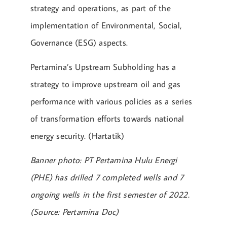
strategy and operations, as part of the
implementation of Environmental, Social,
Governance (ESG) aspects.
Pertamina’s Upstream Subholding has a
strategy to improve upstream oil and gas
performance with various policies as a series
of transformation efforts towards national
energy security. (Hartatik)
Banner photo: PT Pertamina Hulu Energi
(PHE) has drilled 7 completed wells and 7
ongoing wells in the first semester of 2022.
(Source: Pertamina Doc)