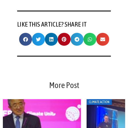
LIKE THIS ARTICLE? SHARE IT
More Post
CLIMATE ACTION