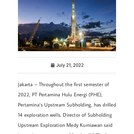
July 21, 2022
Jakarta – Throughout the first semester of
2022, PT Pertamina Hulu Energi (PHE),
Pertamina’s Upstream Subholding, has drilled
14 exploration wells. Director of Subholding
Upstream Exploration Medy Kurniawan said