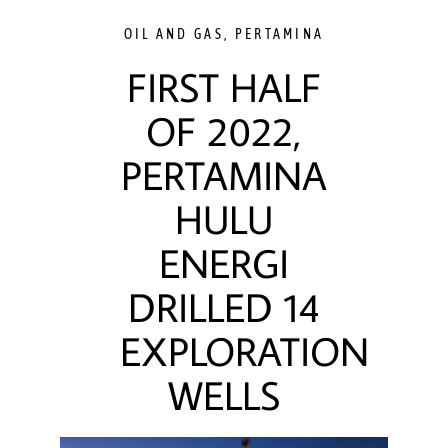
OIL AND GAS
,
PERTAMINA
FIRST HALF
OF 2022,
PERTAMINA
HULU
ENERGI
DRILLED 14
EXPLORATION
WELLS