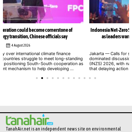
Indonesia Net-Zero Summit 2026 urges immediate climate action
as leaders warn window to avert catastrophe is closing
1 August 2026
Jakarta — Calls for stronger and more urgent climate action
dominated discussions at the Indonesia Net-Zero Summit
(INZS) 2026, with national and international leaders warning
that delaying action on climate ...
TanahAir.net is an independent news site
on environmental