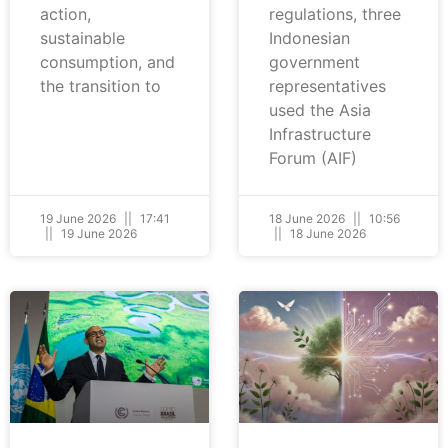
action,
regulations, three
sustainable
Indonesian
consumption, and
government
the transition to
representatives
used the Asia
Infrastructure
Forum (AIF)
19 June 2026
17:41
18 June 2026
10:56
19 June 2026
18 June 2026