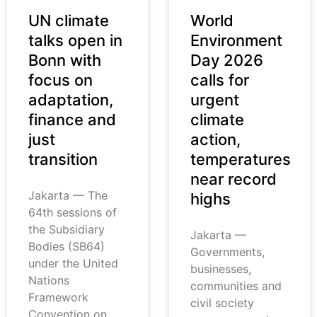
UN climate
World
talks open in
Environment
Bonn with
Day 2026
focus on
calls for
adaptation,
urgent
finance and
climate
just
action,
transition
temperatures
near record
Jakarta — The
highs
64th sessions of
the Subsidiary
Jakarta —
Bodies (SB64)
Governments,
under the United
businesses,
Nations
communities and
Framework
civil society
Convention on