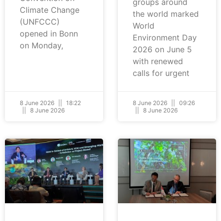
groups around
Climate Change
the world marked
(UNFCCC)
World
opened in Bonn
Environment Day
on Monday,
2026 on June 5
with renewed
calls for urgent
8 June 2026
18:22
8 June 2026
09:26
8 June 2026
8 June 2026