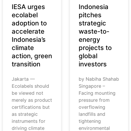
IESA urges
Indonesia
ecolabel
pitches
adoption to
strategic
accelerate
waste-to-
Indonesia’s
energy
climate
projects to
action, green
global
transition
investors
Jakarta —
by Nabiha Shahab
Ecolabels should
Singapore –
be viewed not
Facing mounting
merely as product
pressure from
certifications but
overflowing
as strategic
landfills and
instruments for
tightening
driving climate
environmental