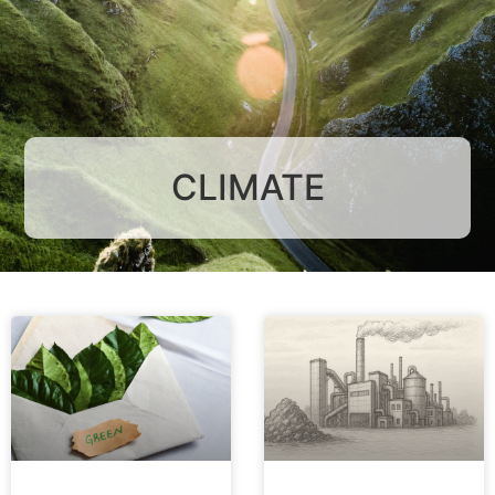
CLIMATE