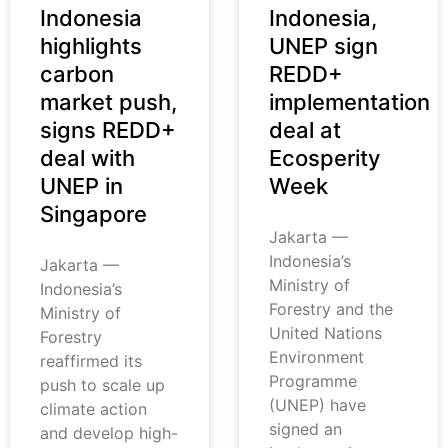
Indonesia
Indonesia,
highlights
UNEP sign
carbon
REDD+
market push,
implementation
signs REDD+
deal at
deal with
Ecosperity
UNEP in
Week
Singapore
Jakarta —
Indonesia’s
Jakarta —
Ministry of
Indonesia’s
Forestry and the
Ministry of
United Nations
Forestry
Environment
reaffirmed its
Programme
push to scale up
(UNEP) have
climate action
signed an
and develop high-