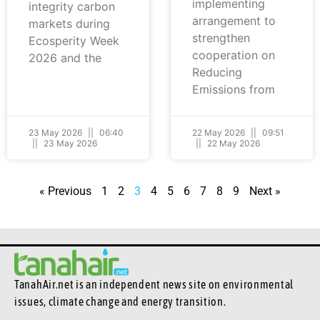
implementing
integrity carbon
arrangement to
markets during
strengthen
Ecosperity Week
cooperation on
2026 and the
Reducing
Emissions from
23 May 2026
06:40
22 May 2026
09:51
23 May 2026
22 May 2026
« Previous
1
2
3
4
5
6
7
8
9
Next »
TanahAir.net is an independent news site
on environmental
issues, climate change and energy transition.