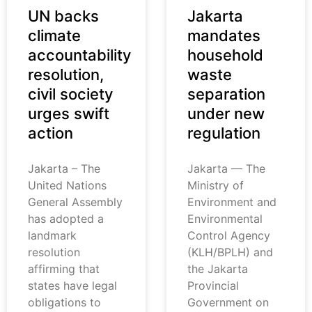
UN backs
Jakarta
climate
mandates
accountability
household
resolution,
waste
civil society
separation
urges swift
under new
action
regulation
Jakarta – The
Jakarta — The
United Nations
Ministry of
General Assembly
Environment and
has adopted a
Environmental
landmark
Control Agency
resolution
(KLH/BPLH) and
affirming that
the Jakarta
states have legal
Provincial
obligations to
Government on