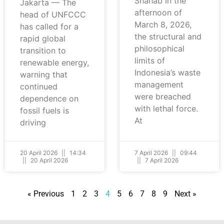
Shahab In the
Jakarta — The
afternoon of
head of UNFCCC
March 8, 2026,
has called for a
the structural and
rapid global
philosophical
transition to
limits of
renewable energy,
Indonesia’s waste
warning that
management
continued
were breached
dependence on
with lethal force.
fossil fuels is
At
driving
20 April 2026
14:34
7 April 2026
09:44
20 April 2026
7 April 2026
« Previous
1
2
3
4
5
6
7
8
9
Next »