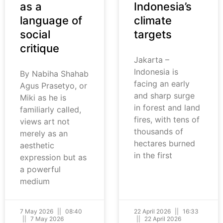
as a
Indonesia’s
language of
climate
social
targets
critique
Jakarta –
Indonesia is
By Nabiha Shahab
facing an early
Agus Prasetyo, or
and sharp surge
Miki as he is
in forest and land
familiarly called,
fires, with tens of
views art not
thousands of
merely as an
hectares burned
aesthetic
in the first
expression but as
a powerful
medium
7 May 2026
08:40
22 April 2026
16:33
7 May 2026
22 April 2026