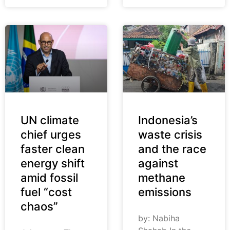
UN climate
Indonesia’s
chief urges
waste crisis
faster clean
and the race
energy shift
against
amid fossil
methane
fuel “cost
emissions
chaos”
by: Nabiha