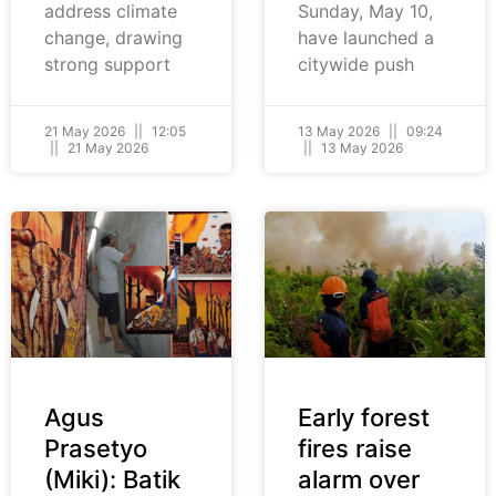
address climate
Sunday, May 10,
change, drawing
have launched a
strong support
citywide push
21 May 2026
12:05
13 May 2026
09:24
21 May 2026
13 May 2026
Agus
Early forest
Prasetyo
fires raise
(Miki): Batik
alarm over