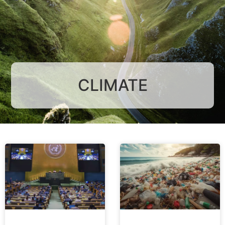
CLIMATE