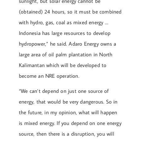
sunlight, but solar energy cannot be
(obtained) 24 hours, so it must be combined
with hydro, gas, coal as mixed energy …
Indonesia has large resources to develop
hydropower,” he said. Adaro Energy owns a
large area of ​​oil palm plantation in North
Kalimantan which will be developed to
become an NRE operation.
“We can’t depend on just one source of
energy, that would be very dangerous. So in
the future, in my opinion, what will happen
is mixed energy. If you depend on one energy
source, then there is a disruption, you will