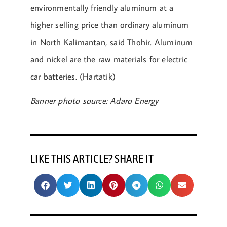
environmentally friendly aluminum at a
higher selling price than ordinary aluminum
in North Kalimantan, said Thohir. Aluminum
and nickel are the raw materials for electric
car batteries. (Hartatik)
Banner photo source: Adaro Energy
LIKE THIS ARTICLE? SHARE IT