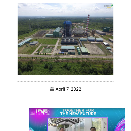
April 7, 2022