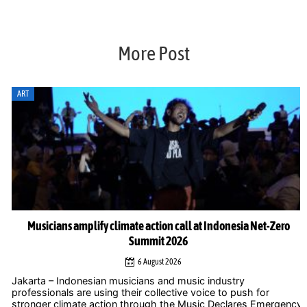
More Post
ART
Musicians amplify climate action call at Indonesia Net-Zero
Summit 2026
6 August 2026
Jakarta – Indonesian musicians and music industry
professionals are using their collective voice to push for
stronger climate action through the Music Declares Emergency