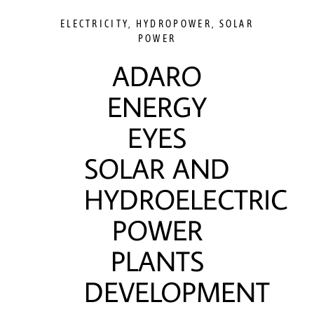
ELECTRICITY
,
HYDROPOWER
,
SOLAR
POWER
ADARO
ENERGY
EYES
SOLAR AND
HYDROELECTRIC
POWER
PLANTS
DEVELOPMENT