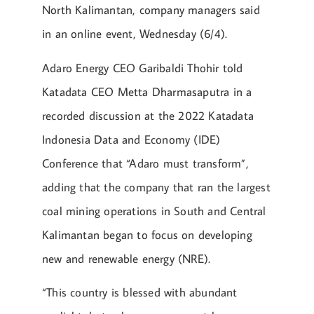
North Kalimantan, company managers said
in an online event, Wednesday (6/4).
Adaro Energy CEO Garibaldi Thohir told
Katadata CEO Metta Dharmasaputra in a
recorded discussion at the 2022 Katadata
Indonesia Data and Economy (IDE)
Conference that “Adaro must transform”,
adding that the company that ran the largest
coal mining operations in South and Central
Kalimantan began to focus on developing
new and renewable energy (NRE).
“This country is blessed with abundant