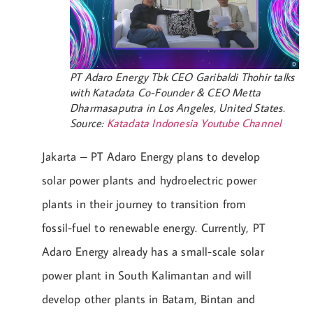
PT Adaro Energy Tbk CEO Garibaldi Thohir talks
with Katadata Co-Founder & CEO Metta
Dharmasaputra in Los Angeles, United States.
Source:
Katadata Indonesia Youtube Channel
Jakarta – PT Adaro Energy plans to develop
solar power plants and hydroelectric power
plants in their journey to transition from
fossil-fuel to renewable energy. Currently, PT
Adaro Energy already has a small-scale solar
power plant in South Kalimantan and will
develop other plants in Batam, Bintan and