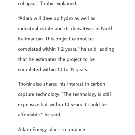
collapse,” Thohir explained.
“Adaro will develop hydro as well as
industrial estate and its derivatives in North
Kalimantan. This project cannot be
completed within 1-2 years,” he said, adding
that he estimates the project to be
completed within 10 to 15 years.
Thohir also shared his interest in carbon
capture technology. “The technology is still
expensive but within 10 years it could be
affordable,” he said.
Adaro Energy plans to produce