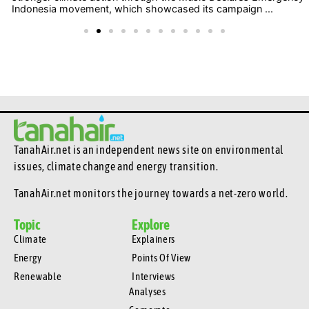
Indonesia movement, which showcased its campaign ...
TanahAir.net is an independent news site
on environmental
issues, climate change and energy transition.
TanahAir.net monitors the journey towards a net-zero world.
Topic
Explore
Climate
Explainers
Energy
Points Of View
Renewable
Interviews
Analyses