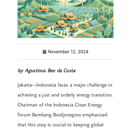
November 12, 2024
by: Agustinus Beo da Costa
Jakarta—Indonesia faces a major challenge in
achieving a just and orderly energy transition.
Chairman of the Indonesia Clean Energy
Forum Bambang Brodjonegoro emphasised
that this step is crucial to keeping global