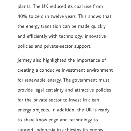
plants. The UK reduced its coal use from
40% to zero in twelve years. This shows that
the energy transition can be made quickly
and efficiently with technology, innovative
policies and private-sector support.
Jermey also highlighted the importance of
creating a conducive investment environment
for renewable energy. The government must
provide legal certainty and attractive policies
for the private sector to invest in clean
energy projects. In addition, the UK is ready
to share knowledge and technology to
support Indonesia in achieving its energy