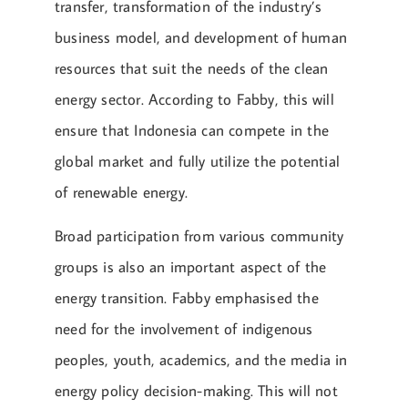
transfer, transformation of the industry’s
business model, and development of human
resources that suit the needs of the clean
energy sector. According to Fabby, this will
ensure that Indonesia can compete in the
global market and fully utilize the potential
of renewable energy.
Broad participation from various community
groups is also an important aspect of the
energy transition. Fabby emphasised the
need for the involvement of indigenous
peoples, youth, academics, and the media in
energy policy decision-making. This will not