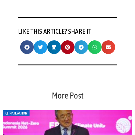
LIKE THIS ARTICLE? SHARE IT
More Post
CLIMATE ACTION