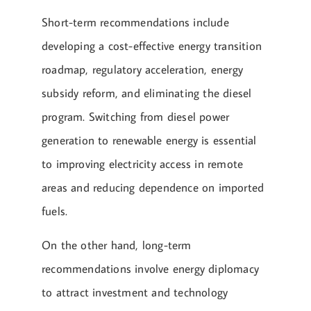
Short-term recommendations include
developing a cost-effective energy transition
roadmap, regulatory acceleration, energy
subsidy reform, and eliminating the diesel
program. Switching from diesel power
generation to renewable energy is essential
to improving electricity access in remote
areas and reducing dependence on imported
fuels.
On the other hand, long-term
recommendations involve energy diplomacy
to attract investment and technology