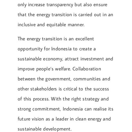
only increase transparency but also ensure
that the energy transition is carried out in an
inclusive and equitable manner.
The energy transition is an excellent
opportunity for Indonesia to create a
sustainable economy, attract investment and
improve people’s welfare. Collaboration
between the government, communities and
other stakeholders is critical to the success
of this process. With the right strategy and
strong commitment, Indonesia can realise its
future vision as a leader in clean energy and
sustainable development.