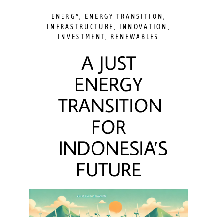
ENERGY
,
ENERGY TRANSITION
,
INFRASTRUCTURE
,
INNOVATION
,
INVESTMENT
,
RENEWABLES
A JUST
ENERGY
TRANSITION
FOR
INDONESIA’S
FUTURE