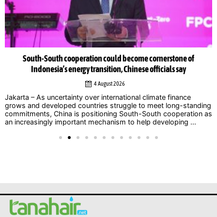
South-South cooperation could become cornerstone of
Indonesia’s energy transition, Chinese officials say
4 August 2026
Jakarta – As uncertainty over international climate finance
grows and developed countries struggle to meet long-standing
commitments, China is positioning South-South cooperation as
an increasingly important mechanism to help developing ...