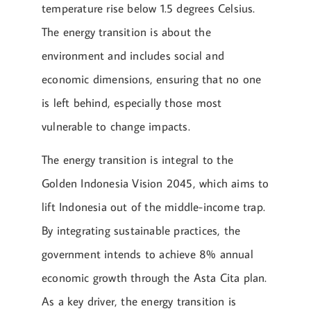
temperature rise below 1.5 degrees Celsius.
The energy transition is about the
environment and includes social and
economic dimensions, ensuring that no one
is left behind, especially those most
vulnerable to change impacts.
The energy transition is integral to the
Golden Indonesia Vision 2045, which aims to
lift Indonesia out of the middle-income trap.
By integrating sustainable practices, the
government intends to achieve 8% annual
economic growth through the Asta Cita plan.
As a key driver, the energy transition is