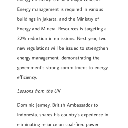
Energy management is required in various
buildings in Jakarta, and the Ministry of
Energy and Mineral Resources is targeting a
32% reduction in emissions. Next year, two
new regulations will be issued to strengthen
energy management, demonstrating the
government’s strong commitment to energy
efficiency.
Lessons from the UK
Dominic Jermey, British Ambassador to
Indonesia, shares his country’s experience in
eliminating reliance on coal-fired power