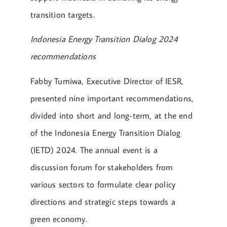
transition targets.
Indonesia Energy Transition Dialog 2024
recommendations
Fabby Tumiwa, Executive Director of IESR,
presented nine important recommendations,
divided into short and long-term, at the end
of the Indonesia Energy Transition Dialog
(IETD) 2024. The annual event is a
discussion forum for stakeholders from
various sectors to formulate clear policy
directions and strategic steps towards a
green economy.