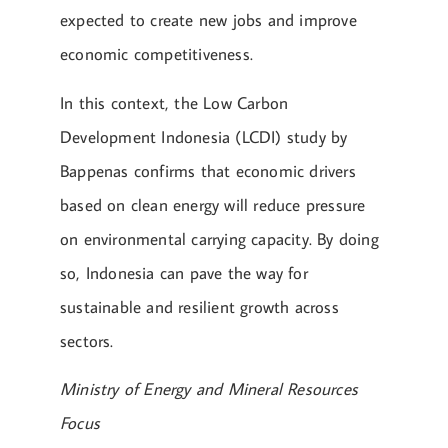
expected to create new jobs and improve
economic competitiveness.
In this context, the Low Carbon
Development Indonesia (LCDI) study by
Bappenas confirms that economic drivers
based on clean energy will reduce pressure
on environmental carrying capacity. By doing
so, Indonesia can pave the way for
sustainable and resilient growth across
sectors.
Ministry of Energy and Mineral Resources
Focus