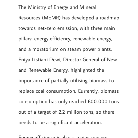
The Ministry of Energy and Mineral
Resources (MEMR) has developed a roadmap
towards net-zero emission, with three main
pillars: energy efficiency, renewable energy,
and a moratorium on steam power plants.
Eniya Listiani Dewi, Director General of New
and Renewable Energy, highlighted the
importance of partially utilising biomass to
replace coal consumption. Currently, biomass
consumption has only reached 600,000 tons
out of a target of 2.2 million tons, so there
needs to be a significant acceleration.
Energy efficiency is also a major concern.