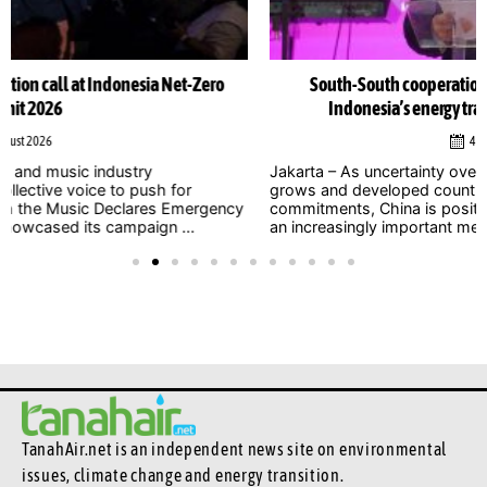
South-South cooperation could become cornerstone of
Indonesia’s energy transition, Chinese officials say
4 August 2026
Jakarta – As uncertainty over international climate finance
grows and developed countries struggle to meet long-standing
commitments, China is positioning South-South cooperation as
an increasingly important mechanism to help developing ...
TanahAir.net is an independent news site
on environmental
issues, climate change and energy transition.