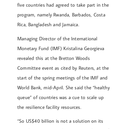
five countries had agreed to take part in the
program, namely Rwanda, Barbados, Costa
Rica, Bangladesh and Jamaica.
Managing Director of the International
Monetary Fund (IMF) Kristalina Georgieva
revealed this at the Bretton Woods
Committee event as cited by Reuters, at the
start of the spring meetings of the IMF and
World Bank, mid-April. She said the “healthy
queue” of countries was a cue to scale up
the resilience facility resources.
“So US$40 billion is not a solution on its