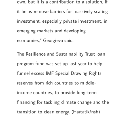
own, but it is a contribution to a solution, if
it helps remove barriers for massively scaling
investment, especially private investment, in
emerging markets and developing
economies,” Georgieva said.
The Resilience and Sustainability Trust loan
program fund was set up last year to help
funnel excess IMF Special Drawing Rights
reserves from rich countries to middle-
income countries, to provide long-term
financing for tackling climate change and the
transition to clean energy. (Hartatik/nsh)