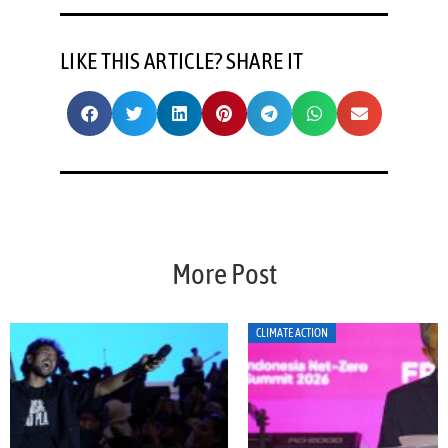
LIKE THIS ARTICLE? SHARE IT
More Post
CLIMATE ACTION