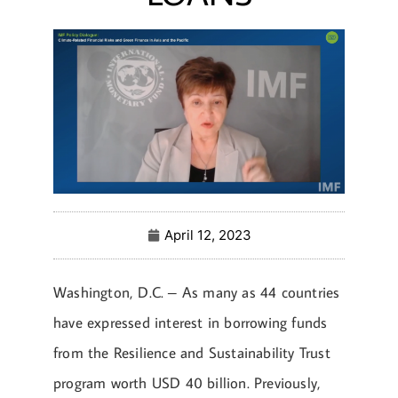
April 12, 2023
Washington, D.C. – As many as 44 countries
have expressed interest in borrowing funds
from the Resilience and Sustainability Trust
program worth USD 40 billion. Previously,