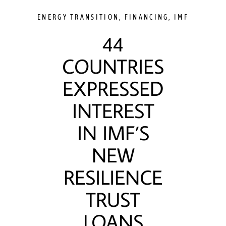
ENERGY TRANSITION
,
FINANCING
,
IMF
44
COUNTRIES
EXPRESSED
INTEREST
IN IMF’S
NEW
RESILIENCE
TRUST
LOANS