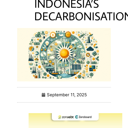
INDONESIA’S
DECARBONISATIO
September 11, 2025