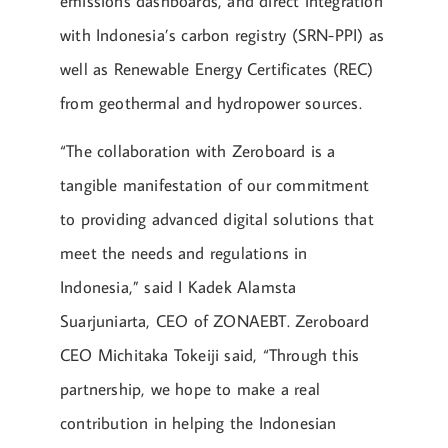
emissions dashboards, and direct integration
with Indonesia’s carbon registry (SRN-PPI) as
well as Renewable Energy Certificates (REC)
from geothermal and hydropower sources.
“The collaboration with Zeroboard is a
tangible manifestation of our commitment
to providing advanced digital solutions that
meet the needs and regulations in
Indonesia,” said I Kadek Alamsta
Suarjuniarta, CEO of ZONAEBT. Zeroboard
CEO Michitaka Tokeiji said, “Through this
partnership, we hope to make a real
contribution in helping the Indonesian