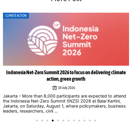
CLIMATE ACTION
Indonesia Net-Zero Summit 2026 to focus on delivering climate
action, green growth
30 July 2026
Jakarta – More than 8,000 participants are expected to attend
the Indonesia Net-Zero Summit (INZS) 2026 at Balai Kartini,
Jakarta, on Saturday, August 1, where policymakers, business
leaders, researchers, civil ...