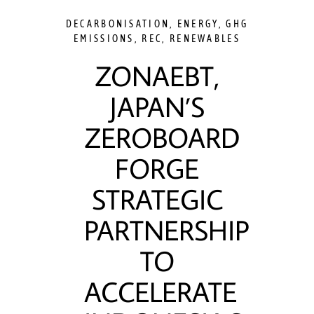
DECARBONISATION
,
ENERGY
,
GHG
EMISSIONS
,
REC
,
RENEWABLES
ZONAEBT,
JAPAN’S
ZEROBOARD
FORGE
STRATEGIC
PARTNERSHIP
TO
ACCELERATE