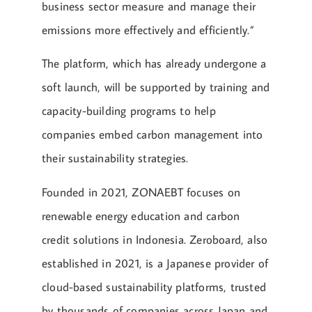
business sector measure and manage their
emissions more effectively and efficiently.”
The platform, which has already undergone a
soft launch, will be supported by training and
capacity-building programs to help
companies embed carbon management into
their sustainability strategies.
Founded in 2021, ZONAEBT focuses on
renewable energy education and carbon
credit solutions in Indonesia. Zeroboard, also
established in 2021, is a Japanese provider of
cloud-based sustainability platforms, trusted
by thousands of companies across Japan and