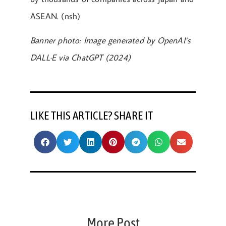
ASEAN. (nsh)
Banner photo: Image generated by OpenAI’s
DALL·E via ChatGPT (2024)
LIKE THIS ARTICLE? SHARE IT
More Post