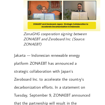
ZonaGHG cooperation signing between
ZONAEBT and Zeroboard Inc. (Source:
ZONAEBT)
Jakarta — Indonesian renewable energy
platform ZONAEBT has announced a
strategic collaboration with Japan’s
Zeroboard Inc. to accelerate the country’s
decarbonization efforts. In a statement on
Tuesday, September 9, ZONAEBT announced
that the partnership will result in the