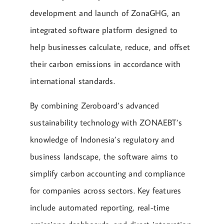
development and launch of ZonaGHG, an
integrated software platform designed to
help businesses calculate, reduce, and offset
their carbon emissions in accordance with
international standards.
By combining Zeroboard’s advanced
sustainability technology with ZONAEBT’s
knowledge of Indonesia’s regulatory and
business landscape, the software aims to
simplify carbon accounting and compliance
for companies across sectors. Key features
include automated reporting, real-time