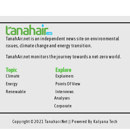
TanahAir.net is an independent news site
on environmental
issues, climate change and energy transition.
TanahAir.net monitors the journey towards a net-zero world.
Topic
Explore
Climate
Explainers
Energy
Points Of View
Renewable
Interviews
Analyses
Corporate
Copyright © 2021 Tanahair.net || Powered By
Kalyana Tech