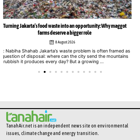
Musicians amplify climate action call at Indonesia Net-Zero
Summit 2026
6 August 2026
Jakarta – Indonesian musicians and music industry
professionals are using their collective voice to push for
stronger climate action through the Music Declares Emergency
Indonesia movement, which showcased its campaign ...
TanahAir.net is an independent news site
on environmental
issues, climate change and energy transition.