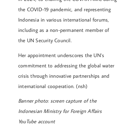
the COVID-19 pandemic, and representing
Indonesia in various international forums,
including as a non-permanent member of
the UN Security Council.
Her appointment underscores the UN’s
commitment to addressing the global water
crisis through innovative partnerships and
international cooperation. (nsh)
Banner photo: screen capture of the
Indonesian Ministry for Foreign Affairs
YouTube account