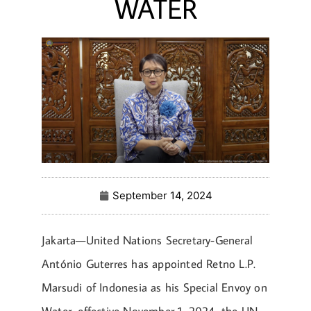
WATER
September 14, 2024
Jakarta—United Nations Secretary-General
António Guterres has appointed Retno L.P.
Marsudi of Indonesia as his Special Envoy on