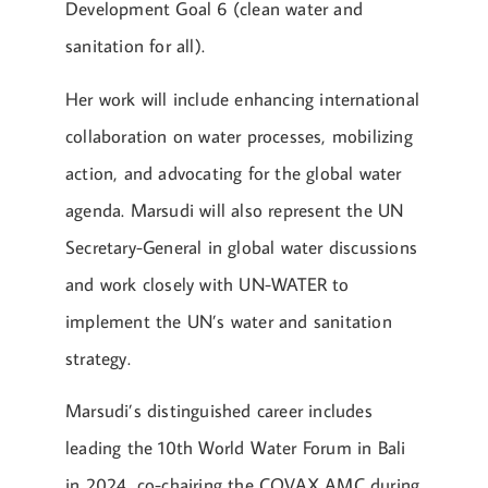
Development Goal 6 (clean water and
sanitation for all).
Her work will include enhancing international
collaboration on water processes, mobilizing
action, and advocating for the global water
agenda. Marsudi will also represent the UN
Secretary-General in global water discussions
and work closely with UN-WATER to
implement the UN’s water and sanitation
strategy.
Marsudi’s distinguished career includes
leading the 10th World Water Forum in Bali
in 2024, co-chairing the COVAX AMC during