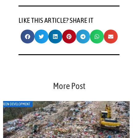
LIKE THIS ARTICLE? SHARE IT
More Post
ART