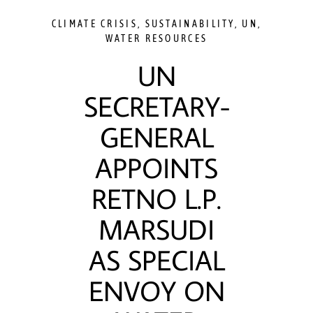
CLIMATE CRISIS
,
SUSTAINABILITY
,
UN
,
WATER RESOURCES
UN
SECRETARY-
GENERAL
APPOINTS
RETNO L.P.
MARSUDI
AS SPECIAL
ENVOY ON