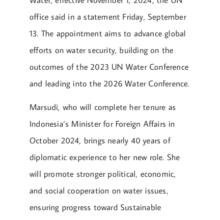
Water, effective November 1, 2024, the UN
office said in a statement Friday, September
13. The appointment aims to advance global
efforts on water security, building on the
outcomes of the 2023 UN Water Conference
and leading into the 2026 Water Conference.
Marsudi, who will complete her tenure as
Indonesia’s Minister for Foreign Affairs in
October 2024, brings nearly 40 years of
diplomatic experience to her new role. She
will promote stronger political, economic,
and social cooperation on water issues,
ensuring progress toward Sustainable