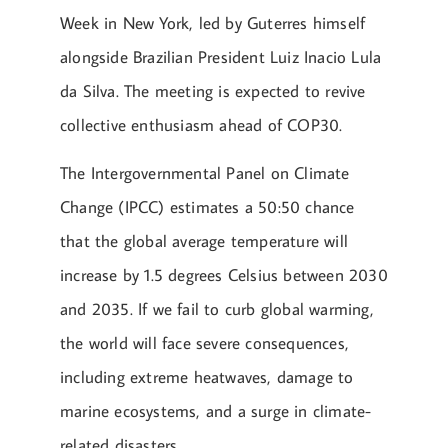
Week in New York, led by Guterres himself
alongside Brazilian President Luiz Inacio Lula
da Silva. The meeting is expected to revive
collective enthusiasm ahead of COP30.
The Intergovernmental Panel on Climate
Change (IPCC) estimates a 50:50 chance
that the global average temperature will
increase by 1.5 degrees Celsius between 2030
and 2035. If we fail to curb global warming,
the world will face severe consequences,
including extreme heatwaves, damage to
marine ecosystems, and a surge in climate-
related disasters.