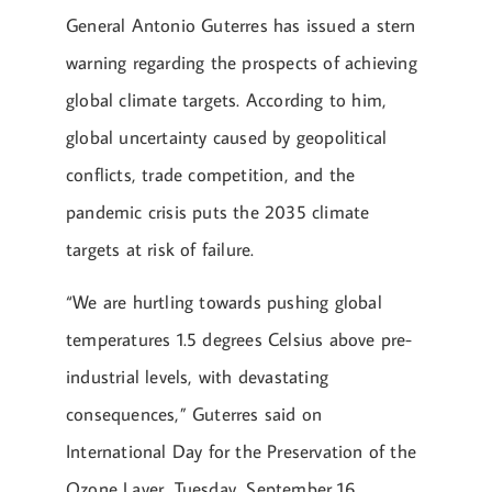
General Antonio Guterres has issued a stern
warning regarding the prospects of achieving
global climate targets. According to him,
global uncertainty caused by geopolitical
conflicts, trade competition, and the
pandemic crisis puts the 2035 climate
targets at risk of failure.
“We are hurtling towards pushing global
temperatures 1.5 degrees Celsius above pre-
industrial levels, with devastating
consequences,” Guterres said on
International Day for the Preservation of the
Ozone Layer, Tuesday, September 16.