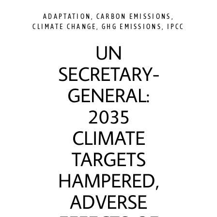
ADAPTATION
,
CARBON EMISSIONS
,
CLIMATE CHANGE
,
GHG EMISSIONS
,
IPCC
UN
SECRETARY-
GENERAL:
2035
CLIMATE
TARGETS
HAMPERED,
ADVERSE