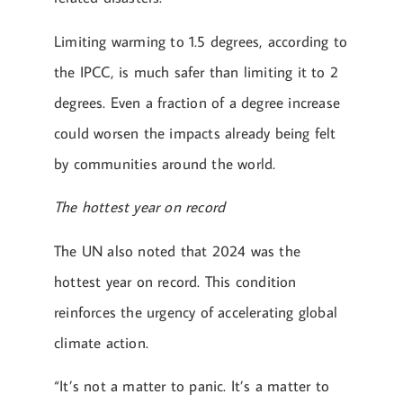
Limiting warming to 1.5 degrees, according to
the IPCC, is much safer than limiting it to 2
degrees. Even a fraction of a degree increase
could worsen the impacts already being felt
by communities around the world.
The hottest year on record
The UN also noted that 2024 was the
hottest year on record. This condition
reinforces the urgency of accelerating global
climate action.
“It’s not a matter to panic. It’s a matter to