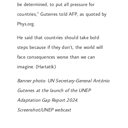
be determined, to put all pressure for
countries,” Guterres told AFP, as quoted by
Phys.org.
He said that countries should take bold
steps because if they don’t, the world will
face consequences worse than we can
imagine. (Hartatik)
Banner photo: UN Secretary-General António
Guterres at the launch of the UNEP
Adaptation Gap Report 2024.
Screenshot/UNEP webcast