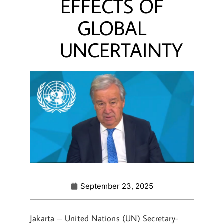
EFFECTS OF
GLOBAL
UNCERTAINTY
September 23, 2025
Jakarta – United Nations (UN) Secretary-