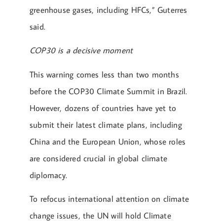
greenhouse gases, including HFCs,” Guterres
said.
COP30 is a decisive moment
This warning comes less than two months
before the COP30 Climate Summit in Brazil.
However, dozens of countries have yet to
submit their latest climate plans, including
China and the European Union, whose roles
are considered crucial in global climate
diplomacy.
To refocus international attention on climate
change issues, the UN will hold Climate