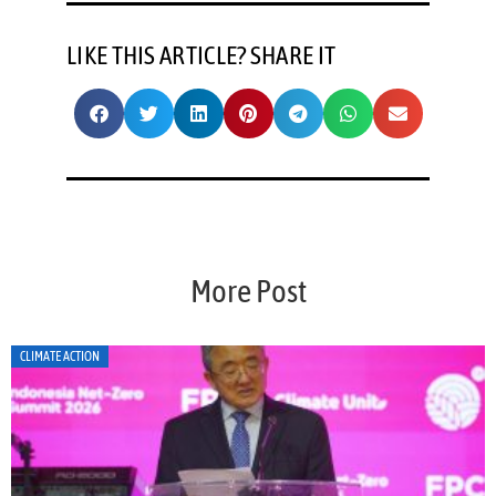
LIKE THIS ARTICLE? SHARE IT
More Post
CLIMATE ACTION