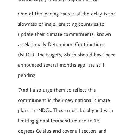
One of the leading causes of the delay is the
slowness of major emitting countries to
update their climate commitments, known
as Nationally Determined Contributions
(NDCs). The targets, which should have been
announced several months ago, are still
pending.
“And I also urge them to reflect this
commitment in their new national climate
plans, or NDCs. These must be aligned with
limiting global temperature rise to 1.5
degrees Celsius and cover all sectors and