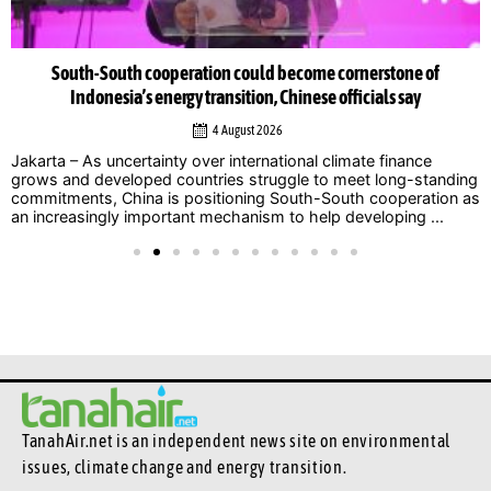
South-South cooperation could become cornerstone of
Indonesia’s energy transition, Chinese officials say
4 August 2026
Jakarta – As uncertainty over international climate finance
grows and developed countries struggle to meet long-standing
commitments, China is positioning South-South cooperation as
an increasingly important mechanism to help developing ...
TanahAir.net is an independent news site
on environmental
issues, climate change and energy transition.