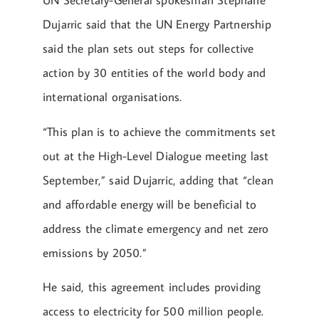
UN Secretary-General spokesman Stéphane
Dujarric said that the UN Energy Partnership
said the plan sets out steps for collective
action by 30 entities of the world body and
international organisations.
“This plan is to achieve the commitments set
out at the High-Level Dialogue meeting last
September,” said Dujarric, adding that “clean
and affordable energy will be beneficial to
address the climate emergency and net zero
emissions by 2050.”
He said, this agreement includes providing
access to electricity for 500 million people.