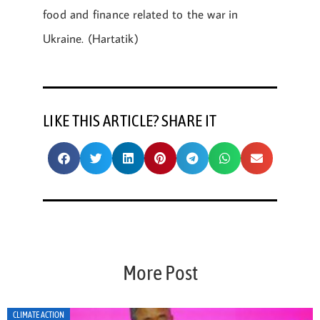
food and finance related to the war in
Ukraine. (Hartatik)
LIKE THIS ARTICLE? SHARE IT
More Post
CLIMATE ACTION