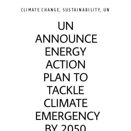
CLIMATE CHANGE
,
SUSTAINABILITY
,
UN
UN
ANNOUNCE
ENERGY
ACTION
PLAN TO
TACKLE
CLIMATE
EMERGENCY
BY 2050