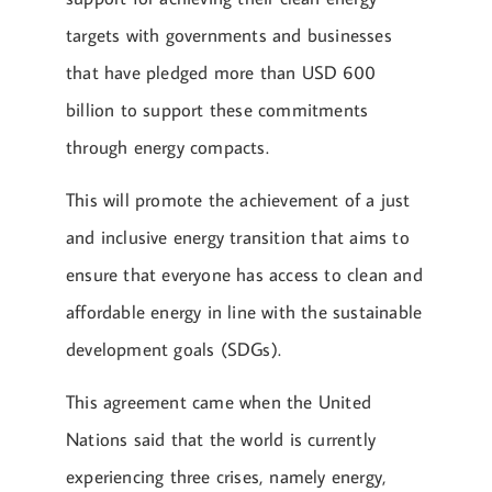
targets with governments and businesses
that have pledged more than USD 600
billion to support these commitments
through energy compacts.
This will promote the achievement of a just
and inclusive energy transition that aims to
ensure that everyone has access to clean and
affordable energy in line with the sustainable
development goals (SDGs).
This agreement came when the United
Nations said that the world is currently
experiencing three crises, namely energy,