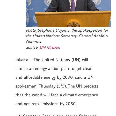
Photo: Stéphane Dujarric, the Spokesperson for
the United Nations Secretary-General António
Guterres.
Source:
UN Mission
Jakarta – The United Nations (UN) will
launch an energy action plan to get clean
and affordable energy by 2030, said a UN
spokesman, Thursday (5/5). The UN predicts
that the world will face a climate emergency
and net zero emissions by 2050.