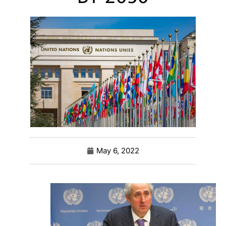
May 6, 2022