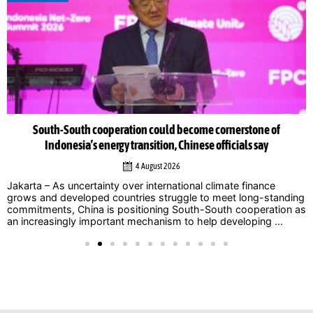
South-South cooperation could become cornerstone of
Indonesia’s energy transition, Chinese officials say
4 August 2026
Jakarta – As uncertainty over international climate finance
grows and developed countries struggle to meet long-standing
commitments, China is positioning South-South cooperation as
an increasingly important mechanism to help developing ...