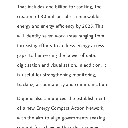
That includes one billion for cooking, the
creation of 30 million jobs in renewable
energy and energy efficiency by 2025. This
will identify seven work areas ranging from
increasing efforts to address energy access
gaps, to harnessing the power of data,
digitisation and visualisation. In addition, it
is useful for strengthening monitoring,
tracking, accountability and communication.
Dujarric also announced the establishment
of a new Energy Compact Action Network,
with the aim to align governments seeking
support for achieving their clean energy