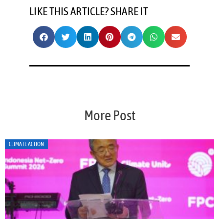
LIKE THIS ARTICLE? SHARE IT
More Post
CLIMATE ACTION