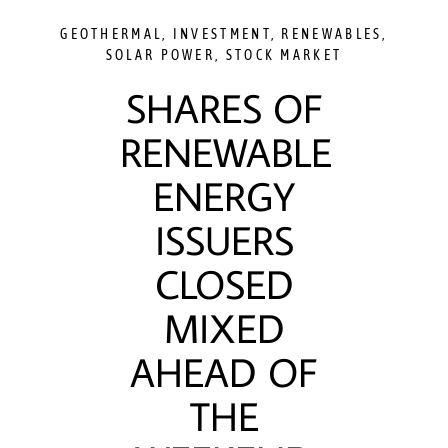
GEOTHERMAL
,
INVESTMENT
,
RENEWABLES
,
SOLAR POWER
,
STOCK MARKET
SHARES OF
RENEWABLE
ENERGY
ISSUERS
CLOSED
MIXED
AHEAD OF
THE