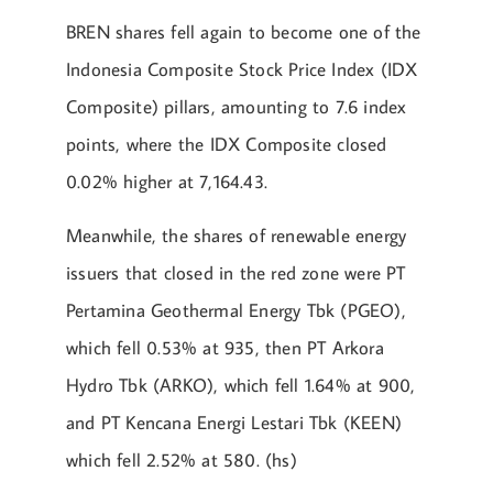
BREN shares fell again to become one of the
Indonesia Composite Stock Price Index (IDX
Composite) pillars, amounting to 7.6 index
points, where the IDX Composite closed
0.02% higher at 7,164.43.
Meanwhile, the shares of renewable energy
issuers that closed in the red zone were PT
Pertamina Geothermal Energy Tbk (PGEO),
which fell 0.53% at 935, then PT Arkora
Hydro Tbk (ARKO), which fell 1.64% at 900,
and PT Kencana Energi Lestari Tbk (KEEN)
which fell 2.52% at 580. (hs)