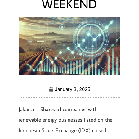
WEEKEND
January 3, 2025
Jakarta – Shares of companies with
renewable energy businesses listed on the
Indonesia Stock Exchange (IDX) closed