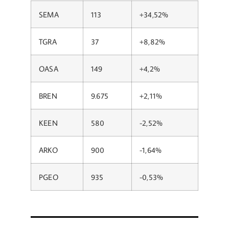
SEMA
113
+34,52%
TGRA
37
+8,82%
OASA
149
+4,2%
BREN
9.675
+2,11%
KEEN
580
-2,52%
ARKO
900
-1,64%
PGEO
935
-0,53%​