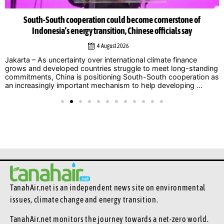
South-South cooperation could become cornerstone of
Indonesia’s energy transition, Chinese officials say
4 August 2026
Jakarta – As uncertainty over international climate finance
grows and developed countries struggle to meet long-standing
commitments, China is positioning South-South cooperation as
an increasingly important mechanism to help developing ...
TanahAir.net is an independent news site
on environmental
issues, climate change and energy transition.
TanahAir.net monitors the journey towards a net-zero world.