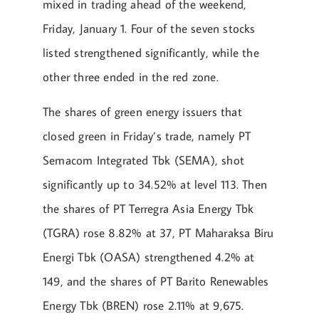
mixed in trading ahead of the weekend,
Friday, January 1. Four of the seven stocks
listed strengthened significantly, while the
other three ended in the red zone.
The shares of green energy issuers that
closed green in Friday’s trade, namely PT
Semacom Integrated Tbk (SEMA), shot
significantly up to 34.52% at level 113. Then
the shares of PT Terregra Asia Energy Tbk
(TGRA) rose 8.82% at 37, PT Maharaksa Biru
Energi Tbk (OASA) strengthened 4.2% at
149, and the shares of PT Barito Renewables
Energy Tbk (BREN) rose 2.11% at 9,675.