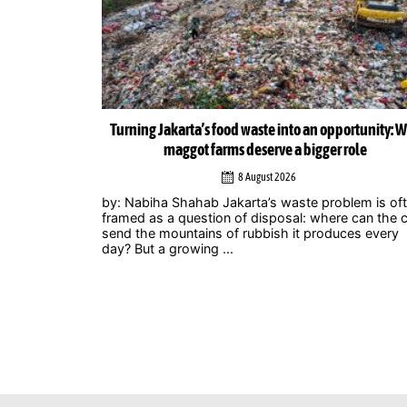
ortunity: Why
Musicians amplify climate action call at Indonesia 
role
Zero Summit 2026
6 August 2026
lem is often
Jakarta – Indonesian musicians and music industr
 can the city
professionals are using their collective voice to p
ces every
for stronger climate action through the Music
Declares Emergency Indonesia movement, which
showcased its campaign ...