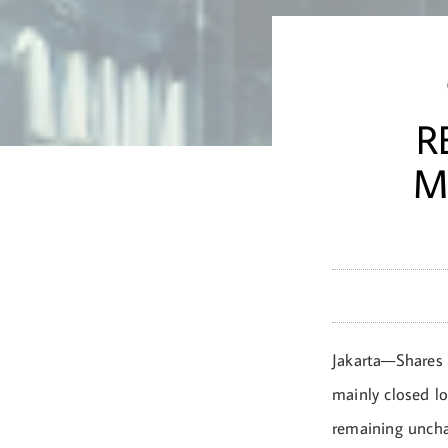
R
M
Jakarta—Shares 
mainly closed lo
remaining uncha