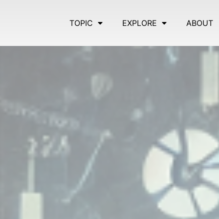
TOPIC
EXPLORE
ABOUT