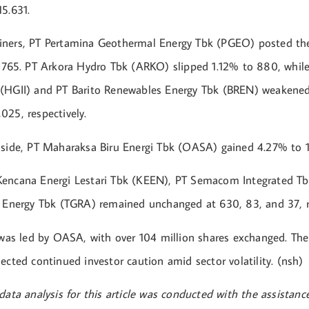
5.631.
ners, PT Pertamina Geothermal Energy Tbk (PGEO) posted the
o 765. PT Arkora Hydro Tbk (ARKO) slipped 1.12% to 880, whil
(HGII) and PT Barito Renewables Energy Tbk (BREN) weakened
025, respectively.
 side, PT Maharaksa Biru Energi Tbk (OASA) gained 4.27% to 
Kencana Energi Lestari Tbk (KEEN), PT Semacom Integrated T
a Energy Tbk (TGRA) remained unchanged at 630, 83, and 37, re
y was led by OASA, with over 104 million shares exchanged. Th
ected continued investor caution amid sector volatility. (nsh)
data analysis for this article was conducted with the assistan