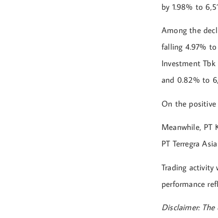
by 1.98% to 6,51
Among the decli
falling 4.97% t
Investment Tbk 
and 0.82% to 6,
On the positive
Meanwhile, PT 
PT Terregra Asi
Trading activit
performance refl
Disclaimer: The 