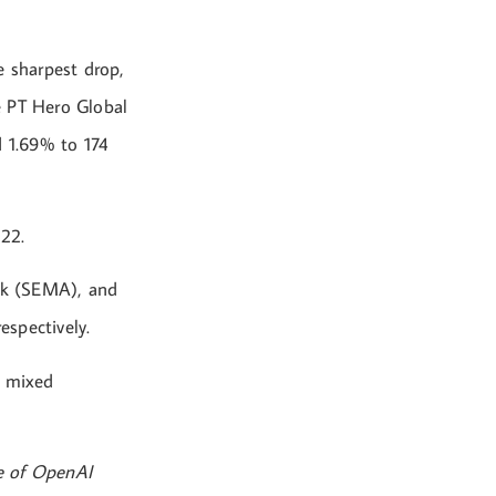
 sharpest drop,
e PT Hero Global
 1.69% to 174
122.
bk (SEMA), and
spectively.
e mixed
ce of OpenAI