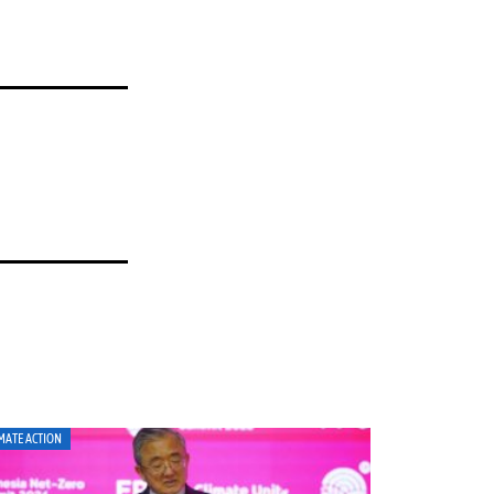
MATE ACTION
CLIMATE ACTION