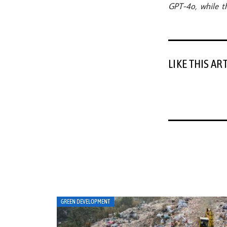
GPT-4o, while th
LIKE THIS AR
ART