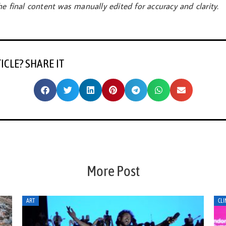
e final content was manually edited for accuracy and clarity.
TICLE? SHARE IT
More Post
CLIMATE ACTION
CLI