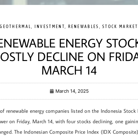
GEOTHERMAL
,
INVESTMENT
,
RENEWABLES
,
STOCK MARKE
ENEWABLE ENERGY STOC
OSTLY DECLINE ON FRIDA
MARCH 14
March 14, 2025
of renewable energy companies listed on the Indonesia Stock
wer on Friday, March 14, with four stocks declining, one gaini
nged. The Indonesian Composite Price Index (IDX Composite)