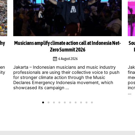
Net-
South-South cooperation could become cornerstone of
Indonesia’s energy transition, Chinese officials say
4 August 2026
y
Jakarta – As uncertainty over international climate
ush
finance grows and developed countries struggle to
Jak
meet long-standing commitments, China is
act
positioning South-South cooperation as an
Zer
increasingly important mechanism to help developing
int
...
clim