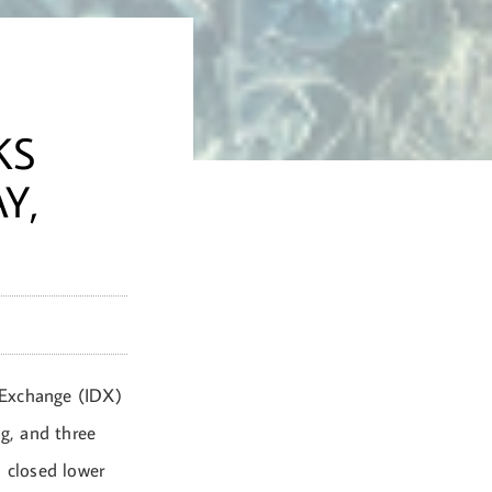
T
KS
Y,
 Exchange (IDX)
ng, and three
 closed lower