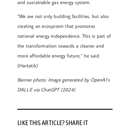
and sustainable gas energy system.
“We are not only building facilities, but also
creating an ecosystem that promotes
national energy independence. This is part of
the transformation towards a cleaner and
more affordable energy future,” he said.
(Hartatik)
Banner photo: Image generated by OpenAI’s
DALL·E via ChatGPT (2024)
LIKE THIS ARTICLE? SHARE IT