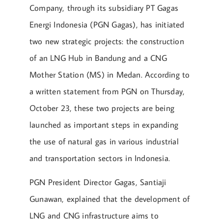
Company, through its subsidiary PT Gagas
Energi Indonesia (PGN Gagas), has initiated
two new strategic projects: the construction
of an LNG Hub in Bandung and a CNG
Mother Station (MS) in Medan. According to
a written statement from PGN on Thursday,
October 23, these two projects are being
launched as important steps in expanding
the use of natural gas in various industrial
and transportation sectors in Indonesia.
PGN President Director Gagas, Santiaji
Gunawan, explained that the development of
LNG and CNG infrastructure aims to