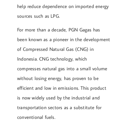
help reduce dependence on imported energy
sources such as LPG.
For more than a decade, PGN Gagas has
been known as a pioneer in the development
of Compressed Natural Gas (CNG) in
Indonesia. CNG technology, which
compresses natural gas into a small volume
without losing energy, has proven to be
efficient and low in emissions. This product
is now widely used by the industrial and
transportation sectors as a substitute for
conventional fuels.