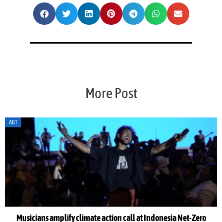
More Post
ART
Musicians amplify climate action call at Indonesia Net-Zero