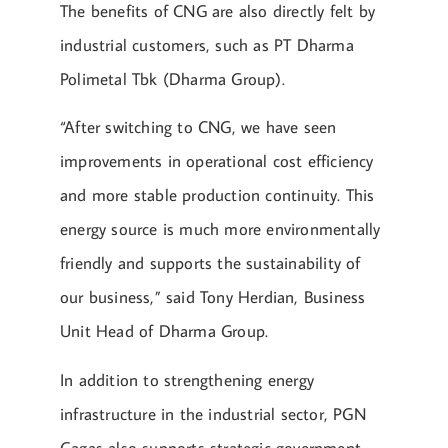
The benefits of CNG are also directly felt by
industrial customers, such as PT Dharma
Polimetal Tbk (Dharma Group).
“After switching to CNG, we have seen
improvements in operational cost efficiency
and more stable production continuity. This
energy source is much more environmentally
friendly and supports the sustainability of
our business,” said Tony Herdian, Business
Unit Head of Dharma Group.
In addition to strengthening energy
infrastructure in the industrial sector, PGN
Gagas also supports strategic government