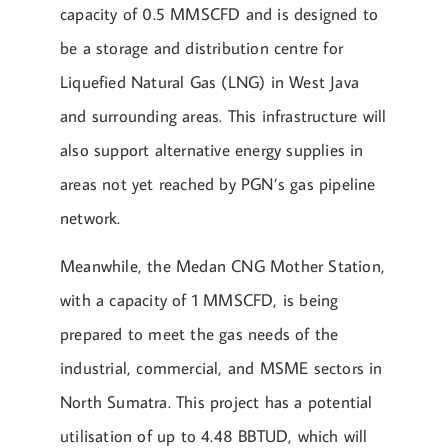
capacity of 0.5 MMSCFD and is designed to
be a storage and distribution centre for
Liquefied Natural Gas (LNG) in West Java
and surrounding areas. This infrastructure will
also support alternative energy supplies in
areas not yet reached by PGN’s gas pipeline
network.
Meanwhile, the Medan CNG Mother Station,
with a capacity of 1 MMSCFD, is being
prepared to meet the gas needs of the
industrial, commercial, and MSME sectors in
North Sumatra. This project has a potential
utilisation of up to 4.48 BBTUD, which will