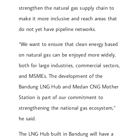
strengthen the natural gas supply chain to
make it more inclusive and reach areas that
do not yet have pipeline networks.
“We want to ensure that clean energy based
on natural gas can be enjoyed more widely,
both for large industries, commercial sectors,
and MSMEs. The development of the
Bandung LNG Hub and Medan CNG Mother
Station is part of our commitment to
strengthening the national gas ecosystem,”
he said.
The LNG Hub built in Bandung will have a