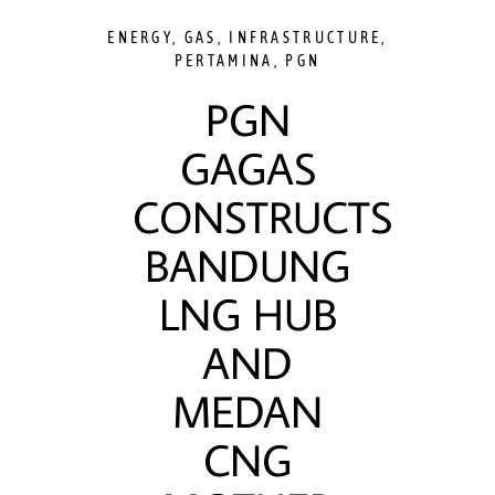
ENERGY
,
GAS
,
INFRASTRUCTURE
,
PERTAMINA
,
PGN
PGN
GAGAS
CONSTRUCTS
BANDUNG
LNG HUB
AND
MEDAN
CNG