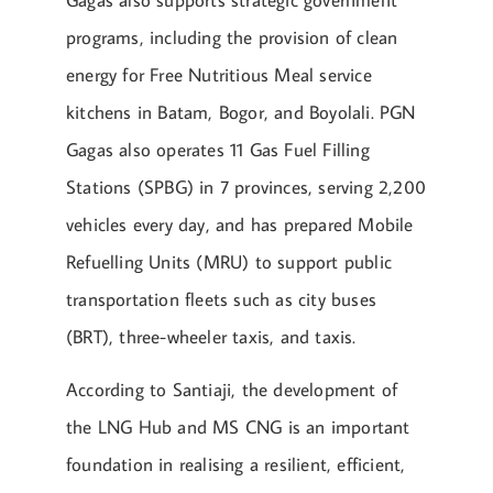
programs, including the provision of clean
energy for Free Nutritious Meal service
kitchens in Batam, Bogor, and Boyolali. PGN
Gagas also operates 11 Gas Fuel Filling
Stations (SPBG) in 7 provinces, serving 2,200
vehicles every day, and has prepared Mobile
Refuelling Units (MRU) to support public
transportation fleets such as city buses
(BRT), three-wheeler taxis, and taxis.
According to Santiaji, the development of
the LNG Hub and MS CNG is an important
foundation in realising a resilient, efficient,