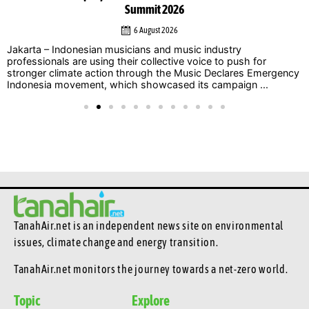
Summit 2026
6 August 2026
Jakarta – Indonesian musicians and music industry
professionals are using their collective voice to push for
stronger climate action through the Music Declares Emergency
Indonesia movement, which showcased its campaign ...
TanahAir.net is an independent news site
on environmental
issues, climate change and energy transition.
TanahAir.net monitors the journey towards a net-zero world.
Topic
Explore