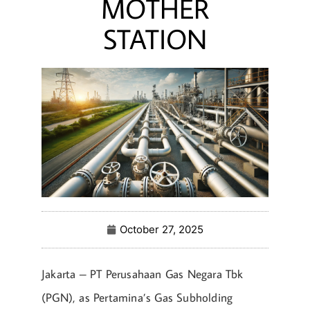
MOTHER
STATION
October 27, 2025
Jakarta – PT Perusahaan Gas Negara Tbk
(PGN), as Pertamina’s Gas Subholding