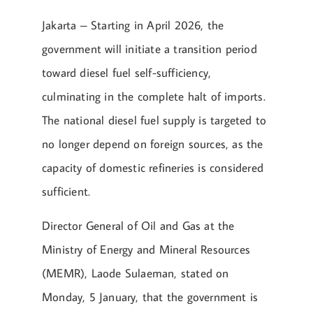
Jakarta – Starting in April 2026, the
government will initiate a transition period
toward diesel fuel self-sufficiency,
culminating in the complete halt of imports.
The national diesel fuel supply is targeted to
no longer depend on foreign sources, as the
capacity of domestic refineries is considered
sufficient.
Director General of Oil and Gas at the
Ministry of Energy and Mineral Resources
(MEMR), Laode Sulaeman, stated on
Monday, 5 January, that the government is