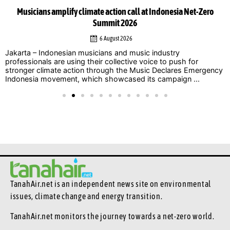
Musicians amplify climate action call at Indonesia Net-Zero
Summit 2026
6 August 2026
Jakarta – Indonesian musicians and music industry
professionals are using their collective voice to push for
stronger climate action through the Music Declares Emergency
Indonesia movement, which showcased its campaign ...
TanahAir.net is an independent news site
on environmental
issues, climate change and energy transition.
TanahAir.net monitors the journey towards a net-zero world.