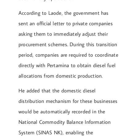
According to Laode, the government has
sent an official letter to private companies
asking them to immediately adjust their
procurement schemes. During this transition
period, companies are required to coordinate
directly with Pertamina to obtain diesel fuel
allocations from domestic production.
He added that the domestic diesel
distribution mechanism for these businesses
would be automatically recorded in the
National Commodity Balance Information
System (SINAS NK), enabling the