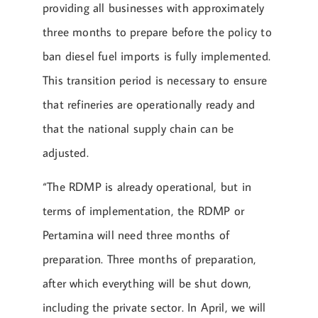
providing all businesses with approximately
three months to prepare before the policy to
ban diesel fuel imports is fully implemented.
This transition period is necessary to ensure
that refineries are operationally ready and
that the national supply chain can be
adjusted.
“The RDMP is already operational, but in
terms of implementation, the RDMP or
Pertamina will need three months of
preparation. Three months of preparation,
after which everything will be shut down,
including the private sector. In April, we will