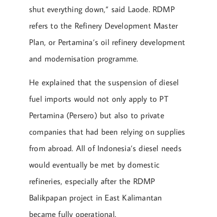
shut everything down,” said Laode. RDMP
refers to the Refinery Development Master
Plan, or Pertamina’s oil refinery development
and modernisation programme.
He explained that the suspension of diesel
fuel imports would not only apply to PT
Pertamina (Persero) but also to private
companies that had been relying on supplies
from abroad. All of Indonesia’s diesel needs
would eventually be met by domestic
refineries, especially after the RDMP
Balikpapan project in East Kalimantan
became fully operational.