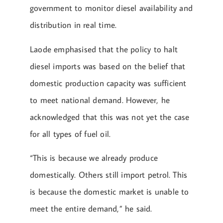
government to monitor diesel availability and
distribution in real time.
Laode emphasised that the policy to halt
diesel imports was based on the belief that
domestic production capacity was sufficient
to meet national demand. However, he
acknowledged that this was not yet the case
for all types of fuel oil.
“This is because we already produce
domestically. Others still import petrol. This
is because the domestic market is unable to
meet the entire demand,” he said.