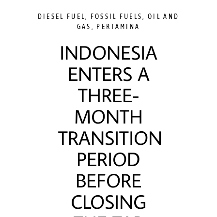
DIESEL FUEL
,
FOSSIL FUELS
,
OIL AND
GAS
,
PERTAMINA
INDONESIA
ENTERS A
THREE-
MONTH
TRANSITION
PERIOD
BEFORE
CLOSING