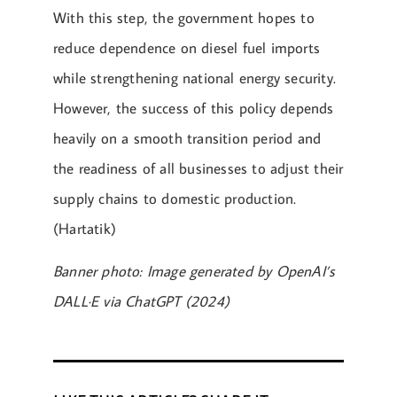
With this step, the government hopes to
reduce dependence on diesel fuel imports
while strengthening national energy security.
However, the success of this policy depends
heavily on a smooth transition period and
the readiness of all businesses to adjust their
supply chains to domestic production.
(Hartatik)
Banner photo: Image generated by OpenAI’s
DALL·E via ChatGPT (2024)