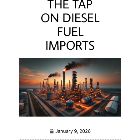
THE TAP
ON DIESEL
FUEL
IMPORTS
January 9, 2026