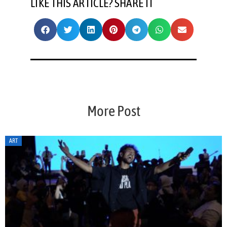
LIKE THIS ARTICLE? SHARE IT
More Post
ART