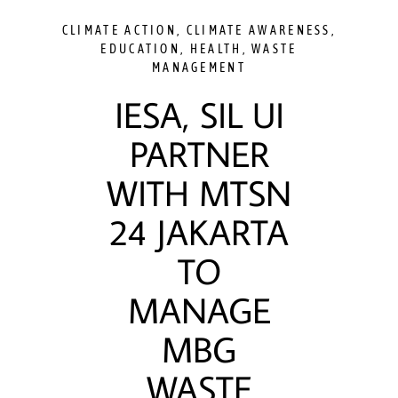
CLIMATE ACTION
,
CLIMATE AWARENESS
,
EDUCATION
,
HEALTH
,
WASTE
MANAGEMENT
IESA, SIL UI
PARTNER
WITH MTSN
24 JAKARTA
TO
MANAGE
MBG
WASTE