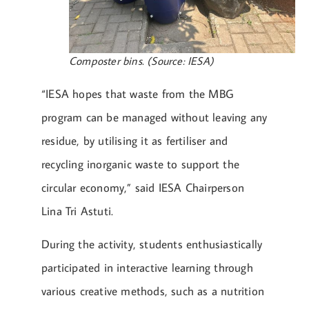
Composter bins. (Source: IESA)
“IESA hopes that waste from the MBG
program can be managed without leaving any
residue, by utilising it as fertiliser and
recycling inorganic waste to support the
circular economy,” said IESA Chairperson
Lina Tri Astuti.
During the activity, students enthusiastically
participated in interactive learning through
various creative methods, such as a nutrition