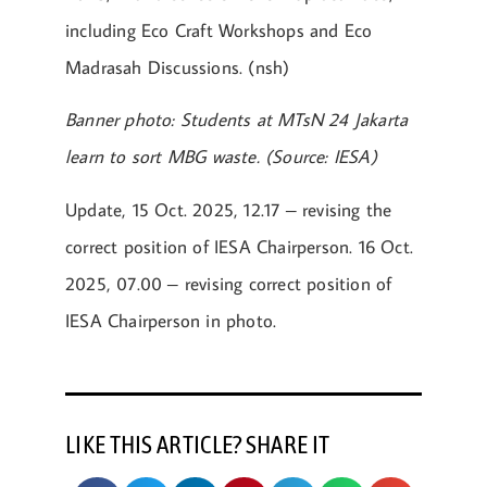
including Eco Craft Workshops and Eco
Madrasah Discussions. (nsh)
Banner photo: Students at MTsN 24 Jakarta
learn to sort MBG waste. (Source: IESA)
Update, 15 Oct. 2025, 12.17 – revising the
correct position of IESA Chairperson. 16 Oct.
2025, 07.00 – revising correct position of
IESA Chairperson in photo.
LIKE THIS ARTICLE? SHARE IT