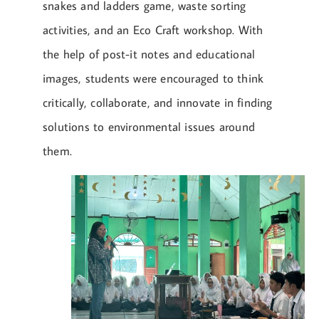
snakes and ladders game, waste sorting
activities, and an Eco Craft workshop. With
the help of post-it notes and educational
images, students were encouraged to think
critically, collaborate, and innovate in finding
solutions to environmental issues around
them.