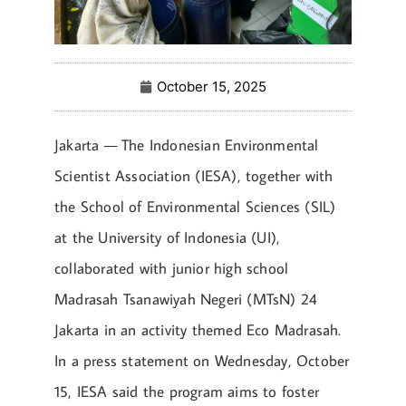
October 15, 2025
Jakarta — The Indonesian Environmental
Scientist Association (IESA), together with
the School of Environmental Sciences (SIL)
at the University of Indonesia (UI),
collaborated with junior high school
Madrasah Tsanawiyah Negeri (MTsN) 24
Jakarta in an activity themed Eco Madrasah.
In a press statement on Wednesday, October
15, IESA said the program aims to foster