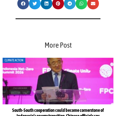
More Post
CLIMATE ACTION
South-South cooperation could become cornerstone of