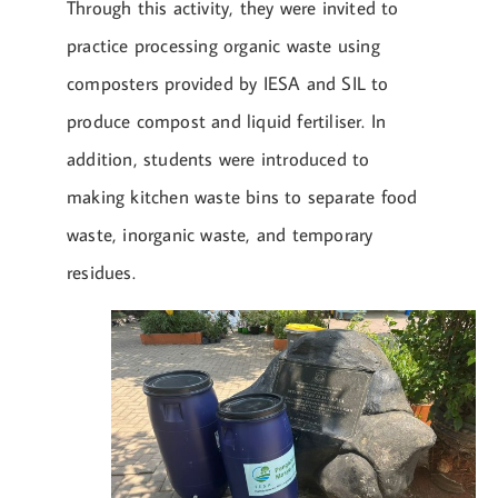
Through this activity, they were invited to
practice processing organic waste using
composters provided by IESA and SIL to
produce compost and liquid fertiliser. In
addition, students were introduced to
making kitchen waste bins to separate food
waste, inorganic waste, and temporary
residues.