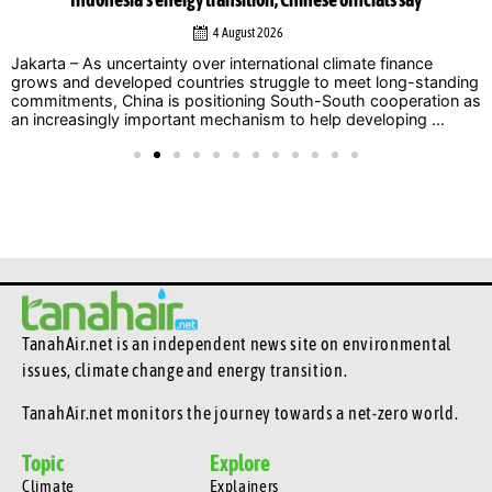
Indonesia’s energy transition, Chinese officials say
4 August 2026
Jakarta – As uncertainty over international climate finance
grows and developed countries struggle to meet long-standing
commitments, China is positioning South-South cooperation as
an increasingly important mechanism to help developing ...
TanahAir.net is an independent news site
on environmental
issues, climate change and energy transition.
TanahAir.net monitors the journey towards a net-zero world.
Topic
Explore
Climate
Explainers