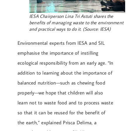
IESA Chairperson Lina Tri Astuti shares the
benefits of managing waste to the environment
and practical ways to do it. (Source: IESA)
Environmental experts from IESA and SIL
emphasise the importance of instilling
ecological responsibility from an early age. “In
addition to learning about the importance of
balanced nutrition—such as chewing food
properly—we hope that children will also
learn not to waste food and to process waste
so that it can be reused for the benefit of
the earth,” explained Prisca Delima, a