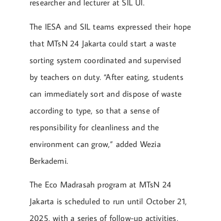
researcher and lecturer at SIL UI.
The IESA and SIL teams expressed their hope
that MTsN 24 Jakarta could start a waste
sorting system coordinated and supervised
by teachers on duty. “After eating, students
can immediately sort and dispose of waste
according to type, so that a sense of
responsibility for cleanliness and the
environment can grow,” added Wezia
Berkademi.
The Eco Madrasah program at MTsN 24
Jakarta is scheduled to run until October 21,
2025, with a series of follow-up activities,