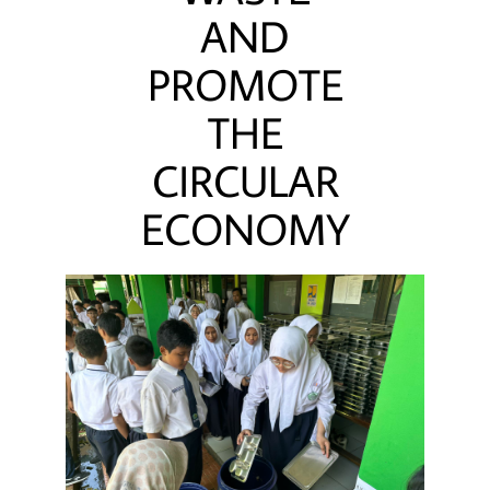
AND
PROMOTE
THE
CIRCULAR
ECONOMY