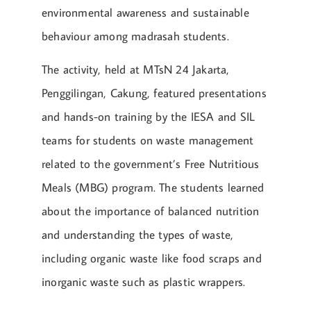
environmental awareness and sustainable
behaviour among madrasah students.
The activity, held at MTsN 24 Jakarta,
Penggilingan, Cakung, featured presentations
and hands-on training by the IESA and SIL
teams for students on waste management
related to the government’s Free Nutritious
Meals (MBG) program. The students learned
about the importance of balanced nutrition
and understanding the types of waste,
including organic waste like food scraps and
inorganic waste such as plastic wrappers.