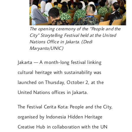
The opening ceremony of the “People and the
City” Storytelling Festival held at the United
Nations Office in Jakarta. (Dedi
Maryanto/UNIC)
Jakarta — A month-long festival linking
cultural heritage with sustainability was
launched on Thursday, October 2, at the
United Nations offices in Jakarta.
The Festival Cerita Kota: People and the City,
organised by Indonesia Hidden Heritage
Creative Hub in collaboration with the UN