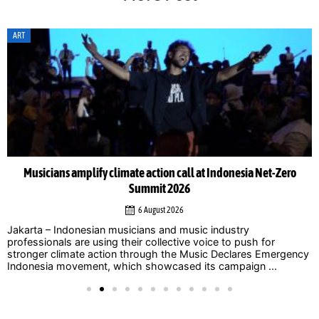
ART
Musicians amplify climate action call at Indonesia Net-Zero
Summit 2026
6 August 2026
Jakarta – Indonesian musicians and music industry
professionals are using their collective voice to push for
stronger climate action through the Music Declares Emergency
Indonesia movement, which showcased its campaign ...