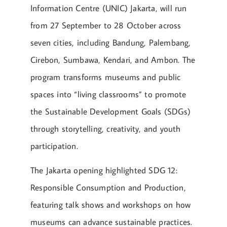
Information Centre (UNIC) Jakarta, will run
from 27 September to 28 October across
seven cities, including Bandung, Palembang,
Cirebon, Sumbawa, Kendari, and Ambon. The
program transforms museums and public
spaces into “living classrooms” to promote
the Sustainable Development Goals (SDGs)
through storytelling, creativity, and youth
participation.
The Jakarta opening highlighted SDG 12:
Responsible Consumption and Production,
featuring talk shows and workshops on how
museums can advance sustainable practices.