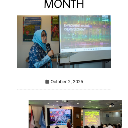
MONTH
October 2, 2025