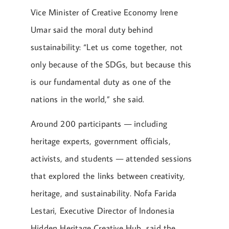
Vice Minister of Creative Economy Irene
Umar said the moral duty behind
sustainability: “Let us come together, not
only because of the SDGs, but because this
is our fundamental duty as one of the
nations in the world,” she said.
Around 200 participants — including
heritage experts, government officials,
activists, and students — attended sessions
that explored the links between creativity,
heritage, and sustainability. Nofa Farida
Lestari, Executive Director of Indonesia
Hidden Heritage Creative Hub, said the