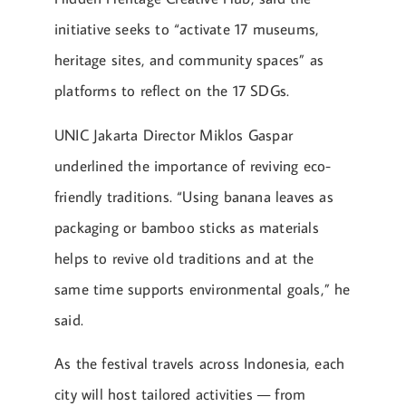
initiative seeks to “activate 17 museums,
heritage sites, and community spaces” as
platforms to reflect on the 17 SDGs.
UNIC Jakarta Director Miklos Gaspar
underlined the importance of reviving eco-
friendly traditions. “Using banana leaves as
packaging or bamboo sticks as materials
helps to revive old traditions and at the
same time supports environmental goals,” he
said.
As the festival travels across Indonesia, each
city will host tailored activities — from