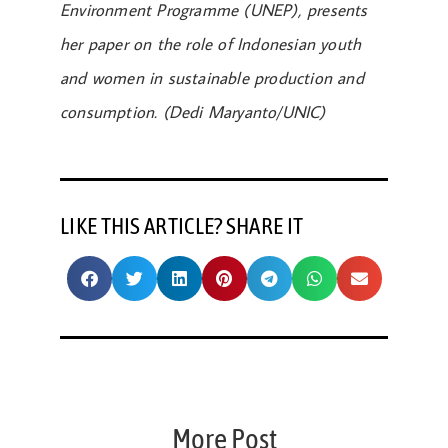
Environment Programme (UNEP), presents
her paper on the role of Indonesian youth
and women in sustainable production and
consumption. (Dedi Maryanto/UNIC)
LIKE THIS ARTICLE? SHARE IT
More Post