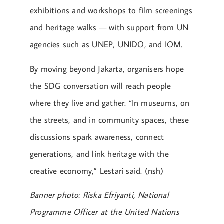
exhibitions and workshops to film screenings
and heritage walks — with support from UN
agencies such as UNEP, UNIDO, and IOM.
By moving beyond Jakarta, organisers hope
the SDG conversation will reach people
where they live and gather. “In museums, on
the streets, and in community spaces, these
discussions spark awareness, connect
generations, and link heritage with the
creative economy,” Lestari said. (nsh)
Banner photo: Riska Efriyanti, National
Programme Officer at the United Nations