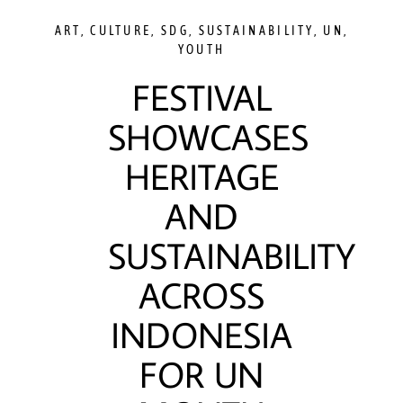
ART
,
CULTURE
,
SDG
,
SUSTAINABILITY
,
UN
,
YOUTH
FESTIVAL
SHOWCASES
HERITAGE
AND
SUSTAINABILITY
ACROSS
INDONESIA
FOR UN