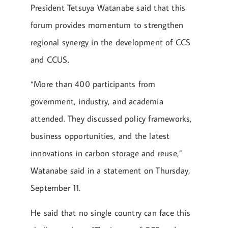
President Tetsuya Watanabe said that this
forum provides momentum to strengthen
regional synergy in the development of CCS
and CCUS.
“More than 400 participants from
government, industry, and academia
attended. They discussed policy frameworks,
business opportunities, and the latest
innovations in carbon storage and reuse,”
Watanabe said in a statement on Thursday,
September 11.
He said that no single country can face this