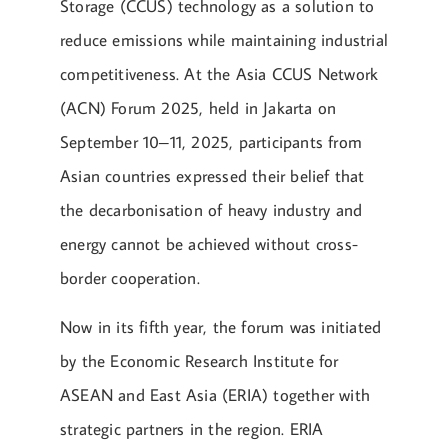
Storage (CCUS) technology as a solution to
reduce emissions while maintaining industrial
competitiveness. At the Asia CCUS Network
(ACN) Forum 2025, held in Jakarta on
September 10–11, 2025, participants from
Asian countries expressed their belief that
the decarbonisation of heavy industry and
energy cannot be achieved without cross-
border cooperation.
Now in its fifth year, the forum was initiated
by the Economic Research Institute for
ASEAN and East Asia (ERIA) together with
strategic partners in the region. ERIA