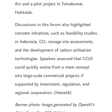
Act and a pilot project in Tomakomai,
Hokkaido.
Discussions in this forum also highlighted
concrete initiatives, such as feasibility studies
in Indonesia, CO₂ storage site assessments,
and the development of carbon utilisation
technologies. Speakers assessed that CCUS
could quickly evolve from a mere concept
into large-scale commercial projects if
supported by investment, regulation, and
regional cooperation. (Hartatik)
Banner photo: Image generated by OpenAI’s