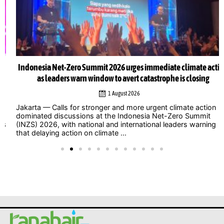
Indonesia Net-Zero Summit 2026 urges immediate climate action
as leaders warn window to avert catastrophe is closing
1 August 2026
Jakarta — Calls for stronger and more urgent climate action
dominated discussions at the Indonesia Net-Zero Summit
(INZS) 2026, with national and international leaders warning
that delaying action on climate ...