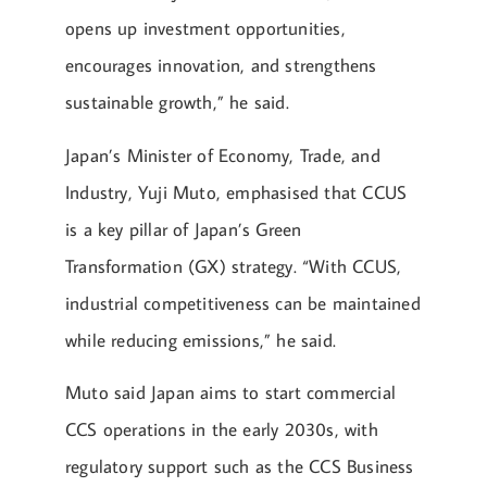
opens up investment opportunities,
encourages innovation, and strengthens
sustainable growth,” he said.
Japan’s Minister of Economy, Trade, and
Industry, Yuji Muto, emphasised that CCUS
is a key pillar of Japan’s Green
Transformation (GX) strategy. “With CCUS,
industrial competitiveness can be maintained
while reducing emissions,” he said.
Muto said Japan aims to start commercial
CCS operations in the early 2030s, with
regulatory support such as the CCS Business