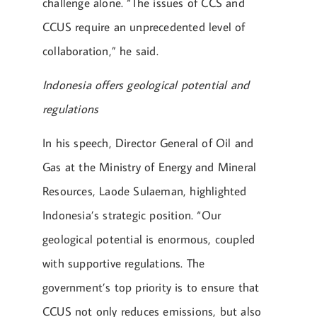
challenge alone. “The issues of CCS and
CCUS require an unprecedented level of
collaboration,” he said.
Indonesia offers geological potential and
regulations
In his speech, Director General of Oil and
Gas at the Ministry of Energy and Mineral
Resources, Laode Sulaeman, highlighted
Indonesia’s strategic position. “Our
geological potential is enormous, coupled
with supportive regulations. The
government’s top priority is to ensure that
CCUS not only reduces emissions, but also