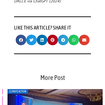
DALL·E via ChatGPT (2024)
LIKE THIS ARTICLE? SHARE IT
More Post
CLIMATE ACTION