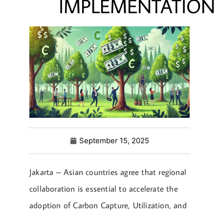
IMPLEMENTATION
September 15, 2025
Jakarta – Asian countries agree that regional
collaboration is essential to accelerate the
adoption of Carbon Capture, Utilization, and