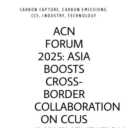
CARBON CAPTURE
,
CARBON EMISSIONS
,
CCS
,
INDUSTRY
,
TECHNOLOGY
ACN
FORUM
2025: ASIA
BOOSTS
CROSS-
BORDER
COLLABORATION
ON CCUS