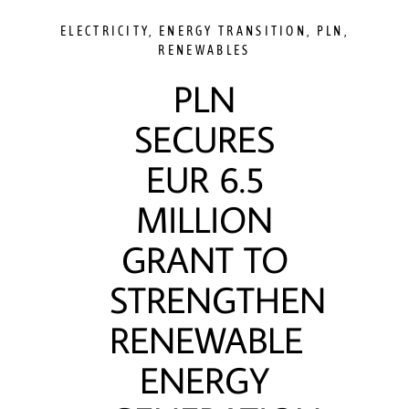
ELECTRICITY
,
ENERGY TRANSITION
,
PLN
,
RENEWABLES
PLN
SECURES
EUR 6.5
MILLION
GRANT TO
STRENGTHEN
RENEWABLE
ENERGY