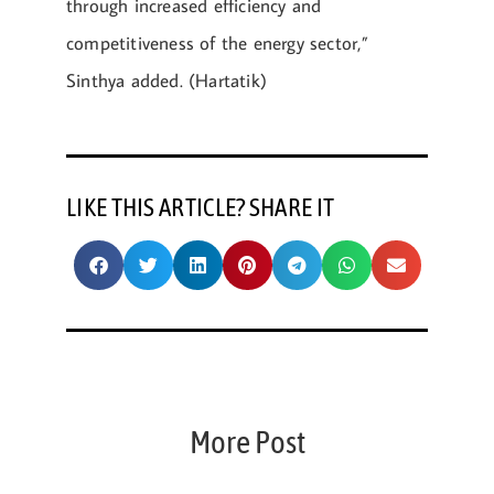
through increased efficiency and
competitiveness of the energy sector,”
Sinthya added. (Hartatik)
LIKE THIS ARTICLE? SHARE IT
More Post