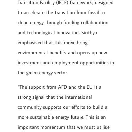
Transition Facility (IETF) framework, designed
to accelerate the transition from fossil to
clean energy through funding collaboration
and technological innovation. Sinthya
emphasised that this move brings
environmental benefits and opens up new
investment and employment opportunities in
the green energy sector.
“The support from AFD and the EU is a
strong signal that the international
community supports our efforts to build a
more sustainable energy future. This is an
important momentum that we must utilise