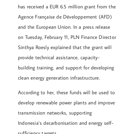
has received a EUR 6.5 million grant from the
Agence Française de Développement (AFD)
and the European Union. In a press release
on Tuesday, February 11, PLN Finance Director
Sinthya Roesly explained that the grant will
provide technical assistance, capacity-
building training, and support for developing
clean energy generation infrastructure.
According to her, these funds will be used to
develop renewable power plants and improve
transmission networks, supporting
Indonesia’s decarbonisation and energy self-
sufficiency targets.