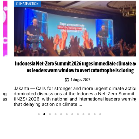
CLIMATE ACTION
Indonesia Net-Zero Summit 2026 urges immediate climate action
as leaders warn window to avert catastrophe is closing
1 August 2026
Jakarta — Calls for stronger and more urgent climate action
dominated discussions at the Indonesia Net-Zero Summit
(INZS) 2026, with national and international leaders warning
that delaying action on climate ...