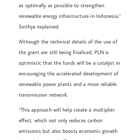
as optimally as possible to strengthen
renewable energy infrastructure in Indonesia,”
Sinthya explained.
Although the technical details of the use of
the grant are still being finalised, PLN is
optimistic that the funds will be a catalyst in
encouraging the accelerated development of
renewable power plants and a more reliable
transmission network.
“This approach will help create a multiplier
effect, which not only reduces carbon
emissions but also boosts economic growth