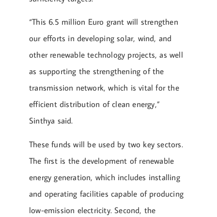
“This 6.5 million Euro grant will strengthen
our efforts in developing solar, wind, and
other renewable technology projects, as well
as supporting the strengthening of the
transmission network, which is vital for the
efficient distribution of clean energy,”
Sinthya said.
These funds will be used by two key sectors.
The first is the development of renewable
energy generation, which includes installing
and operating facilities capable of producing
low-emission electricity. Second, the