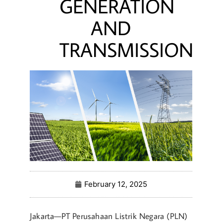
GENERATION
AND
TRANSMISSION
February 12, 2025
Jakarta—PT Perusahaan Listrik Negara (PLN)