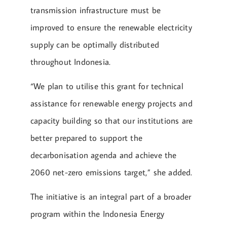
transmission infrastructure must be
improved to ensure the renewable electricity
supply can be optimally distributed
throughout Indonesia.
“We plan to utilise this grant for technical
assistance for renewable energy projects and
capacity building so that our institutions are
better prepared to support the
decarbonisation agenda and achieve the
2060 net-zero emissions target,” she added.
The initiative is an integral part of a broader
program within the Indonesia Energy